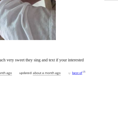
ach very sweet they sing and text if your interested
♥
[
?
]
onth ago
updated:
about a month ago
best of