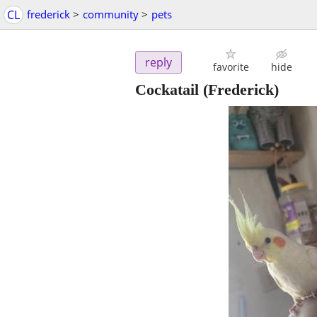
CL
frederick
>
community
>
pets
reply
favorite
hide
Cockatail
(Frederick)