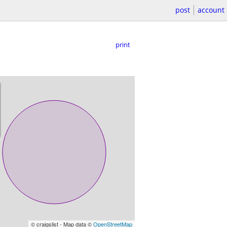
post
account
print
© craigslist - Map data ©
OpenStreetMap