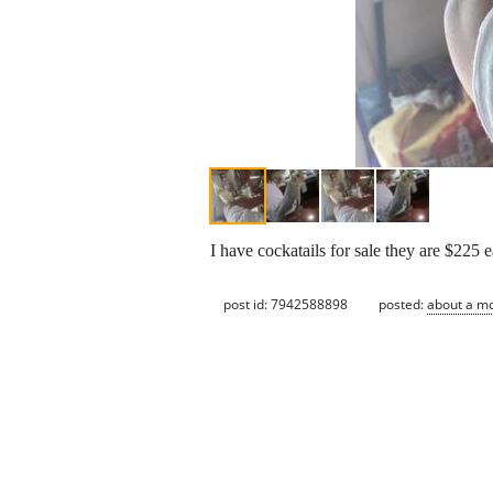
I have cockatails for sale they are $225 e
post id: 7942588898
posted:
about a m