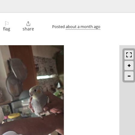
⚐

Posted
about a month ago
flag
share