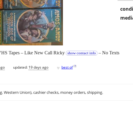
condi
media
 VHS Tapes – Like New Call Ricky
– No Texts
show contact info
♥
[
?
]
ago
updated:
19 days ago
best of
.g. Western Union), cashier checks, money orders, shipping.