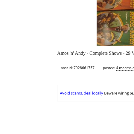
Amos 'n' Andy - Complete Shows - 29
post id: 7928661757
posted:
4 months 
Avoid scams, deal locally
Beware wiring (e