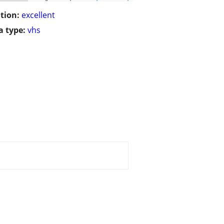
tion:
excellent
 type:
vhs