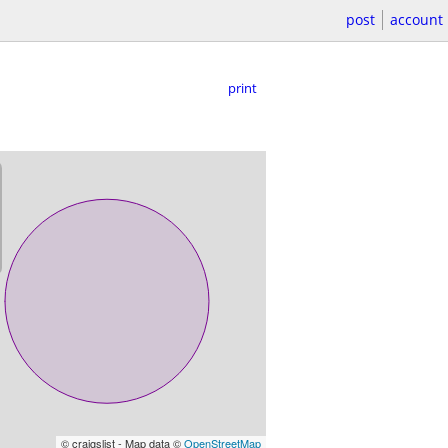
post
account
print
© craigslist - Map data ©
OpenStreetMap