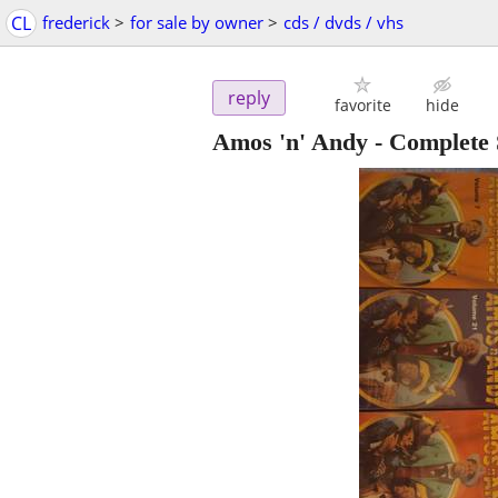
CL
frederick
>
for sale by owner
>
cds / dvds / vhs
reply
favorite
hide
Amos 'n' Andy - Complete