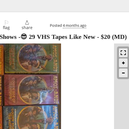
⚐

Posted
4 months ago
flag
share
 Shows -😎 29 VHS Tapes Like New
-
$20
(MD)