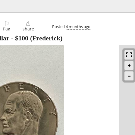
⚐

Posted
4 months ago
flag
share
llar
-
$100
(Frederick)