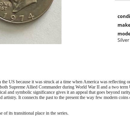
condi
make
mode
Silver
in the US because it was struck at a time when America was reflecting o
both Supreme Allied Commander during World War II and a two term 
ical and symbolic significance gives it an appeal that goes beyond rarity 
d artistry. It connects the past to the present the way few modern coins 
of its transitional place in the series.