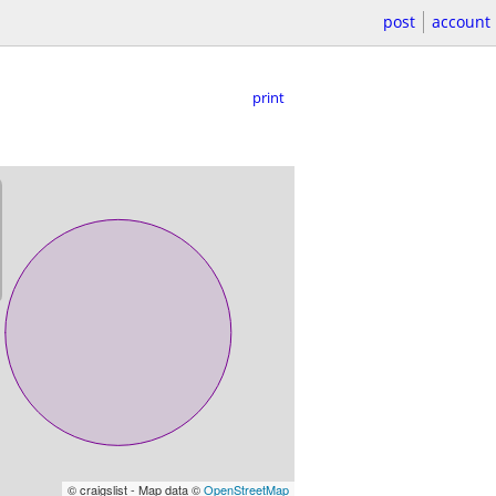
post
account
print
© craigslist - Map data ©
OpenStreetMap