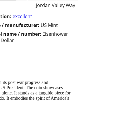
Jordan Valley Way
tion:
excellent
 / manufacturer:
US Mint
l name / number:
Eisenhower
 Dollar
n its post war progress and
US President. The coin showcases
alone. It stands as a tangible piece for
do. It embodies the spirit of America's