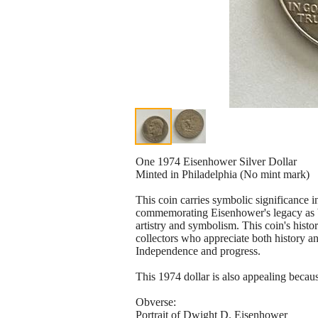
One 1974 Eisenhower Silver Dollar
Minted in Philadelphia (No mint mark)
This coin carries symbolic significance 
commemorating Eisenhower's legacy as 
artistry and symbolism. This coin's histor
collectors who appreciate both history an
Independence and progress.
This 1974 dollar is also appealing because 
Obverse:
Portrait of Dwight D. Eisenhower