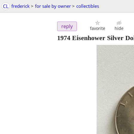
CL
frederick
>
for sale by owner
>
collectibles
reply
favorite
hide
1974 Eisenhower Silver Do