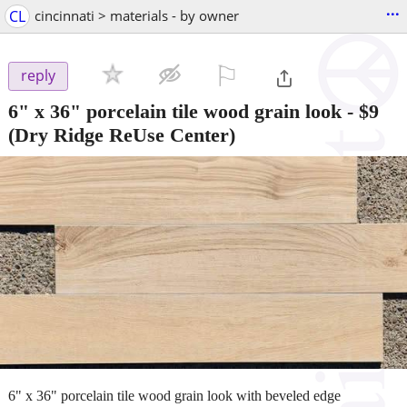
...
CL
cincinnati > materials - by owner
⚐

reply
6" x 36" porcelain tile wood grain look
-
$9
(Dry Ridge ReUse Center)
6" x 36" porcelain tile wood grain look with beveled edge