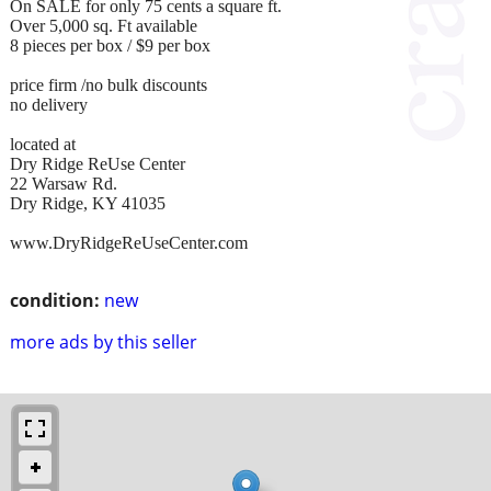
On SALE for only 75 cents a square ft.
Over 5,000 sq. Ft available
8 pieces per box / $9 per box
price firm /no bulk discounts
no delivery
located at
Dry Ridge ReUse Center
22 Warsaw Rd.
Dry Ridge, KY 41035
www.DryRidgeReUseCenter.com
condition:
new
more ads by this seller