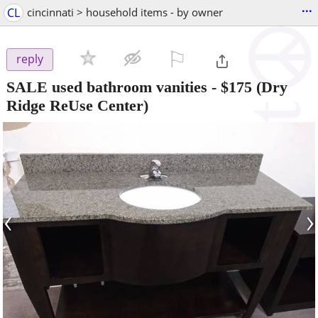
...
CL
cincinnati > household items - by owner
⚐

reply
SALE used bathroom vanities
-
$175
(Dry
Ridge ReUse Center)
‹
›