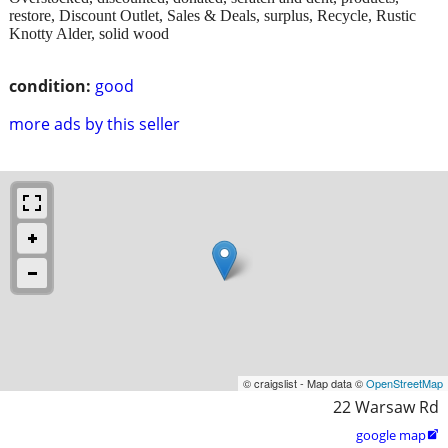
restore, Discount Outlet, Sales & Deals, surplus, Recycle, Rustic
Knotty Alder, solid wood
condition:
good
more ads by this seller
© craigslist - Map data ©
OpenStreetMap
22 Warsaw Rd
google map
