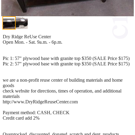
Dry Ridge ReUse Center
Open Mon. - Sat. 9a.m. - 6p.m.
Pic 1: 57" plywood base with granite top $350 (SALE Price $175)
Pic 2: 57" plywood base with granite top $350 (SALE Price $175)
we are a non-profit reuse center of building materials and home
goods
check website for directions, times of operation, and additional
materials
http://www.DryRidgeReuseCenter.com
Payment method: CASH, CHECK
Credit card add 2%
Overstocked, discounted, donated, scratch and dent, products,