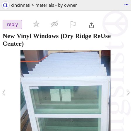
...
CL
cincinnati > materials - by owner
⚐

reply
New Vinyl Windows
(Dry Ridge ReUse
Center)
‹
›