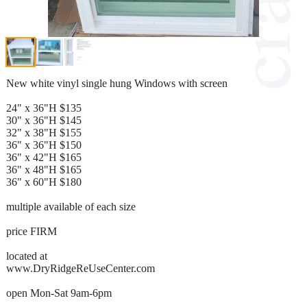
New white vinyl single hung Windows with screen
24" x 36"H $135
30" x 36"H $145
32" x 38"H $155
36" x 36"H $150
36" x 42"H $165
36" x 48"H $165
36" x 60"H $180
multiple available of each size
price FIRM
located at
www.DryRidgeReUseCenter.com
open Mon-Sat 9am-6pm