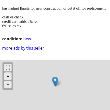
has nailing flange for new construction or cut it off for replacement.
cash or check
credit card adds 2% fee
6% sales tax
condition:
new
more ads by this seller