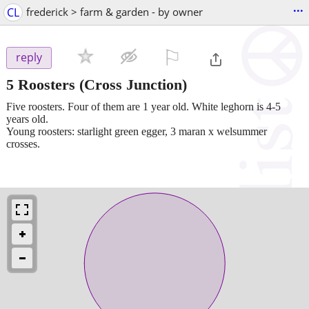
...
CL
frederick > farm & garden - by owner
⚐

reply
5 Roosters
(Cross Junction)
Five roosters. Four of them are 1 year old. White leghorn is 4-5
years old.
Young roosters: starlight green egger, 3 maran x welsummer
crosses.