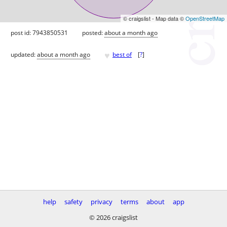
© craigslist - Map data ©
OpenStreetMap
post id: 7943850531
posted:
about a month ago
♥
updated:
about a month ago
best of
[
?
]
help
safety
privacy
terms
about
app
© 2026 craigslist