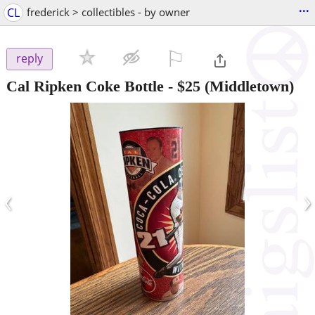
...
CL
frederick > collectibles - by owner
⚐

reply
Cal Ripken Coke Bottle
-
$25
(Middletown)
‹
›