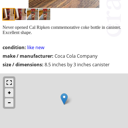
Never opened Cal Ripken commemorative coke bottle in canister.
Excellent shape.
condition:
like new
make / manufacturer:
Coca Cola Company
size / dimensions:
8.5 inches by 3 inches canister