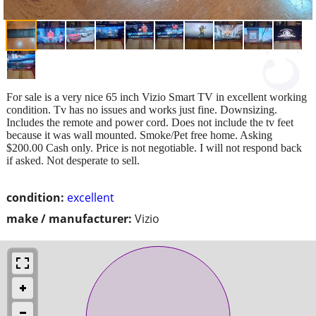
For sale is a very nice 65 inch Vizio Smart TV in excellent working
condition. Tv has no issues and works just fine. Downsizing.
Includes the remote and power cord. Does not include the tv feet
because it was wall mounted. Smoke/Pet free home. Asking
$200.00 Cash only. Price is not negotiable. I will not respond back
if asked. Not desperate to sell.
condition:
excellent
make / manufacturer:
Vizio