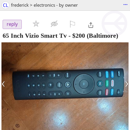
...
CL
frederick > electronics - by owner
⚐

reply
65 Inch Vizio Smart Tv
-
$200
(Baltimore)
‹
›