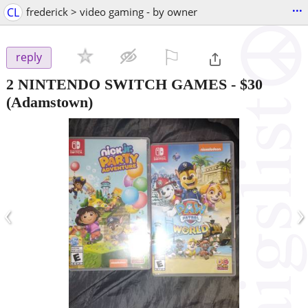
...
CL
frederick > video gaming - by owner
⚐

reply
2 NINTENDO SWITCH GAMES
-
$30
(Adamstown)
‹
›