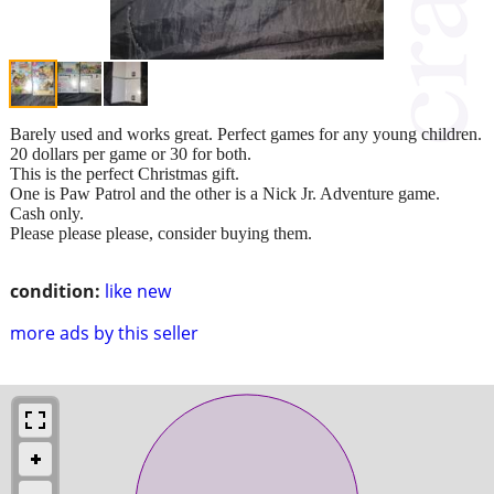
Barely used and works great. Perfect games for any young children.
20 dollars per game or 30 for both.
This is the perfect Christmas gift.
One is Paw Patrol and the other is a Nick Jr. Adventure game.
Cash only.
Please please please, consider buying them.
condition:
like new
more ads by this seller