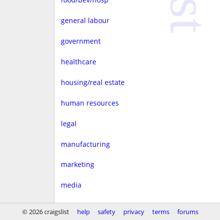
general labour
government
healthcare
housing/real estate
human resources
legal
manufacturing
marketing
media
non-profit
© 2026 craigslist
help
safety
privacy
terms
forums