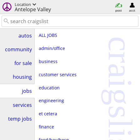
Location
Antelope Valley
post
acct
ALL JOBS
autos
craigslist
admin/office
community
business
for sale
customer services
housing
education
jobs
engineering
services
et cetera
temp jobs
finance
food/bev/hosp