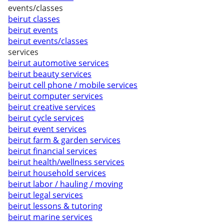
events/classes
beirut classes
beirut events
beirut events/classes
services
beirut automotive services
beirut beauty services
beirut cell phone / mobile services
beirut computer services
beirut creative services
beirut cycle services
beirut event services
beirut farm & garden services
beirut financial services
beirut health/wellness services
beirut household services
beirut labor / hauling / moving
beirut legal services
beirut lessons & tutoring
beirut marine services