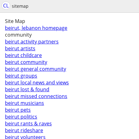
CL
sitemap
Site Map
beirut, lebanon homepage
community
beirut activity partners
beirut artists
beirut childcare
beirut community
beirut general community
beirut groups
beirut local news and views
beirut lost & found
beirut missed connections
beirut musicians
beirut pets
beirut politics
beirut rants & raves
beirut rideshare
beirut volunteers