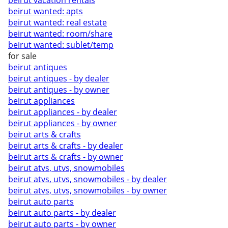
beirut vacation rentals
beirut wanted: apts
beirut wanted: real estate
beirut wanted: room/share
beirut wanted: sublet/temp
for sale
beirut antiques
beirut antiques - by dealer
beirut antiques - by owner
beirut appliances
beirut appliances - by dealer
beirut appliances - by owner
beirut arts & crafts
beirut arts & crafts - by dealer
beirut arts & crafts - by owner
beirut atvs, utvs, snowmobiles
beirut atvs, utvs, snowmobiles - by dealer
beirut atvs, utvs, snowmobiles - by owner
beirut auto parts
beirut auto parts - by dealer
beirut auto parts - by owner