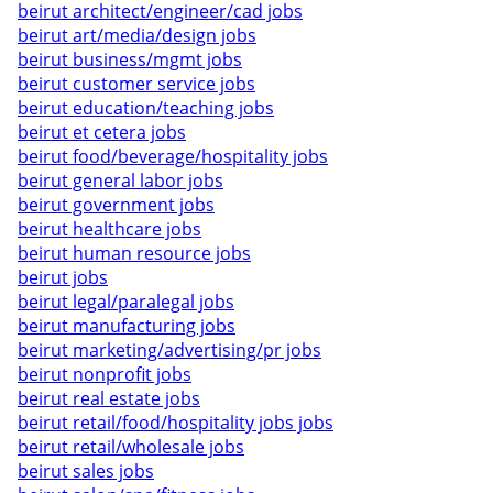
beirut architect/engineer/cad jobs
beirut art/media/design jobs
beirut business/mgmt jobs
beirut customer service jobs
beirut education/teaching jobs
beirut et cetera jobs
beirut food/beverage/hospitality jobs
beirut general labor jobs
beirut government jobs
beirut healthcare jobs
beirut human resource jobs
beirut jobs
beirut legal/paralegal jobs
beirut manufacturing jobs
beirut marketing/advertising/pr jobs
beirut nonprofit jobs
beirut real estate jobs
beirut retail/food/hospitality jobs jobs
beirut retail/wholesale jobs
beirut sales jobs