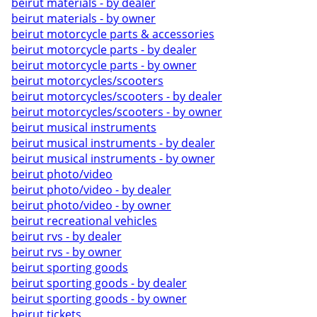
beirut materials - by dealer
beirut materials - by owner
beirut motorcycle parts & accessories
beirut motorcycle parts - by dealer
beirut motorcycle parts - by owner
beirut motorcycles/scooters
beirut motorcycles/scooters - by dealer
beirut motorcycles/scooters - by owner
beirut musical instruments
beirut musical instruments - by dealer
beirut musical instruments - by owner
beirut photo/video
beirut photo/video - by dealer
beirut photo/video - by owner
beirut recreational vehicles
beirut rvs - by dealer
beirut rvs - by owner
beirut sporting goods
beirut sporting goods - by dealer
beirut sporting goods - by owner
beirut tickets