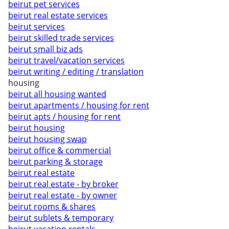
beirut pet services
beirut real estate services
beirut services
beirut skilled trade services
beirut small biz ads
beirut travel/vacation services
beirut writing / editing / translation
housing
beirut all housing wanted
beirut apartments / housing for rent
beirut apts / housing for rent
beirut housing
beirut housing swap
beirut office & commercial
beirut parking & storage
beirut real estate
beirut real estate - by broker
beirut real estate - by owner
beirut rooms & shares
beirut sublets & temporary