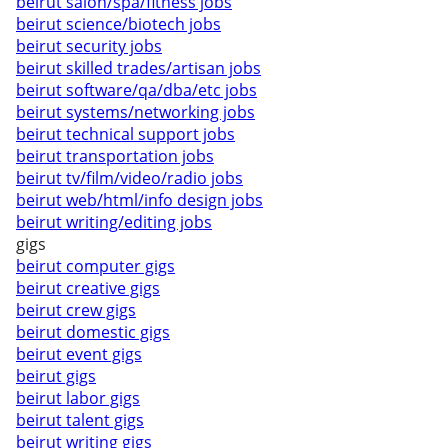
beirut salon/spa/fitness jobs
beirut science/biotech jobs
beirut security jobs
beirut skilled trades/artisan jobs
beirut software/qa/dba/etc jobs
beirut systems/networking jobs
beirut technical support jobs
beirut transportation jobs
beirut tv/film/video/radio jobs
beirut web/html/info design jobs
beirut writing/editing jobs
gigs
beirut computer gigs
beirut creative gigs
beirut crew gigs
beirut domestic gigs
beirut event gigs
beirut gigs
beirut labor gigs
beirut talent gigs
beirut writing gigs