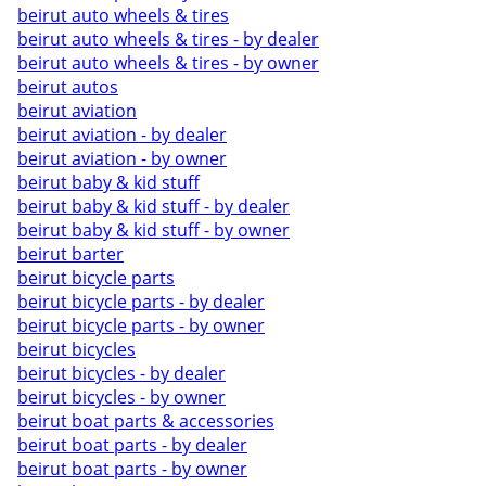
beirut auto wheels & tires
beirut auto wheels & tires - by dealer
beirut auto wheels & tires - by owner
beirut autos
beirut aviation
beirut aviation - by dealer
beirut aviation - by owner
beirut baby & kid stuff
beirut baby & kid stuff - by dealer
beirut baby & kid stuff - by owner
beirut barter
beirut bicycle parts
beirut bicycle parts - by dealer
beirut bicycle parts - by owner
beirut bicycles
beirut bicycles - by dealer
beirut bicycles - by owner
beirut boat parts & accessories
beirut boat parts - by dealer
beirut boat parts - by owner