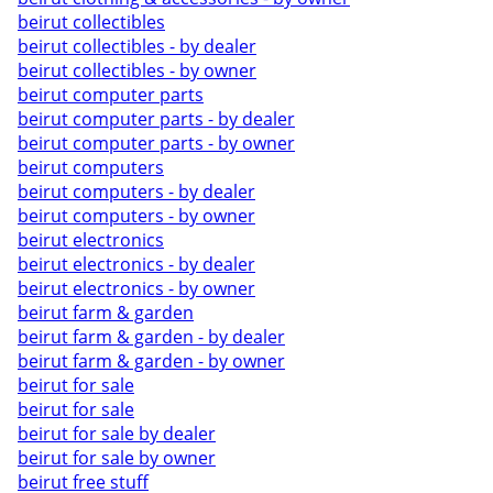
beirut collectibles
beirut collectibles - by dealer
beirut collectibles - by owner
beirut computer parts
beirut computer parts - by dealer
beirut computer parts - by owner
beirut computers
beirut computers - by dealer
beirut computers - by owner
beirut electronics
beirut electronics - by dealer
beirut electronics - by owner
beirut farm & garden
beirut farm & garden - by dealer
beirut farm & garden - by owner
beirut for sale
beirut for sale
beirut for sale by dealer
beirut for sale by owner
beirut free stuff