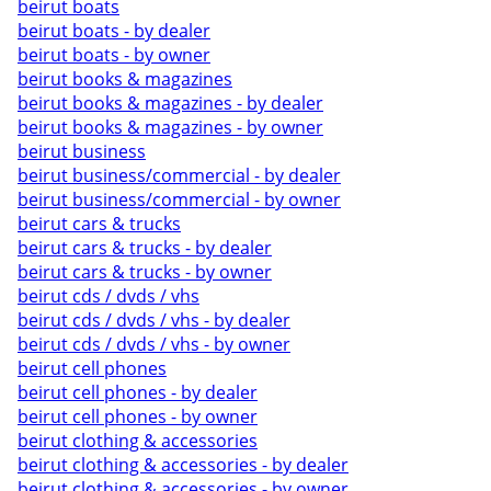
beirut boats
beirut boats - by dealer
beirut boats - by owner
beirut books & magazines
beirut books & magazines - by dealer
beirut books & magazines - by owner
beirut business
beirut business/commercial - by dealer
beirut business/commercial - by owner
beirut cars & trucks
beirut cars & trucks - by dealer
beirut cars & trucks - by owner
beirut cds / dvds / vhs
beirut cds / dvds / vhs - by dealer
beirut cds / dvds / vhs - by owner
beirut cell phones
beirut cell phones - by dealer
beirut cell phones - by owner
beirut clothing & accessories
beirut clothing & accessories - by dealer
beirut clothing & accessories - by owner