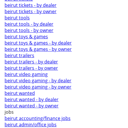
beirut tickets - by dealer
beirut tickets - by owner
beirut tools
beirut tools - by dealer
beirut tools - by owner
beirut toys & games
beirut toys & games - by dealer
beirut toys & games - by owner
beirut trailers
beirut trailers - by dealer
beirut trailers - by owner
beirut video gaming
beirut video gaming - by dealer
beirut video gaming - by owner
beirut wanted
beirut wanted - by dealer
beirut wanted - by owner
jobs
beirut accounting/finance jobs
beirut admin/office jobs