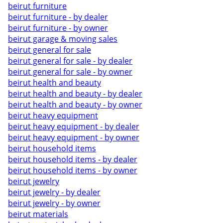
beirut furniture
beirut furniture - by dealer
beirut furniture - by owner
beirut garage & moving sales
beirut general for sale
beirut general for sale - by dealer
beirut general for sale - by owner
beirut health and beauty
beirut health and beauty - by dealer
beirut health and beauty - by owner
beirut heavy equipment
beirut heavy equipment - by dealer
beirut heavy equipment - by owner
beirut household items
beirut household items - by dealer
beirut household items - by owner
beirut jewelry
beirut jewelry - by dealer
beirut jewelry - by owner
beirut materials