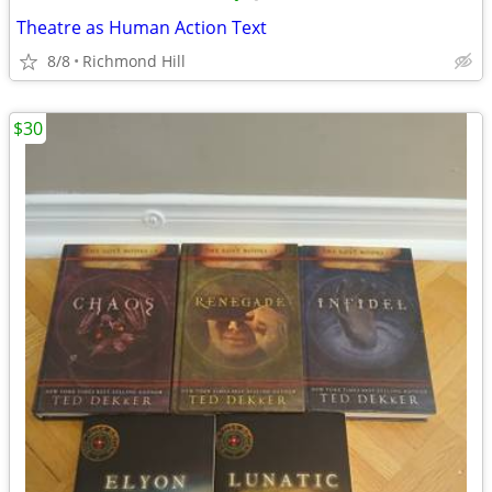
Theatre as Human Action Text
8/8
Richmond Hill
$30