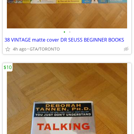
•
•
38 VINTAGE matte cover DR SEUSS BEGINNER BOOKS
4h ago
GTA/TORONTO
$10