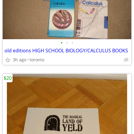
•
•
•
old editions HIGH SCHOOL BIOLOGY/CALCULUS BOOKS
3h ago
toronto
$20