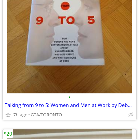
•
Talking from 9 to 5: Women and Men at Work by Deborah Tannen
7h ago
GTA/TORONTO
$20