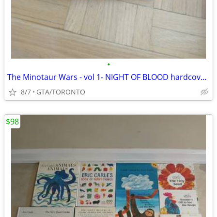
•
The Minotaur Wars - vol 1- NIGHT OF BLOOD hardcover by R. Knaak
8/7
GTA/TORONTO
$98