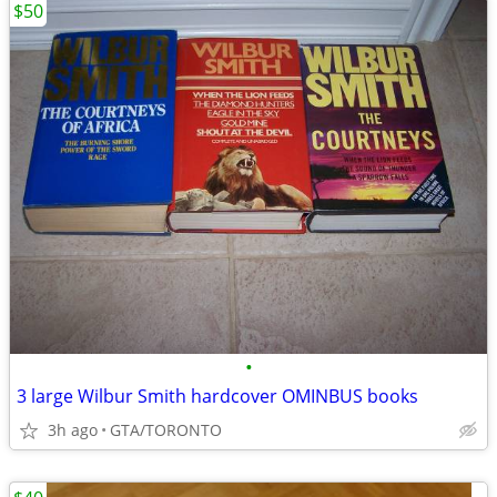
$50
•
3 large Wilbur Smith hardcover OMINBUS books
3h ago
GTA/TORONTO