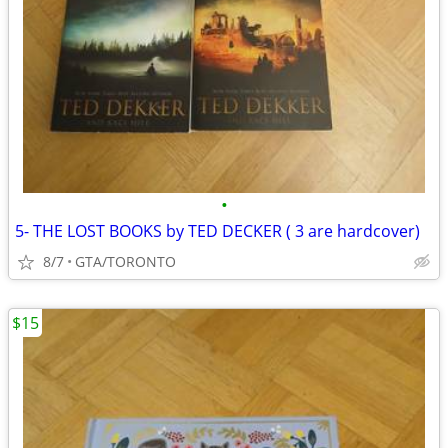
•
5- THE LOST BOOKS by TED DECKER ( 3 are hardcover)
8/7
GTA/TORONTO
$15