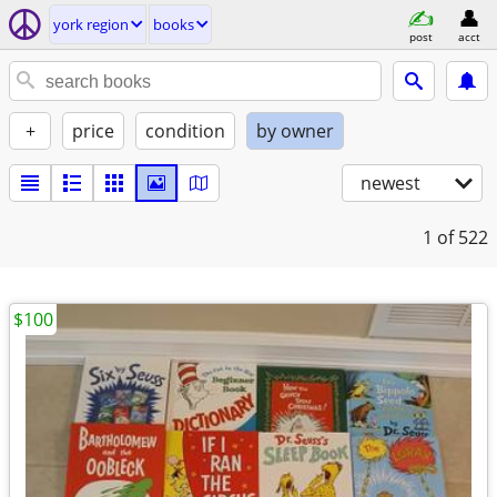
york region
books
post
acct
+
price
condition
by owner
newest
1
of 522
$100