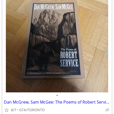
•
Dan McGrew, Sam McGee: The Poems of Robert Service- hardcover
8/7
GTA/TORONTO