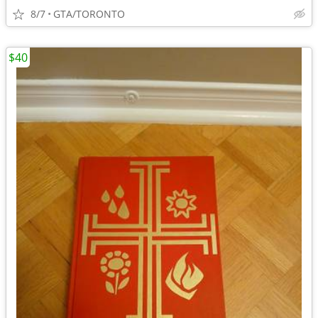
8/7
GTA/TORONTO
$40