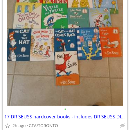
•
17 DR SEUSS hardcover books - includes DR SEUSS DICTIONARY
2h ago
GTA/TORONTO