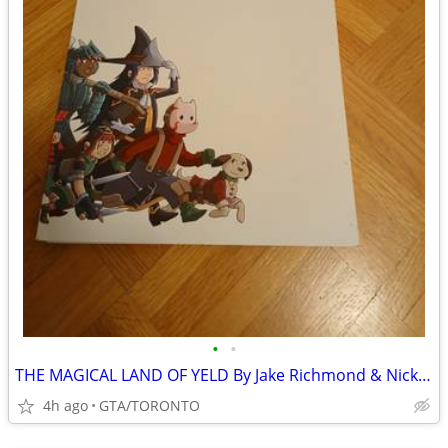
•
•
THE MAGICAL LAND OF YELD By Jake Richmond & Nick Smith- SIGNED
4h ago
GTA/TORONTO