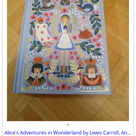
•
Alice's Adventures in Wonderland by Lewis Carroll, Anna Bond