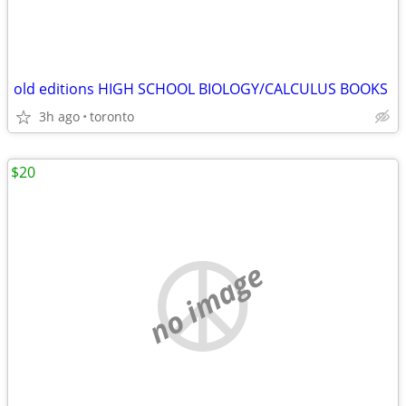
old editions HIGH SCHOOL BIOLOGY/CALCULUS BOOKS
3h ago
toronto
$20
no image