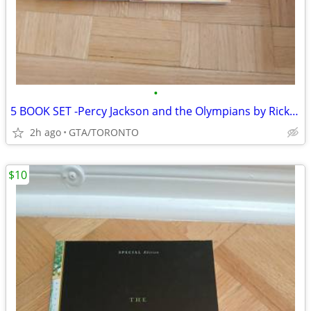
•
5 BOOK SET -Percy Jackson and the Olympians by Rick Riordan
2h ago
GTA/TORONTO
$10