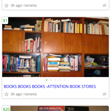
3h ago
toronto
$1
•
•
•
•
•
BOOKS BOOKS BOOKS -ATTENTION BOOK STORES
3h ago
toronto
$20