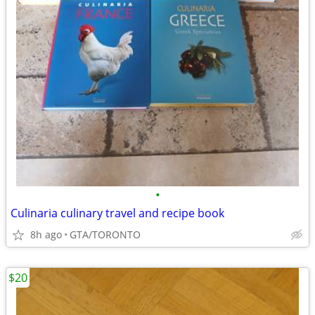
•
Culinaria culinary travel and recipe book
8h ago
GTA/TORONTO
$20