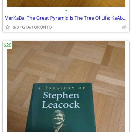
•
MerKaBa: The Great Pyramid Is The Tree Of Life: KaAbBa- T Nelson
8/8
GTA/TORONTO
$20