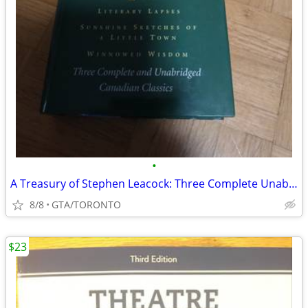
•
A Treasury of Stephen Leacock: Three Complete Unabridged Classic
8/8
GTA/TORONTO
$23