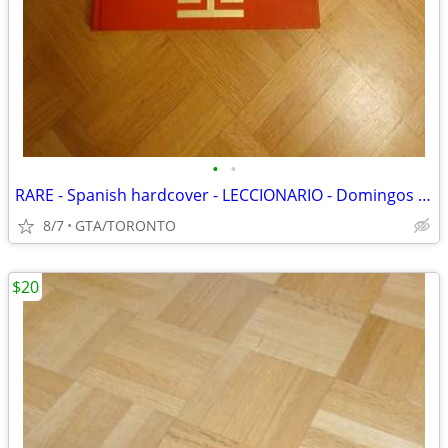
•
•
RARE - Spanish hardcover - LECCIONARIO - Domingos Y Solemnidades
8/7
GTA/TORONTO
$20