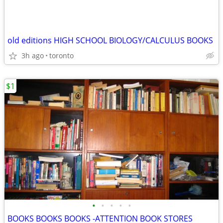
old editions HIGH SCHOOL BIOLOGY/CALCULUS BOOKS
3h ago
toronto
$1
•
•
•
•
•
BOOKS BOOKS BOOKS -ATTENTION BOOK STORES