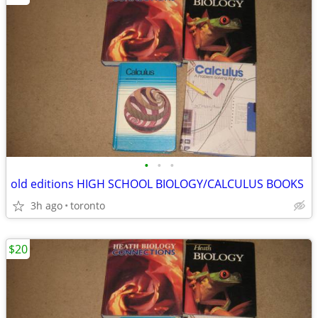
•
•
•
old editions HIGH SCHOOL BIOLOGY/CALCULUS BOOKS
3h ago
toronto
$20