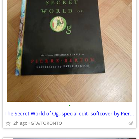
•
The Secret World of Og,-special edit- softcover by Pierre Berton
2h ago
GTA/TORONTO