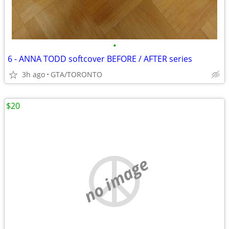
•
6 - ANNA TODD softcover BEFORE / AFTER series
3h ago
GTA/TORONTO
$20
no image