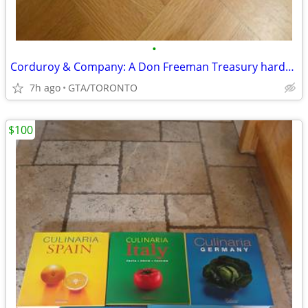
•
Corduroy & Company: A Don Freeman Treasury hardcover
7h ago
GTA/TORONTO
$100