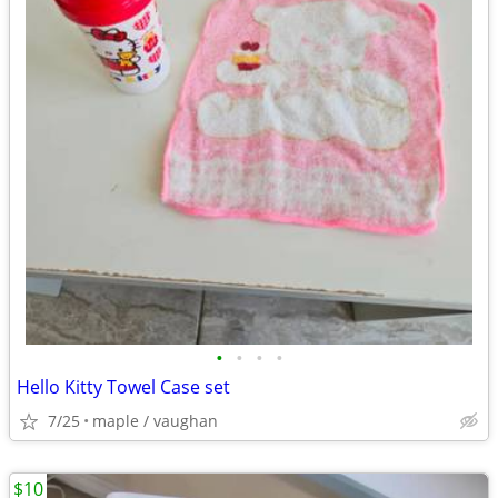
•
•
•
•
Hello Kitty Towel Case set
7/25
maple / vaughan
$10