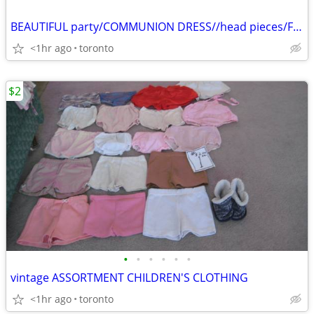
BEAUTIFUL party/COMMUNION DRESS//head pieces/FLOWER GIRL DRESS??
<1hr ago
toronto
$2
•
•
•
•
•
•
vintage ASSORTMENT CHILDREN'S CLOTHING
<1hr ago
toronto