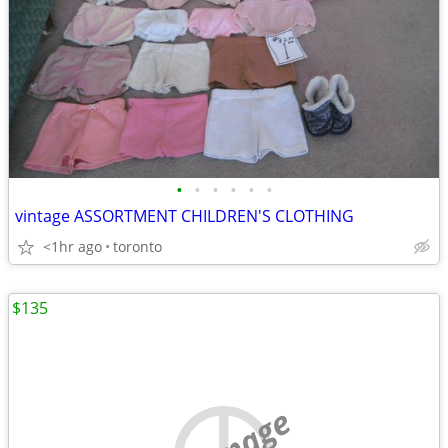
•
•
•
•
•
•
vintage ASSORTMENT CHILDREN'S CLOTHING
<1hr ago
toronto
$135