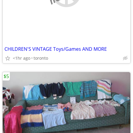
CHILDREN'S VINTAGE Toys/Games AND MORE
<1hr ago
toronto
$5