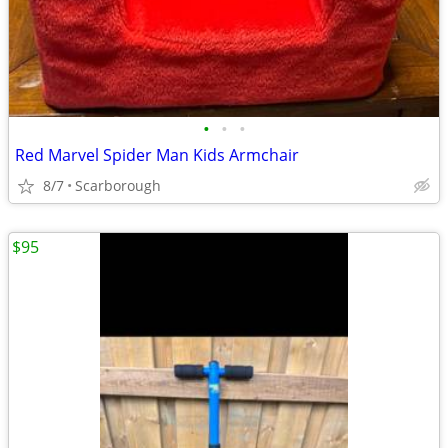
•
•
•
Red Marvel Spider Man Kids Armchair
8/7
Scarborough
$95