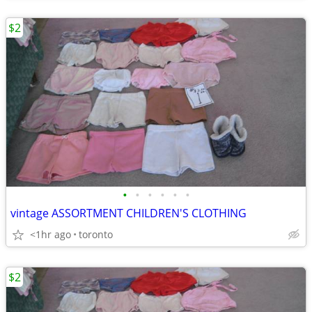
$2
•
•
•
•
•
•
vintage ASSORTMENT CHILDREN'S CLOTHING
<1hr ago
toronto
$2