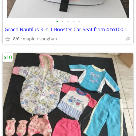
•
•
•
•
•
Graco Nautilus 3-in-1 Booster Car Seat from 4 to100 Lbs
8/6
maple / vaughan
$10