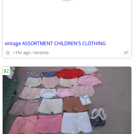
vintage ASSORTMENT CHILDREN'S CLOTHING
<1hr ago
toronto
$2