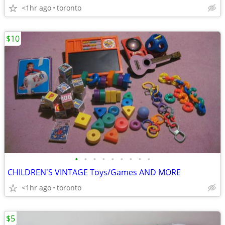
<1hr ago
toronto
$10
•
•
•
•
•
•
•
•
•
CHILDREN'S VINTAGE Toys/Games AND MORE
<1hr ago
toronto
$5