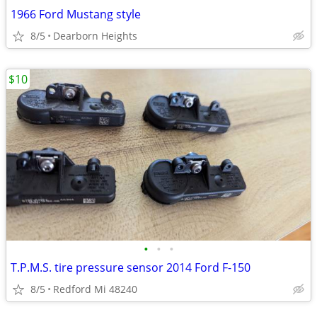
1966 Ford Mustang style
8/5
Dearborn Heights
$10
•
•
•
T.P.M.S. tire pressure sensor 2014 Ford F-150
8/5
Redford Mi 48240