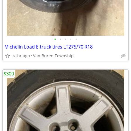
•
•
•
•
•
Michelin Load E truck tires LT275/70 R18
<1hr ago
Van Buren Township
$300