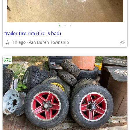
•
•
•
trailer tire rim (tire is bad)
1h ago
Van Buren Township
$70