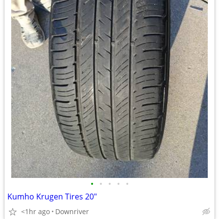
•
•
•
•
•
Kumho Krugen Tires 20"
<1hr ago
Downriver