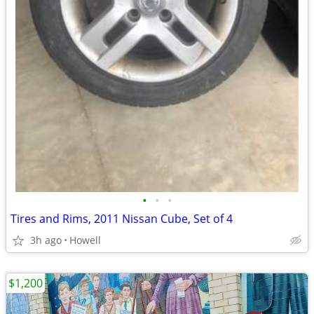
•
•
•
Tires and Rims, 2011 Nissan Cube, Set of 4
3h ago
Howell
$1,200