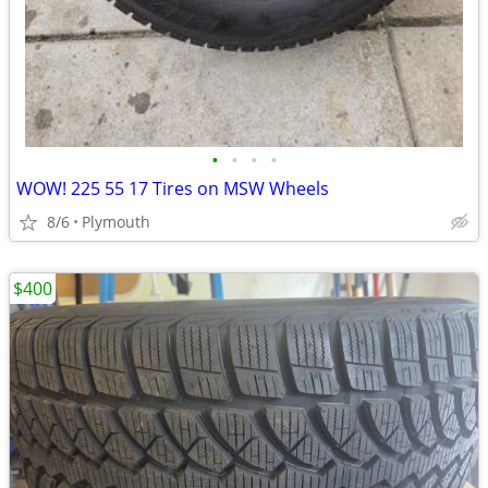
•
•
•
•
WOW! 225 55 17 Tires on MSW Wheels
8/6
Plymouth
$400