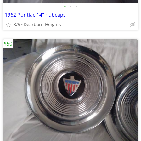
•
•
•
1962 Pontiac 14" hubcaps
8/5
Dearborn Heights
$50