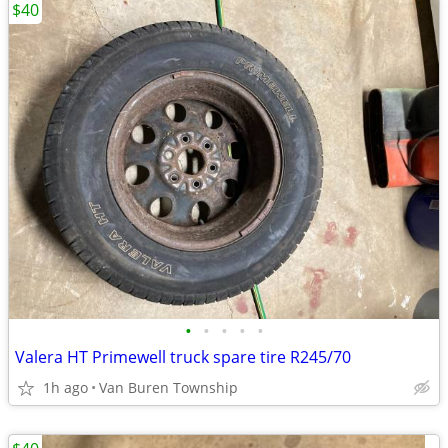
$40
•
•
•
•
•
Valera HT Primewell truck spare tire R245/70
1h ago
Van Buren Township