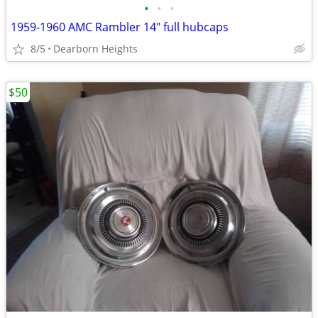
•
•
•
1959-1960 AMC Rambler 14" full hubcaps
8/5
Dearborn Heights
$50