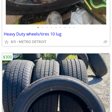
•
•
•
•
•
•
•
•
•
Heavy Duty wheels/tires 10 lug
8/5
METRO DETROIT
$300