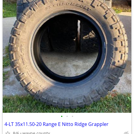
•
•
•
4-LT 35x11.50-20 Range E Nitto Ridge Grappler
8/6
wayne county