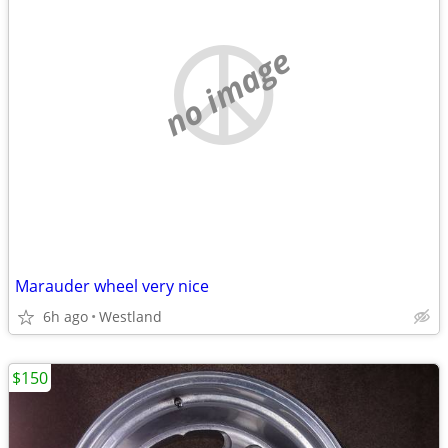
no image
Marauder wheel very nice
6h ago
Westland
$150