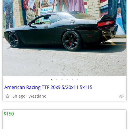
•
•
•
•
•
•
American Racing TTF 20x9.5/20x11 5x115
6h ago
Westland
$150