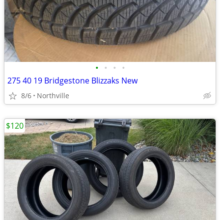
•
•
•
•
275 40 19 Bridgestone Blizzaks New
8/6
Northville
$120