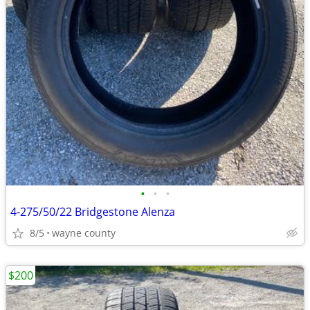
•
•
•
4-275/50/22 Bridgestone Alenza
8/5
wayne county
$200