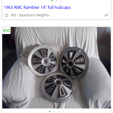
•
•
•
1963 AMC Rambler 14" full hubcaps
8/5
Dearborn Heights
$50
•
•
•
•