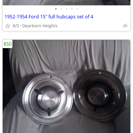
•
•
•
•
•
1952-1954 Ford 15" full hubcaps set of 4
8/5
Dearborn Heights
$50