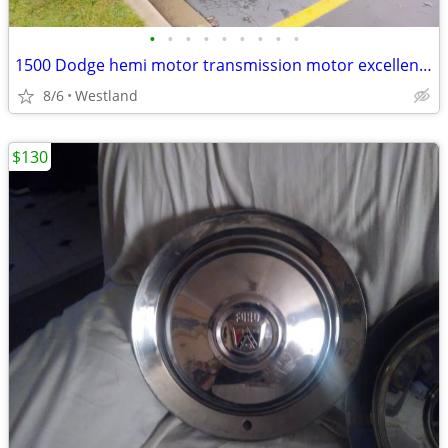
•
•
•
•
•
•
•
•
•
1500 Dodge hemi motor transmission motor excellent. Gearbox in the rear needs re
8/6
Westland
$130