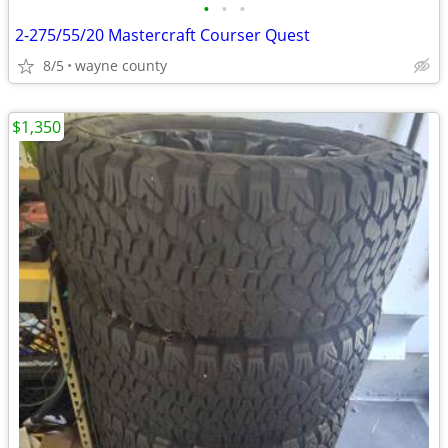
•
•
•
2-275/55/20 Mastercraft Courser Quest
8/5
wayne county
$1,350