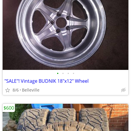
•
•
•
•
"SALE"! Vintage BUDNIK 18"x12" Wheel
8/6
Belleville
$600