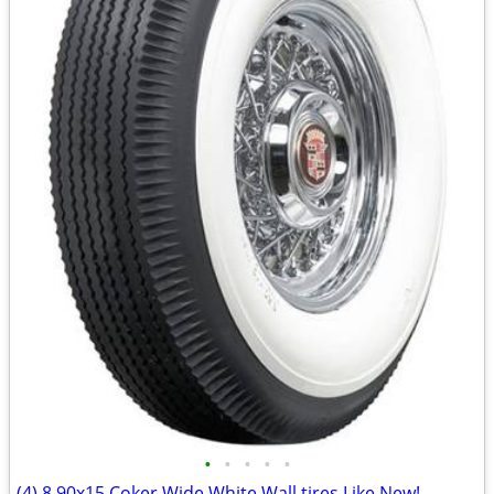
•
•
•
•
•
(4) 8.90x15 Coker Wide White Wall tires Like New!