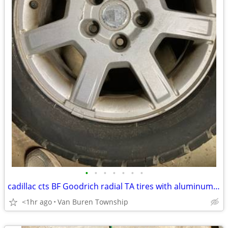
•
•
•
•
•
•
•
cadillac cts BF Goodrich radial TA tires with aluminum wheels
<1hr ago
Van Buren Township