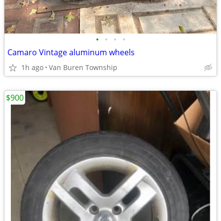
•
•
•
•
Camaro Vintage aluminum wheels
1h ago
Van Buren Township
$900