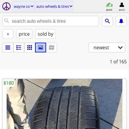
wayne co
auto wheels & tires
post
acct
+
price
sold by
newest
1
of 165
$180