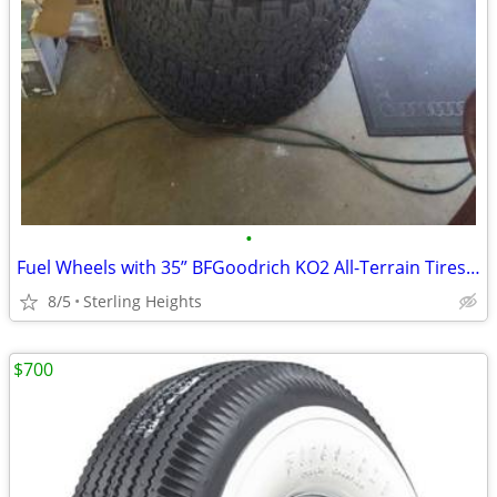
•
Fuel Wheels with 35” BFGoodrich KO2 All-Terrain Tires - Set of Four
8/5
Sterling Heights
$700