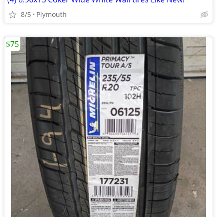
8/5
Plymouth
$75