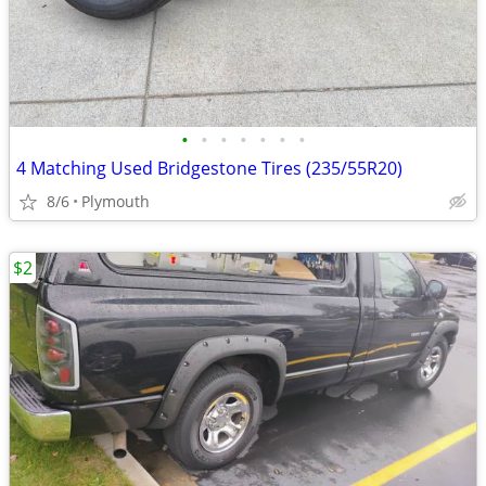
•
•
•
•
•
•
•
4 Matching Used Bridgestone Tires (235/55R20)
8/6
Plymouth
$2