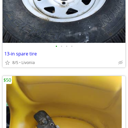
•
•
•
•
13-in spare tire
8/5
Livonia
$50