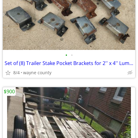
•
•
Set of (8) Trailer Stake Pocket Brackets for 2'' x 4'' Lumber
8/4
wayne county
$900