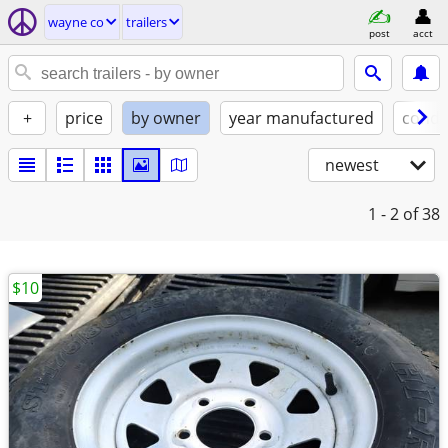
wayne co
trailers
post
acct
+
price
by owner
year manufactured
condi
newest
1 - 2
of 38
$10