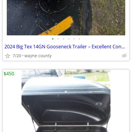
•
•
•
•
•
•
2024 Big Tex 14GN Gooseneck Trailer – Excellent Condition
7/20
wayne county
$450