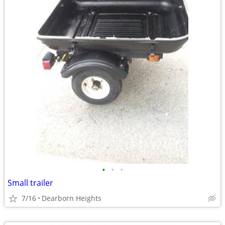
•
•
•
Small trailer
7/16
Dearborn Heights