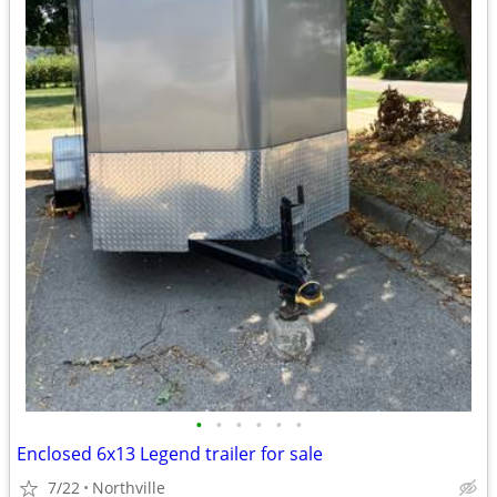
•
•
•
•
•
•
Enclosed 6x13 Legend trailer for sale
7/22
Northville