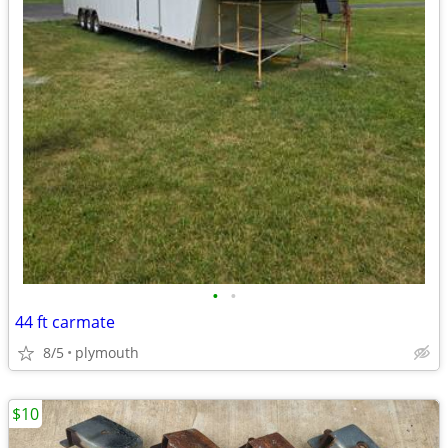
•
•
44 ft carmate
8/5
plymouth
$10