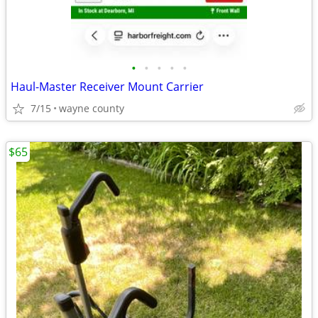
•
•
•
•
•
Haul-Master Receiver Mount Carrier
7/15
wayne county
$65