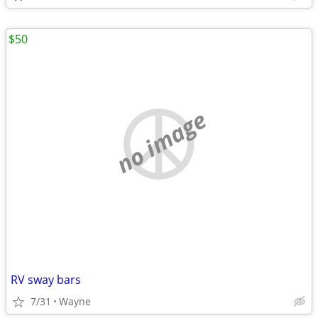
$50
no image
RV sway bars
7/31
Wayne