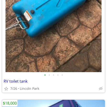
•
•
•
•
•
RV toilet tank
7/26
Lincoln Park
$18,000