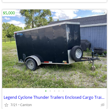
$5,000
•
•
•
•
•
Legend Cyclone Thunder Trailers Enclosed Cargo Trailer *Negotiable price*
7/21
Canton