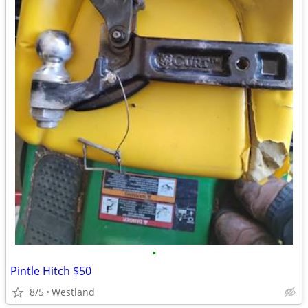
•
Pintle Hitch $50
8/5
Westland