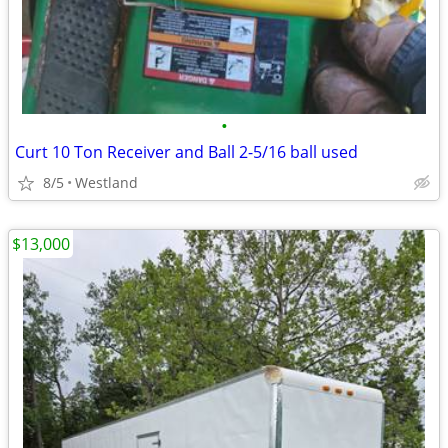
•
Curt 10 Ton Receiver and Ball 2-5/16 ball used
8/5
Westland
$13,000