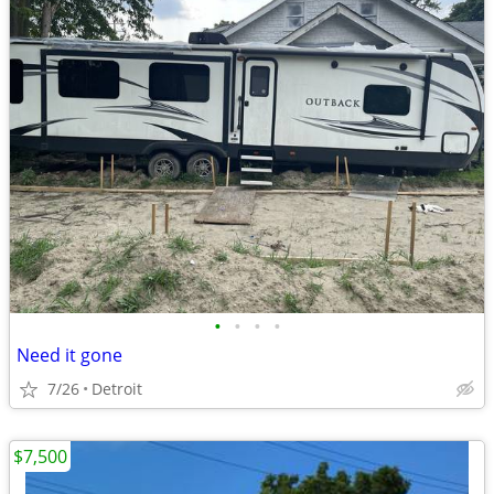
•
•
•
•
Need it gone
7/26
Detroit
$7,500