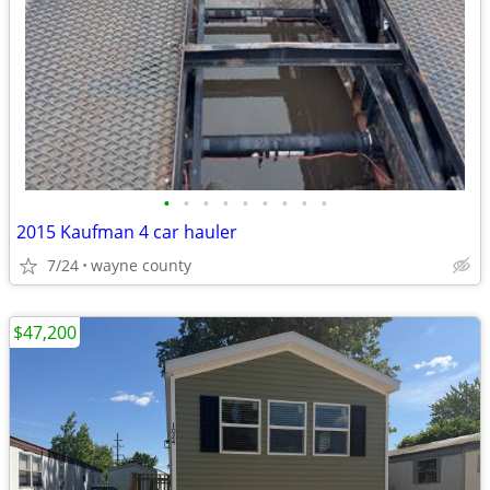
•
•
•
•
•
•
•
•
•
2015 Kaufman 4 car hauler
7/24
wayne county
$47,200