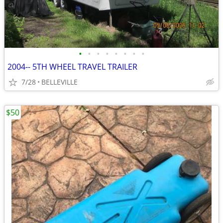
•
•
•
•
•
•
•
•
2004-- 5TH WHEEL TRAVEL TRAILER
7/28
BELLEVILLE
$50