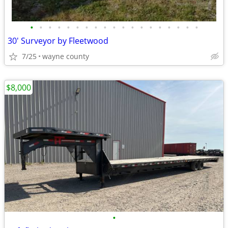
•
•
•
•
•
•
•
•
•
•
•
•
•
•
•
•
•
•
•
30' Surveyor by Fleetwood
7/25
wayne county
$8,000
•