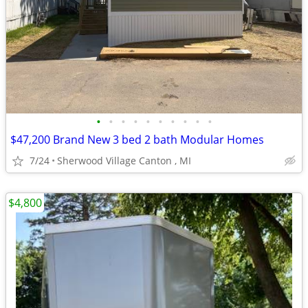
•
•
•
•
•
•
•
•
•
•
$47,200 Brand New 3 bed 2 bath Modular Homes
7/24
Sherwood Village Canton , MI
$4,800