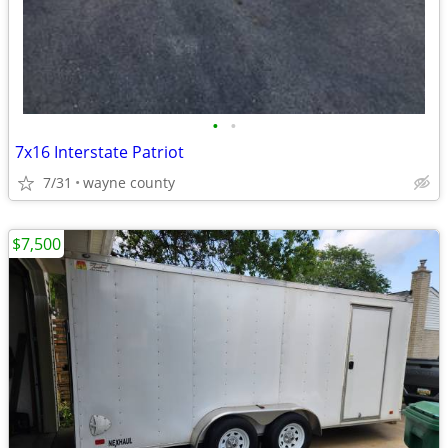
•
•
7x16 Interstate Patriot
7/31
wayne county
$7,500