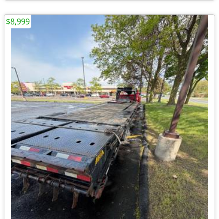
$8,999