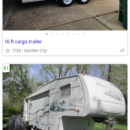
•
•
•
•
•
•
•
•
16 ft cargo trailer
7/28
Garden City
$1