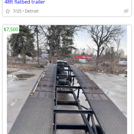
48ft flatbed trailer
7/25
Detroit
$7,500