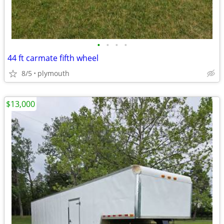
•
•
•
•
44 ft carmate fifth wheel
8/5
plymouth
$13,000