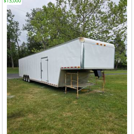
$13,000