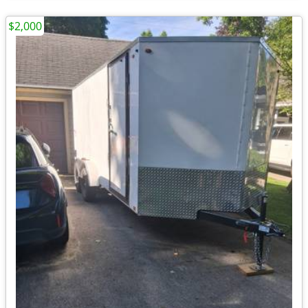
$2,000