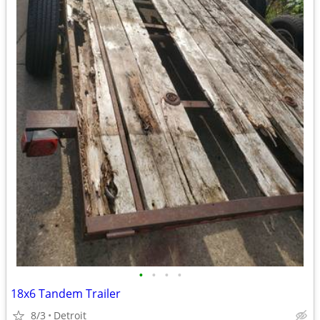
•
•
•
•
18x6 Tandem Trailer
8/3
Detroit