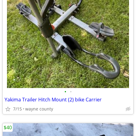
•
•
Yakima Trailer Hitch Mount (2) bike Carrier
7/15
wayne county
$40