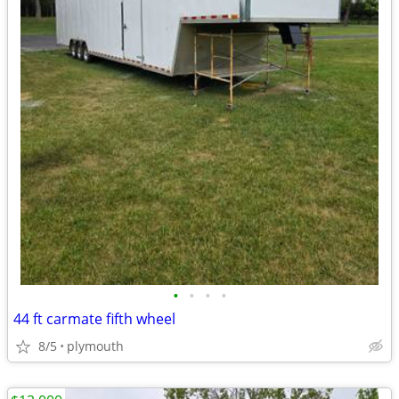
•
•
•
•
44 ft carmate fifth wheel
8/5
plymouth