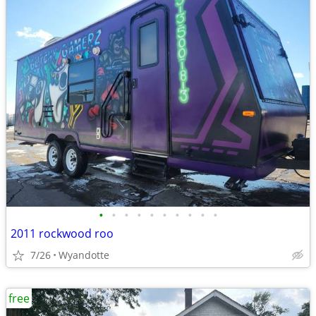
•
•
•
•
•
•
•
•
•
•
2011 rockwood roo
7/26
Wyandotte
free