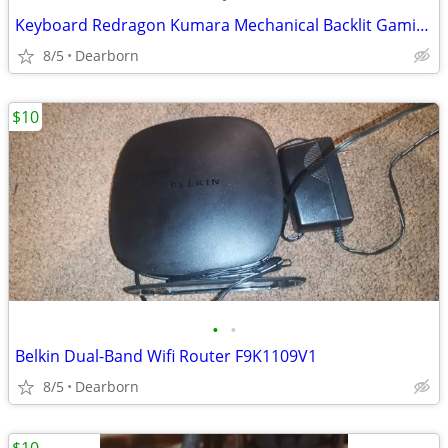
Keyboard Redragon Kumara Mechanical Backlit Gaming K552-1
8/5
Dearborn
$10
•
•
Belkin Dual-Band Wifi Router F9K1109V1
8/5
Dearborn