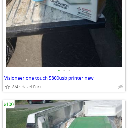
•
•
•
Visioneer one touch 5800usb printer new
8/4
Hazel Park
$100