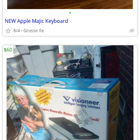
•
NEW Apple Majic Keyboard
8/4
Grosse Ile
$60