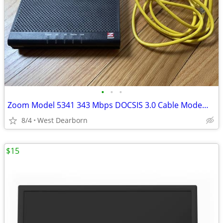
•
•
•
Zoom Model 5341 343 Mbps DOCSIS 3.0 Cable Modem BRAND NEW
8/4
West Dearborn
$15