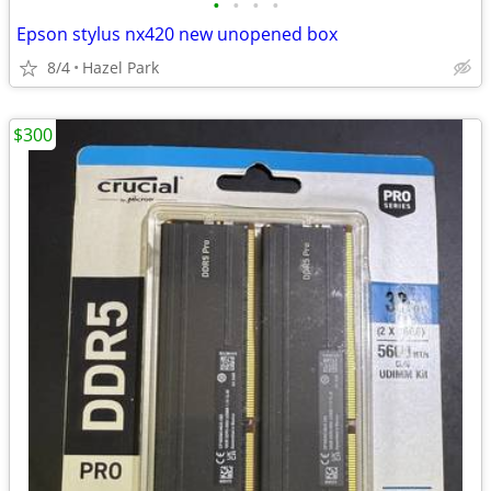
•
•
•
•
Epson stylus nx420 new unopened box
8/4
Hazel Park
$300