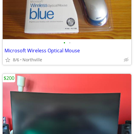
•
•
Microsoft Wireless Optical Mouse
8/6
Northville
$200