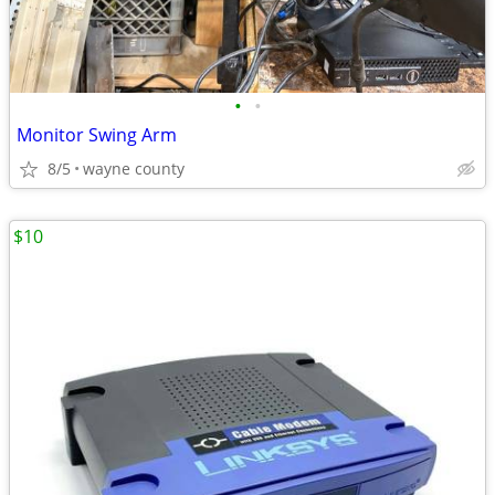
•
•
Monitor Swing Arm
8/5
wayne county
$10