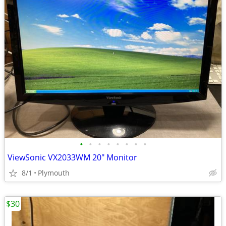
•
•
•
•
•
•
•
•
ViewSonic VX2033WM 20" Monitor
8/1
Plymouth
$30