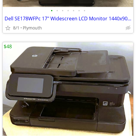
•
•
•
•
•
•
•
Dell SE178WFPc 17" Widescreen LCD Monitor 1440x900 VGA Tested Power Co
8/1
Plymouth
$48