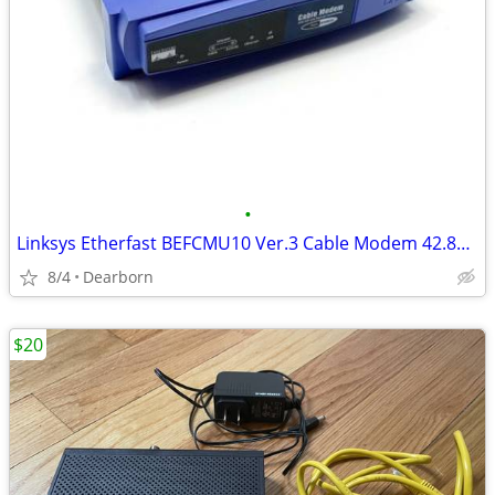
•
Linksys Etherfast BEFCMU10 Ver.3 Cable Modem 42.88 Mbps USB/Ethernet
8/4
Dearborn
$20