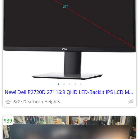
•
•
•
•
•
New! Dell P2720D 27" 16:9 QHD LED-Backlit IPS LCD Monitor - NEW!
8/2
Dearborn Heights
$39