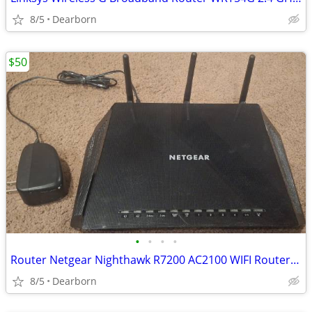
8/5
Dearborn
$50
•
•
•
•
Router Netgear Nighthawk R7200 AC2100 WIFI Router - Dual Band Gigabit
8/5
Dearborn