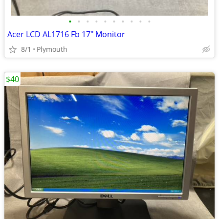
•
•
•
•
•
•
•
•
•
•
Acer LCD AL1716 Fb 17" Monitor
8/1
Plymouth
$40