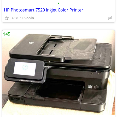
•
HP Photosmart 7520 Inkjet Color Printer
7/31
Livonia
$45