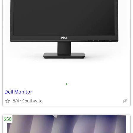
•
Dell Monitor
8/4
Southgate
$50