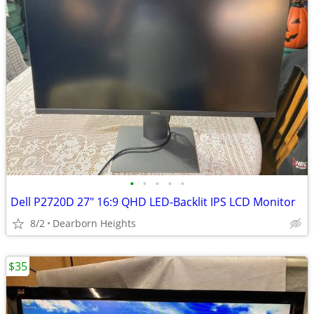
•
•
•
•
•
Dell P2720D 27" 16:9 QHD LED-Backlit IPS LCD Monitor
8/2
Dearborn Heights
$35