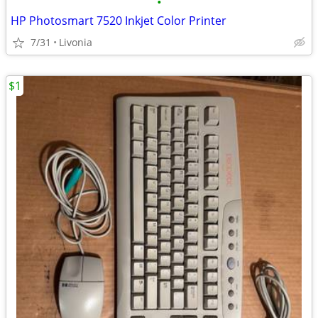
•
HP Photosmart 7520 Inkjet Color Printer
7/31
Livonia
$1