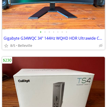
•
•
•
•
•
•
•
Gigabyte G34WQC 34" 144Hz WQHD HDR Ultrawide Curved Gaming Monitor
8/5
Belleville
$230