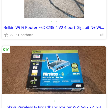
•
•
Belkin Wi-Fi Router F5D8235-4 V2 4-port Gigabit N+ Wireless
8/5
Dearborn
$10
•
Linksys Wireless G Broadband Router WRT54G 2.4 GHz In Box. Complete