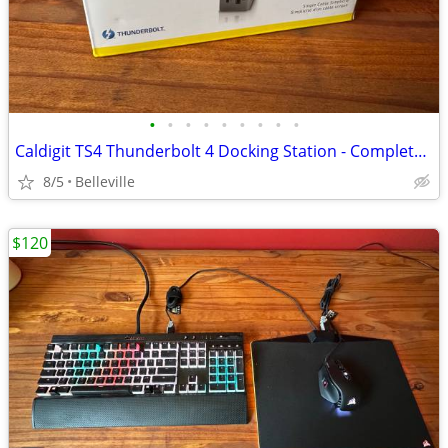
•
•
•
•
•
•
•
•
•
Caldigit TS4 Thunderbolt 4 Docking Station - Complete in box
8/5
Belleville
$120