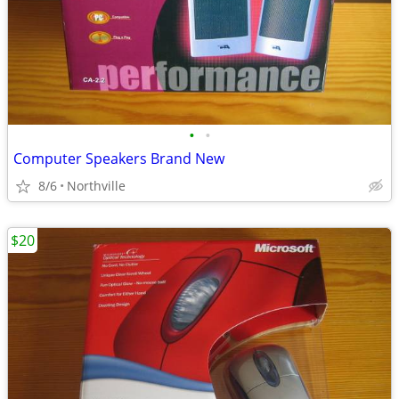
•
•
Computer Speakers Brand New
8/6
Northville
$20