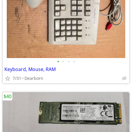
•
•
•
•
Keyboard, Mouse, RAM
7/31
Dearborn
$40