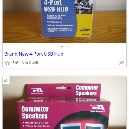
•
•
Brand New 4-Port USB Hub
8/6
Northville
$5