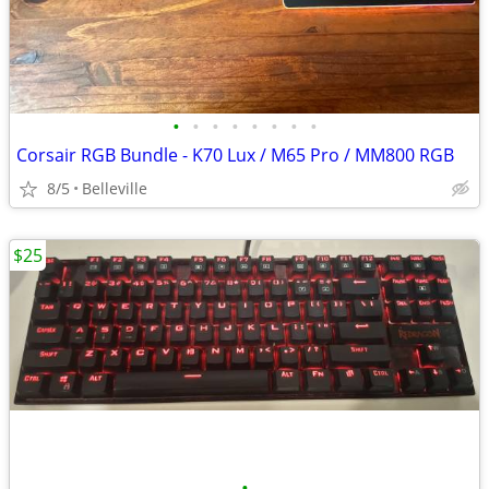
•
•
•
•
•
•
•
•
Corsair RGB Bundle - K70 Lux / M65 Pro / MM800 RGB
8/5
Belleville
$25
•