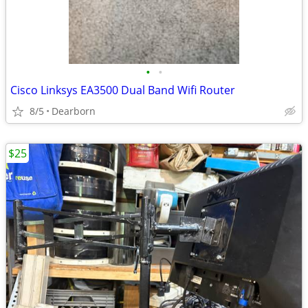
•
•
Cisco Linksys EA3500 Dual Band Wifi Router
8/5
Dearborn
$25