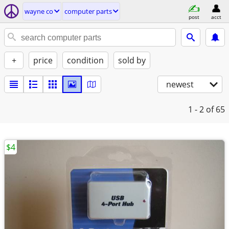
wayne co
computer parts
post
acct
+
price
condition
sold by
newest
1 - 2
of 65
$4