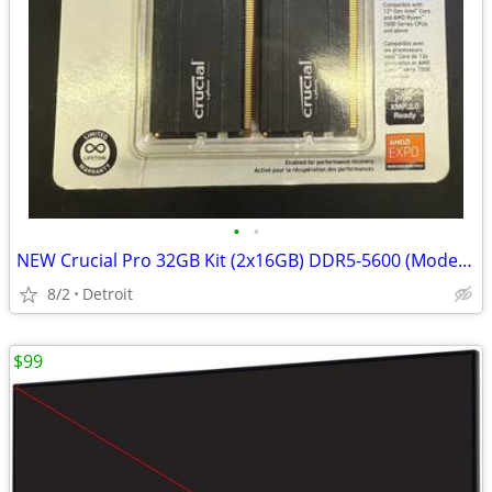
•
•
NEW Crucial Pro 32GB Kit (2x16GB) DDR5-5600 (Model: CP2K16G56C46U5)
8/2
Detroit
$99