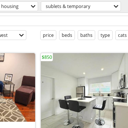
housing
sublets & temporary
est
price
beds
baths
type
cats
$850