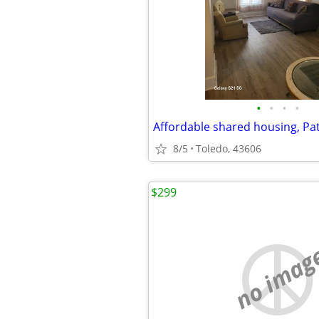
•
•
•
•
8/5
Toledo, 43606
$299
no imag