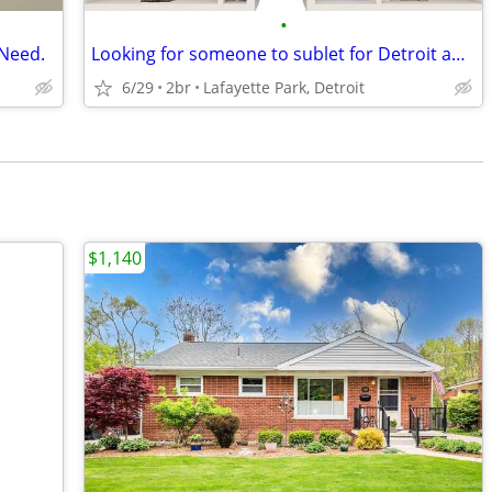
•
 Need.
Looking for someone to sublet for Detroit apartment
6/29
2br
Lafayette Park, Detroit
$1,140