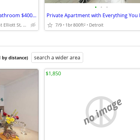
•
•
•
Fully furnished 1 bedroom, 1 bathroom $400 Weekly
Private Apartment with Everything You
200 Mount Elliott St, Detroit, MI
7/9
1br
800ft
Detroit
2
search a wider area
 by distance)
$1,850
no image