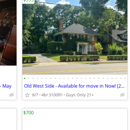
•
•
•
•
•
•
•
•
•
•
•
•
•
•
•
•
•
•
•
•
•
•
•
•
- May
Old West Side - Available for move in Now! (2026-27)
8/7
4br
3100ft
Guys Only 21+
2
$700