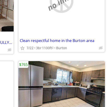
no image
Clean respectful home in the Burton area
Private 1 BedRoom**1 Bathroom with FULLY FURNISHED Rent to Sublet!!
7/22
3br
1100ft
Burton
2
$765