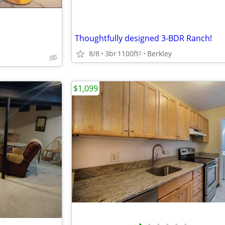
Thoughtfully designed 3-BDR Ranch!
8/8
3br
1100ft
Berkley
2
$1,099
•
•
•
•
•
•