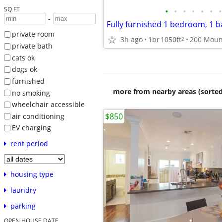
SQ FT
•
•
•
•
•
•
•
-
private room
3h ago
1br
1050ft
2
private bath
cats ok
dogs ok
furnished
more from nearby areas (sorted
no smoking
wheelchair accessible
$850
air conditioning
EV charging
rent period
housing type
laundry
parking
OPEN HOUSE DATE