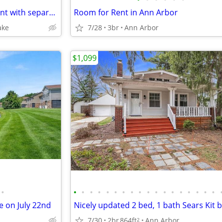
Rent private furnished basement with separate bedroom
Room for Rent in Ann Arbor
ake
7/28
3br
Ann Arbor
$1,099
•
•
•
•
•
•
•
•
•
•
•
•
•
•
•
•
•
•
•
 on July 22nd
7/30
2br
864ft
Ann Arbor
2