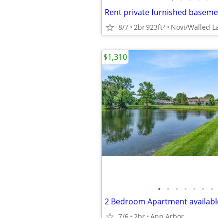
8/7
2br
923ft
Novi/Walled L
2
$1,310
•
•
•
•
•
•
•
2 Bedroom Apartment available
7/6
2br
Ann Arbor