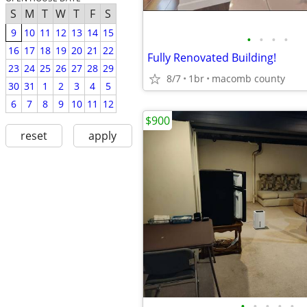
S
M
T
W
T
F
S
9
10
11
12
13
14
15
•
•
•
•
16
17
18
19
20
21
22
Fully Renovated Building!
23
24
25
26
27
28
29
8/7
1br
macomb county
30
31
1
2
3
4
5
6
7
8
9
10
11
12
$900
reset
apply
•
•
•
•
•