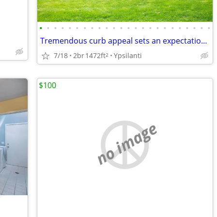
•
•
•
•
•
•
•
•
•
•
•
•
•
•
•
•
•
•
•
•
•
•
•
•
Tremendous curb appeal sets an expectation that does not disappoint
7/18
2br
1472ft
Ypsilanti
2
$100
no image