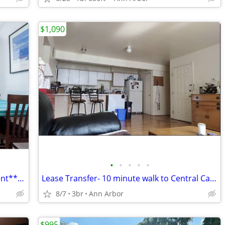
$1,090
•
•
•
•
•
Beautiful 1Bed/Bath Furnished Apartment**Utilities Included
Lease Transfer- 10 minute walk to Central Campus!
8/7
3br
Ann Arbor
$995