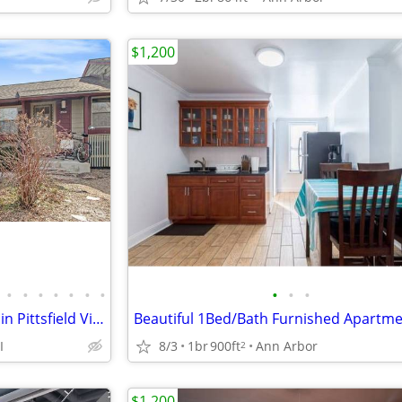
$1,200
•
•
•
•
•
•
•
•
•
•
Updated One Bedroom Condo in Pittsfield Village Ann Arbor.
I
8/3
1br
900ft
Ann Arbor
2
$1,200