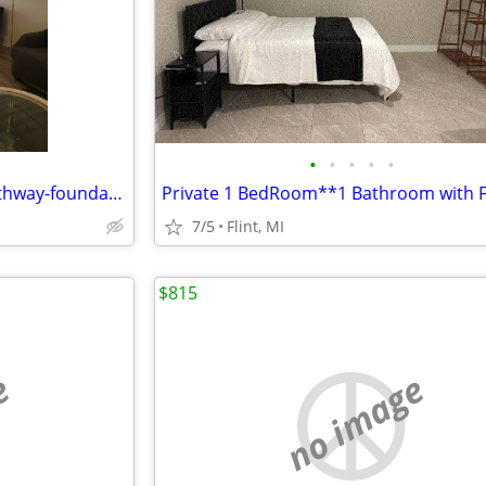
•
•
•
•
•
Affordable shared housing, Pathway-foundations.com $495 monthly
7/5
Flint, MI
$815
e
no image