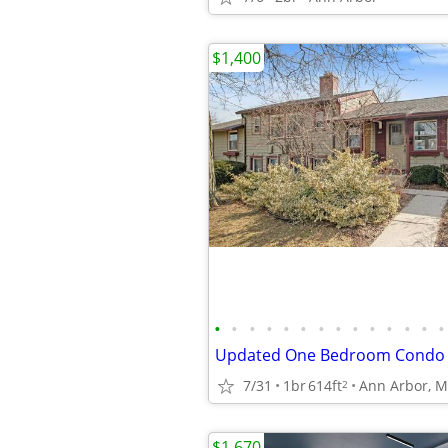
$1,400
•
•
•
•
•
•
•
•
•
•
•
•
•
•
7/31
1br
614ft
Ann Arbor, M
2
$1,670