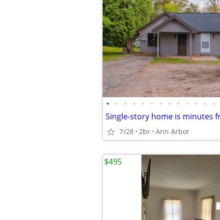
•
•
•
•
•
•
•
•
•
•
•
•
•
7/28
2br
Ann Arbor
$495