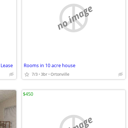
no image
 Lease
Rooms in 10 acre house
7/3
3br
Ortonville
$450