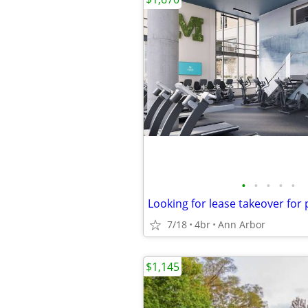
•
•
•
•
•
7/18
4br
Ann Arbor
$1,145