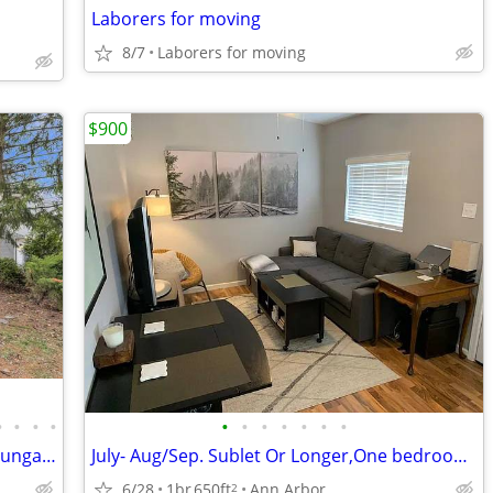
Laborers for moving
8/7
Laborers for moving
$900
•
•
•
•
•
•
•
•
•
•
•
Nicely updated 2 bed, 1 bath Sears Kit bungalow in Ann Arbor’s
July- Aug/Sep. Sublet Or Longer,One bedroom,One Bathroom, Furnished!
6/28
1br
650ft
Ann Arbor
2