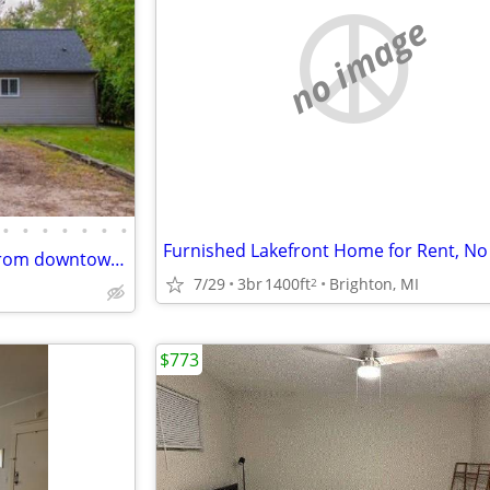
no image
•
•
•
•
•
•
•
Furnished Lakefront Home for Rent, No
Single-story home is minutes from downtown, campus, and the Big House! The home
7/29
3br
1400ft
Brighton, MI
2
$773