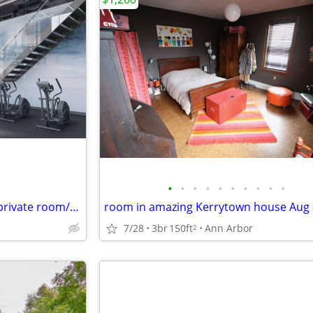
•
•
•
•
•
•
•
•
•
•
Looking for lease takeover for private room/bathroom at The Varsity
room in amazing Kerrytown house Aug 
7/28
3br
150ft
Ann Arbor
2