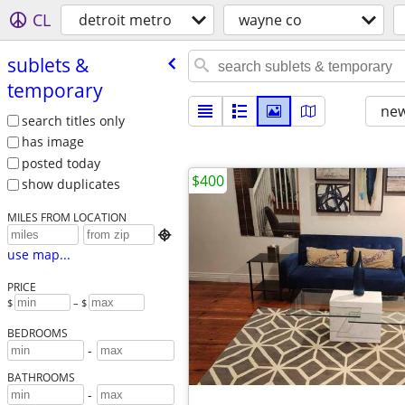
CL
detroit metro
wayne co
sublets &
temporary
new
search titles only
has image
posted today
$400
show duplicates
MILES FROM LOCATION

use map...
PRICE
$
– $
BEDROOMS
-
BATHROOMS
-