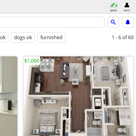
post
acct
 ok
dogs ok
furnished
1 - 6
of 60
$1,000