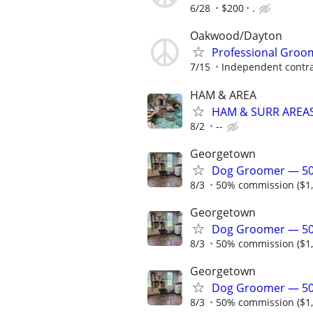
6/28
$200
.
Oakwood/Dayton
Professional Groom
7/15
Independent contra
HAM & AREA
HAM & SURR AREAS
8/2
--
Georgetown
Dog Groomer — 50
8/3
50% commission ($1,2
Georgetown
Dog Groomer — 50
8/3
50% commission ($1,2
Georgetown
Dog Groomer — 50
8/3
50% commission ($1,2