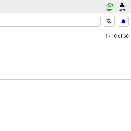
post
acct
1 - 10
of 60