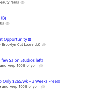
eauty Nails
HB)
ubs
t Opportunity !!!
Brooklyn Cut Loose LLC
a few Salon Studios left!
and keep 100% of yo...
o Only $265/wk + 3 Weeks Free!!!
 and keep 100% of yo...