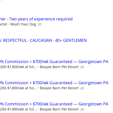
er - Two years of experience required
ctor
Wash Your Dog
: RESPECTFUL - CAUCASIAN - 40+ GENTLEMEN
% Commission + $700/wk Guaranteed — Georgetown PA
00-$1,800/wk at ful...
Boujee Barn Pet Resort
% Commission + $700/wk Guaranteed — Georgetown PA
00-$1,800/wk at ful...
Boujee Barn Pet Resort
% Commission + $700/wk Guaranteed — Georgetown PA
00-$1,800/wk at ful...
Boujee Barn Pet Resort