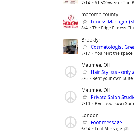
7/14
$1,500/week
The B
macomb county
Fitness Manager (S
8/4
The Edge Fitness Cl
Brooklyn
Cosmetologist Grea
7/17
You rent the space
Maumee, OH
Hair Stylists - only 
8/6
Rent your own Suite 
Maumee, OH
Private Salon Studi
7/13
Rent your own Suite
London
Foot message
6/24
Foot Message