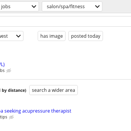
jobs
salon/spa/fitness
est
has image
posted today
L)
ubs
search a wider area
 by distance)
a seeking acupressure therapist
tips