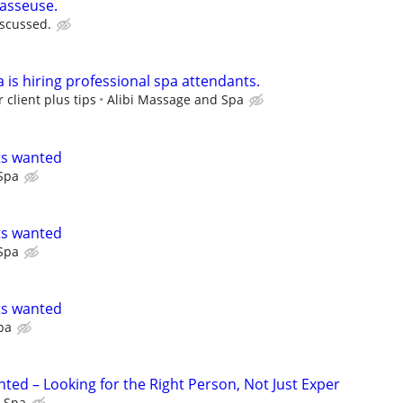
masseuse.
iscussed.
 is hiring professional spa attendants.
 client plus tips
Alibi Massage and Spa
ts wanted
Spa
ts wanted
Spa
ts wanted
pa
ted – Looking for the Right Person, Not Just Exper
l Spa