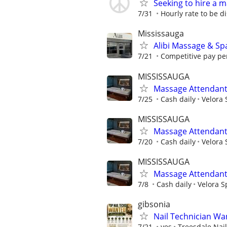
Seeking to hire a 
7/31
Hourly rate to be d
Mississauga
Alibi Massage & Spa
7/21
Competitive pay per
MISSISSAUGA
Massage Attendan
7/25
Cash daily
Velora 
MISSISSAUGA
Massage Attendan
7/20
Cash daily
Velora 
MISSISSAUGA
Massage Attendan
7/8
Cash daily
Velora S
gibsonia
Nail Technician Wan
7/21
yes
Treesdale Nai