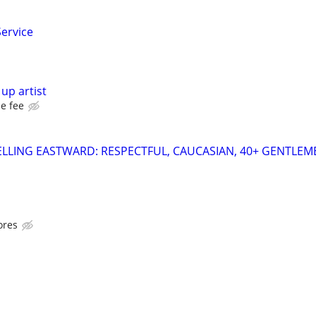
Service
up artist
e fee
LLING EASTWARD: RESPECTFUL, CAUCASIAN, 40+ GENTLEM
ores