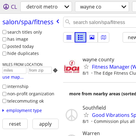
CL
detroit metro
wayne co
salon/​spa/​fitness
search titles only
new
has image
posted today
hide duplicates
wayne county
MILES FROM LOCATION
Fitness Manager (W

8/1
The Edge Fitness Cl
use map...
internship
non-profit organization
more from nearby areas (sorted
telecommuting ok
Southfield
employment type
Good Vibrations Sp
8/1
Commission plus all 
reset
apply
Warren