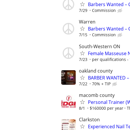
Barbers Wanted – C
7/29
Commission
Warren
Barbers Wanted – C
7/15
Commission
South-Western ON
Female Masseuse 
7/23
per qualifications - 
oakland county
BARBER WANTED – G
7/22
70% + TIP
macomb county
Personal Trainer (
8/1
$160000 per year
T
Clarkston
Experienced Nail 