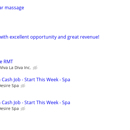
lar massage
 with excellent opportunity and great revenue!
le RMT
Viva La Diva Inc.
a Cash Job - Start This Week - Spa
Desire Spa
a Cash Job - Start This Week - Spa
Desire Spa