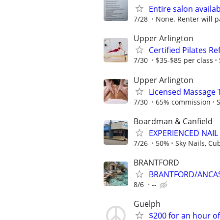
Entire salon availab
7/28
None. Renter will p
Upper Arlington
Certified Pilates R
7/30
$35-$85 per class
Upper Arlington
Licensed Massage 
7/30
65% commission
S
Boardman & Canfield
EXPERIENCED NAIL
7/26
50%
Sky Nails, Cu
BRANTFORD
BRANTFORD/ANCAST
8/6
--
Guelph
$200 for an hour o