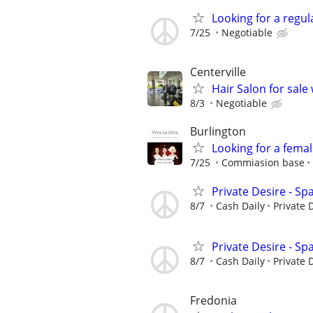
Looking for a regu
7/25
Negotiable
Centerville
Hair Salon for sale
8/3
Negotiable
Burlington
Looking for a fema
7/25
Commiasion base
Private Desire - Sp
8/7
Cash Daily
Private 
Private Desire - Sp
8/7
Cash Daily
Private 
Fredonia