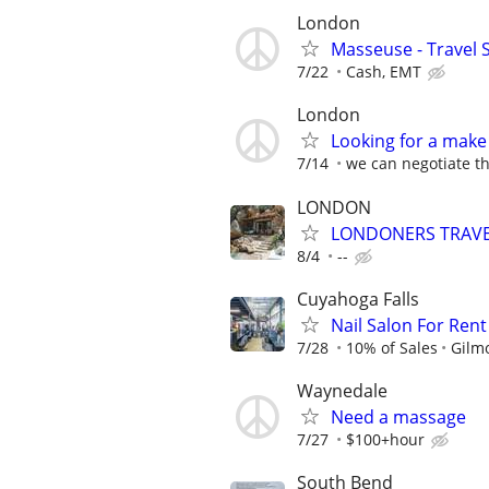
London
Masseuse - Travel 
7/22
Cash, EMT
London
Looking for a make 
7/14
we can negotiate th
LONDON
LONDONERS TRAVE
8/4
--
Cuyahoga Falls
Nail Salon For Rent
7/28
10% of Sales
Gilm
Waynedale
Need a massage
7/27
$100+hour
South Bend