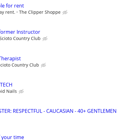
le for rent
ay rent.
The Clipper Shoppe
eformer Instructor
Scioto Country Club
Therapist
cioto Country Club
 TECH
bid Nails
ER: RESPECTFUL - CAUCASIAN - 40+ GENTLEMEN
f your time