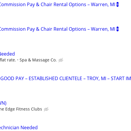
ommission Pay & Chair Rental Options – Warren, MI💈
ommission Pay & Chair Rental Options – Warren, MI💈
Needed
flat rate.
Spa & Massage Co.
OOD PAY – ESTABLISHED CLIENTELE – TROY, MI – START IM
WN)
he Edge Fitness Clubs
Technician Needed