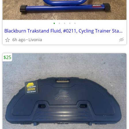
•
•
•
•
•
Blackburn Trakstand Fluid, #0211, Cycling Trainer Stand w/ QR Skewers
6h ago
Livonia
$25