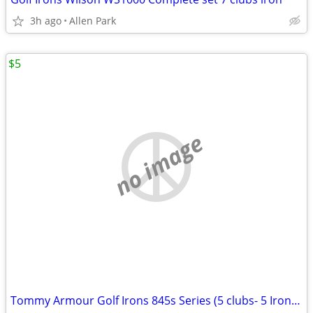
3h ago
Allen Park
$5
no image
Tommy Armour Golf Irons 845s Series (5 clubs- 5 Iron clubs)