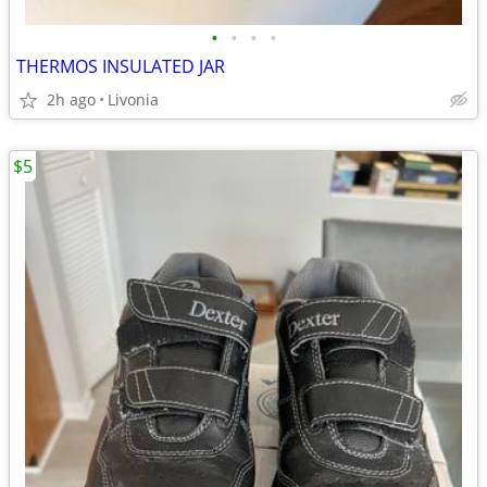
•
•
•
•
THERMOS INSULATED JAR
2h ago
Livonia
$5