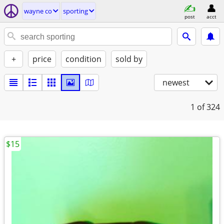
wayne co
sporting
post
acct
+
price
condition
sold by
newest
1
of 324
$15