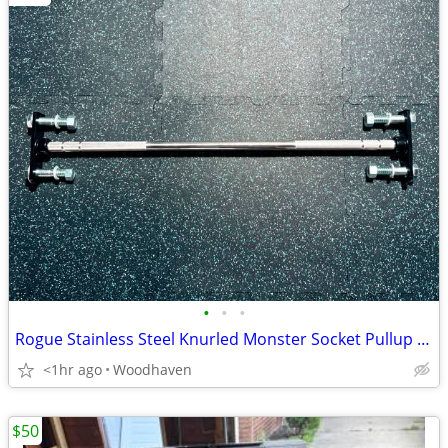
•
•
•
Rogue Stainless Steel Knurled Monster Socket Pullup Bar
<1hr ago
Woodhaven
$50