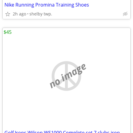
Nike Running Promina Training Shoes
2h ago
shelby twp.
$45
no image
Golf Irons Wilson WS1000 Complete set 7 clubs iron