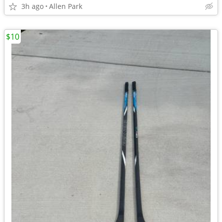
3h ago
Allen Park
$10