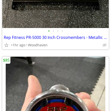
•
•
•
•
Rep Fitness PR-5000 30 Inch Crossmembers - Metallic Black - With Mount
<1hr ago
Woodhaven
$85