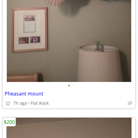
•
Pheasant mount
7h ago
Flat Rock
$200