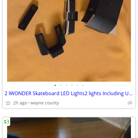
•
•
•
•
•
•
2 IWONDER Skateboard LED Lights2 lights Including USB cable. Unused.
2h ago
wayne county
$3