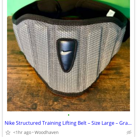
•
Nike Structured Training Lifting Belt – Size Large – Gray/Black
<1hr ago
Woodhaven