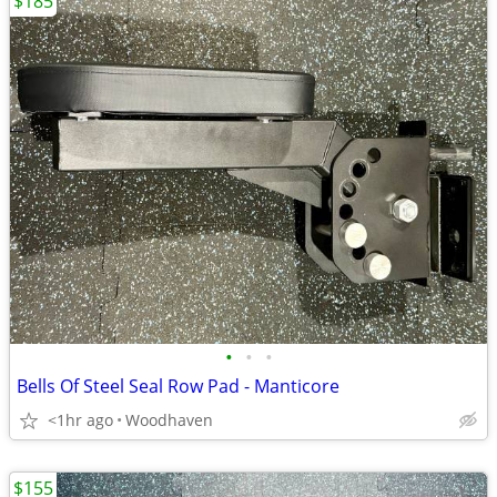
$185
•
•
•
Bells Of Steel Seal Row Pad - Manticore
<1hr ago
Woodhaven
$155