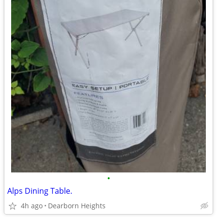
•
Alps Dining Table.
4h ago
Dearborn Heights