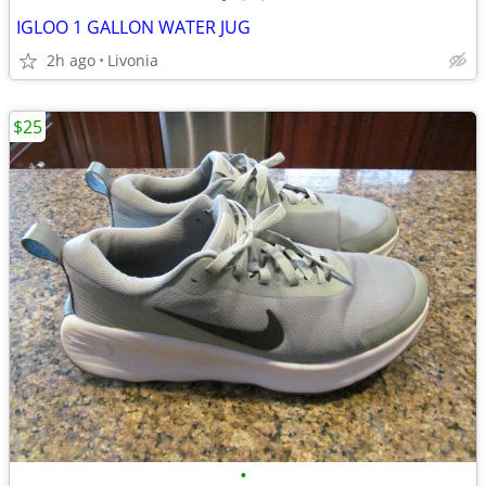
IGLOO 1 GALLON WATER JUG
2h ago
Livonia
$25
•