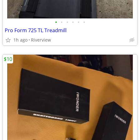
•
•
•
•
•
•
Pro Form 725 TL Treadmill
1h ago
Riverview
$10