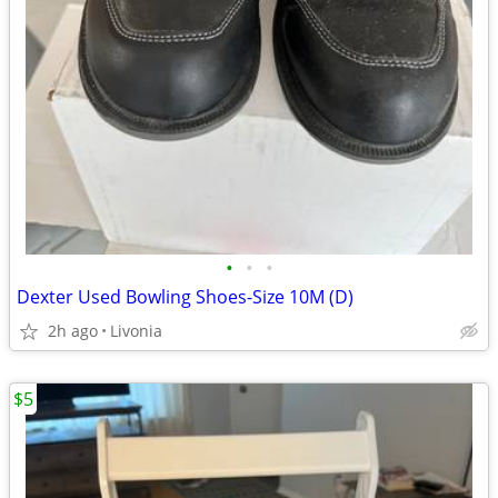
•
•
•
Dexter Used Bowling Shoes-Size 10M (D)
2h ago
Livonia
$5