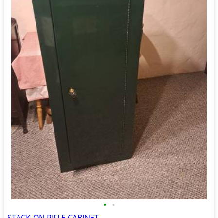
•
•
STACK-ON RIFLE CABINET