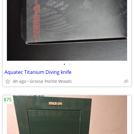
•
•
Aquatec Titanium Diving knife
4h ago
Grosse Pointe Woods
$75