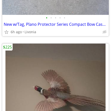
•
•
•
•
•
New w/Tag, Plano Protector Series Compact Bow Case 1110
6h ago
Livonia
$225