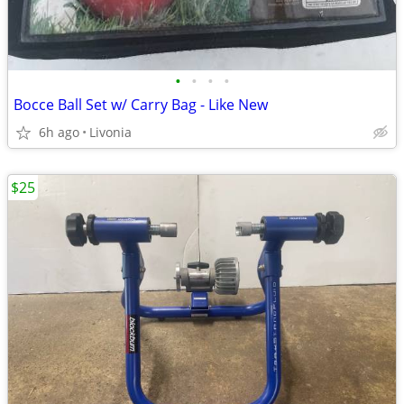
•
•
•
•
Bocce Ball Set w/ Carry Bag - Like New
6h ago
Livonia
$25