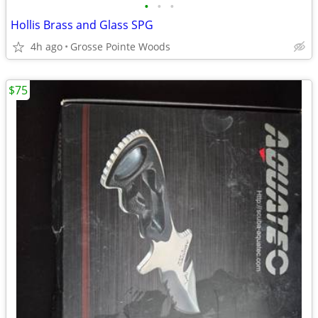
•
•
•
Hollis Brass and Glass SPG
4h ago
Grosse Pointe Woods
$75