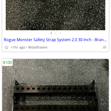
•
•
•
Rogue Monster Safety Strap System 2.0 30 Inch - Brand New
<1hr ago
Woodhaven
$100