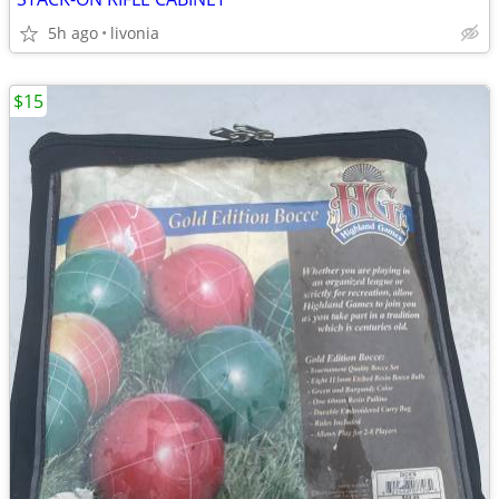
5h ago
livonia
$15