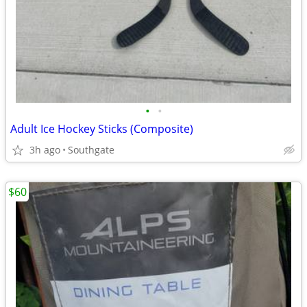
•
•
Adult Ice Hockey Sticks (Composite)
3h ago
Southgate
$60