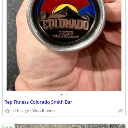
•
•
Rep Fitness Colorado Smith Bar
<1hr ago
Woodhaven