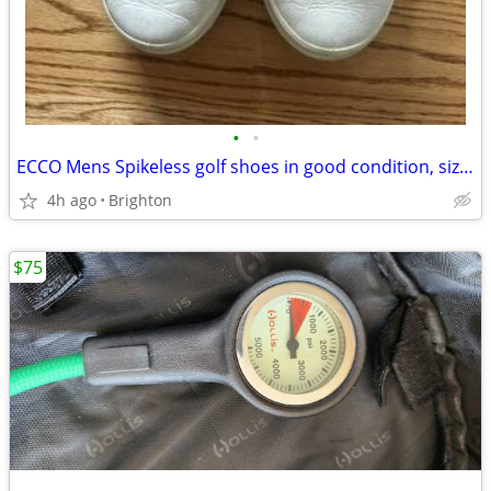
•
•
ECCO Mens Spikeless golf shoes in good condition, size 11-11.5
4h ago
Brighton
$75