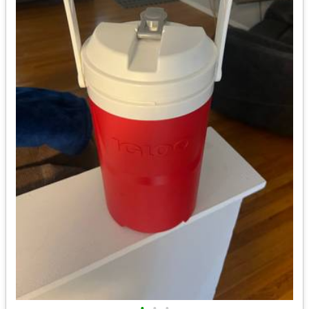
•
•
•