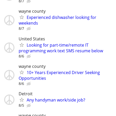
8/7
wayne county
Experienced dishwasher looking for
weekends
8/7
United States
Looking for part-time/remote IT
programming work text SMS resume below
8/6
wayne county
10+ Years Experienced Driver Seeking
Opportunities
8/6
Detroit
Any handyman work/side job?
8/5
wayne county