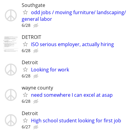
Southgate
odd jobs / moving furniture/ landscaping/
general labor
6/28
DETROIT
ISO serious employer, actually hiring
6/28
Detroit
Looking for work
6/28
wayne county
need somewhere I can excel at asap
6/28
Detroit
High school student looking for first job
6/27