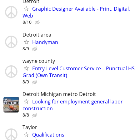
Detroit
Graphic Designer Available - Print, Digital,
Web
8/10
Detroit area
Handyman
8/9
wayne county
Entry-Level Customer Service – Punctual HS
Grad (Own Transit)
8/9
Detroit Michigan metro Detroit
Looking for employment general labor
construction
8/8
Taylor
Qualifications.