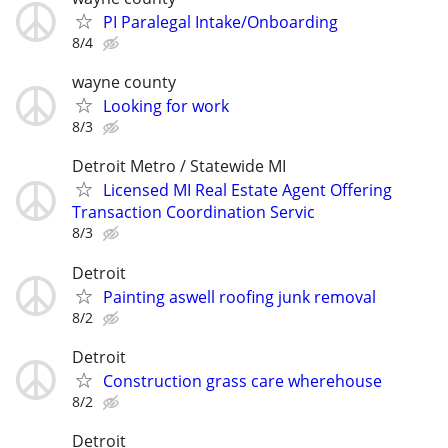
PI Paralegal Intake/Onboarding
8/4
wayne county
Looking for work
8/3
Detroit Metro / Statewide MI
Licensed MI Real Estate Agent Offering
Transaction Coordination Servic
8/3
Detroit
Painting aswell roofing junk removal
8/2
Detroit
Construction grass care wherehouse
8/2
Detroit