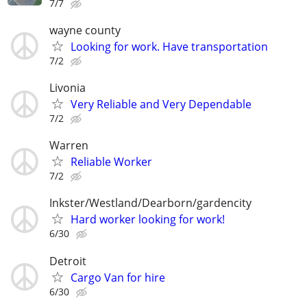
7/7
wayne county
Looking for work. Have transportation
7/2
Livonia
Very Reliable and Very Dependable
7/2
Warren
Reliable Worker
7/2
Inkster/Westland/Dearborn/gardencity
Hard worker looking for work!
6/30
Detroit
Cargo Van for hire
6/30