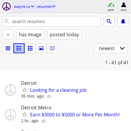
wayne co
resumes
post
acct
+
has image
posted today
newest
1 - 41
of 41
Detroit
Looking for a cleaning job
35 min. ago
Detroit Metro
Earn $3000 to $5000 or More Per Month!
2 hr. ago