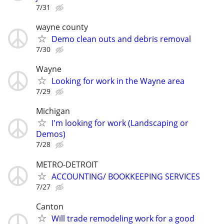
7/31
wayne county
Demo clean outs and debris removal
7/30
Wayne
Looking for work in the Wayne area
7/29
Michigan
I'm looking for work (Landscaping or
Demos)
7/28
METRO-DETROIT
ACCOUNTING/ BOOKKEEPING SERVICES
7/27
Canton
Will trade remodeling work for a good