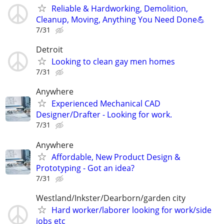
Reliable & Hardworking, Demolition,
Cleanup, Moving, Anything You Need Done💪
7/31
Detroit
Looking to clean gay men homes
7/31
Anywhere
Experienced Mechanical CAD
Designer/Drafter - Looking for work.
7/31
Anywhere
Affordable, New Product Design &
Prototyping - Got an idea?
7/31
Westland/Inkster/Dearborn/garden city
Hard worker/laborer looking for work/side
jobs etc