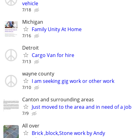
vehicle
7/18
Michigan
Family Unity At Home
7/16
Detroit
Cargo Van for hire
7/13
wayne county
I am seeking gig work or other work
7/10
Canton and surrounding areas
Just moved to the area and in need of a job
7/9
All over
Brick ,block,Stone work by Andy