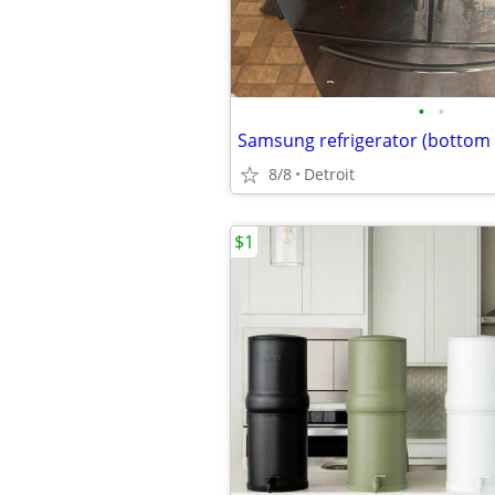
•
•
8/8
Detroit
$1