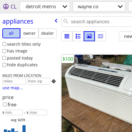
CL
detroit metro
wayne co
appliances
all
owner
dealer
new
search titles only
has image
posted today
$100
hide duplicates
MILES FROM LOCATION

use map...
price
free
$
– $
avg: $259