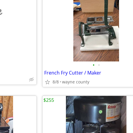
e
•
•
French Fry Cutter / Maker
8/8
wayne county
$255