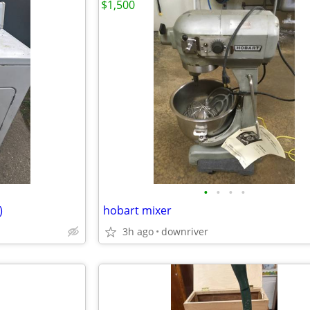
$1,500
•
•
•
•
)
hobart mixer
3h ago
downriver