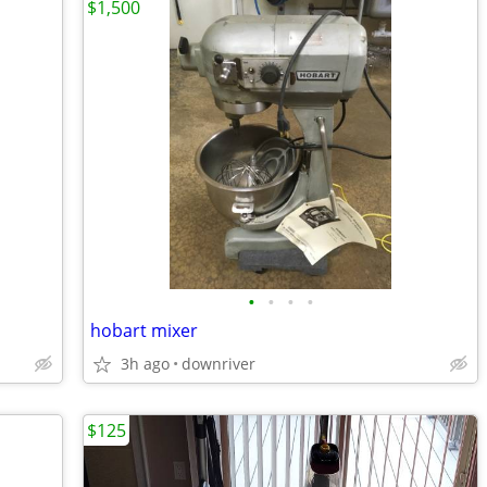
$1,500
•
•
•
•
hobart mixer
3h ago
downriver
$125