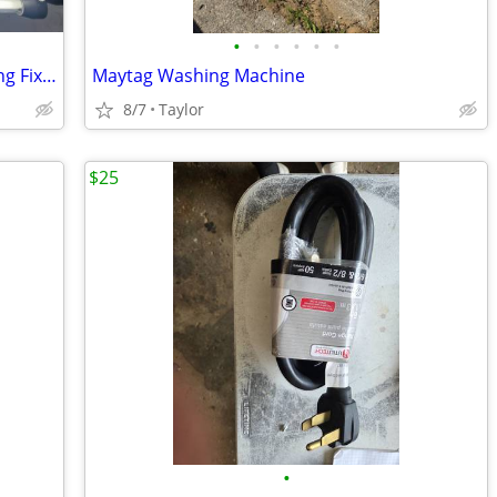
•
•
•
•
•
•
Industrial Explosion Proof Ceiling Lighting Fixture
Maytag Washing Machine
8/7
Taylor
$25
•