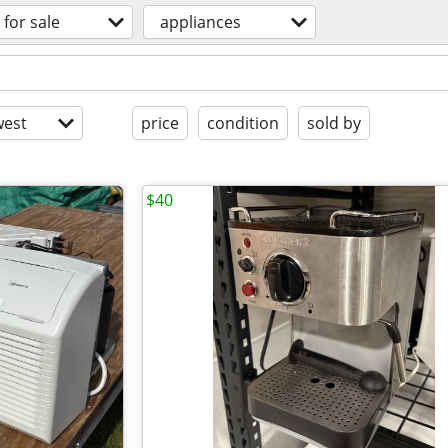
for sale
appliances
est
price
condition
sold by
$40