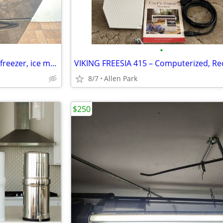
•
Samsung refrigerator (bottom freezer, ice maker)
8/7
Allen Park
$250