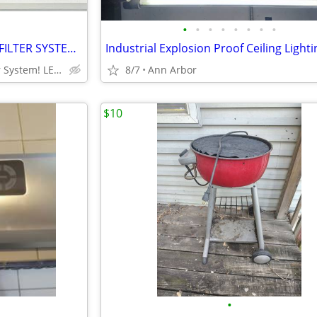
•
•
•
•
•
•
•
•
DISCOUNTED BOROUX WATER FILTER SYSTEM!!! FREASH & CLEAN DRINKING WATER
Same as Big Berkey Water System! LESS $$
8/7
Ann Arbor
$10
•