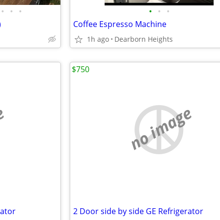
•
•
•
•
•
•
)
Coffee Espresso Machine
1h ago
Dearborn Heights
$750
e
no image
rator
2 Door side by side GE Refrigerator