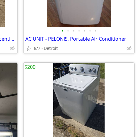
•
•
•
•
•
•
•
VIKING FREESIA 415 – Computerized, Recently Serviced, All Accessories
AC UNIT - PELONIS, Portable Air Conditioner
8/7
Detroit
$200