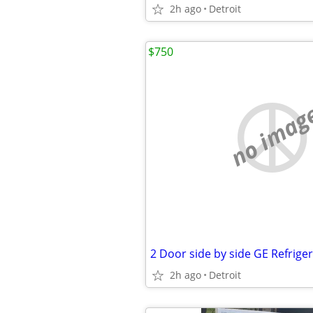
2h ago
Detroit
$750
no imag
2 Door side by side GE Refrige
2h ago
Detroit