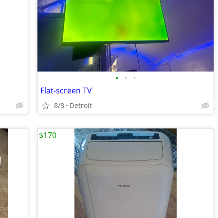
•
•
•
Flat-screen TV
8/8
Detroit
$170