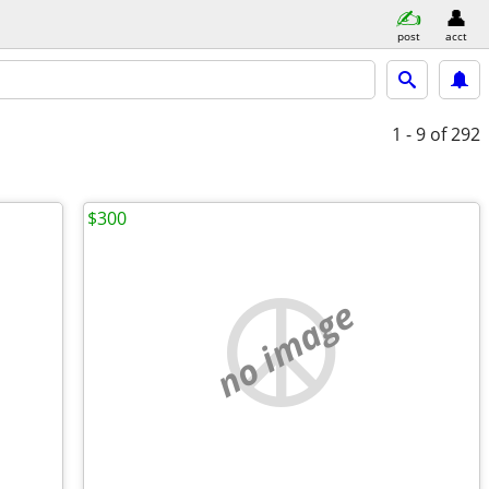
post
acct
1 - 9
of 292
$300
no image