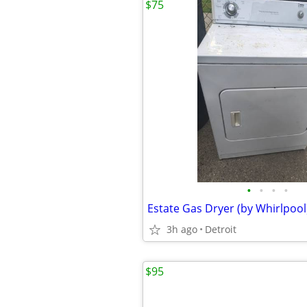
$75
•
•
•
•
Estate Gas Dryer (by Whirlpool
3h ago
Detroit
$95