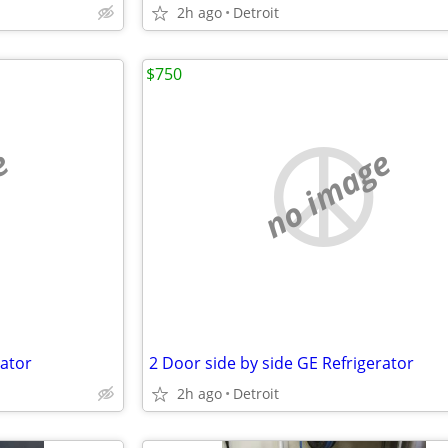
2h ago
Detroit
$750
e
no image
rator
2 Door side by side GE Refrigerator
2h ago
Detroit