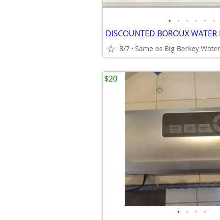
•
•
•
•
•
•
8/7
$20
•
•
•
•