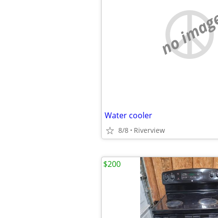
no imag
Water cooler
8/8
Riverview
$200