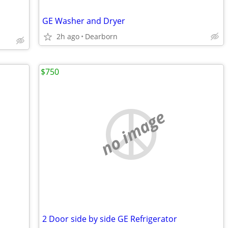
GE Washer and Dryer
2h ago
Dearborn
$750
no image
2 Door side by side GE Refrigerator