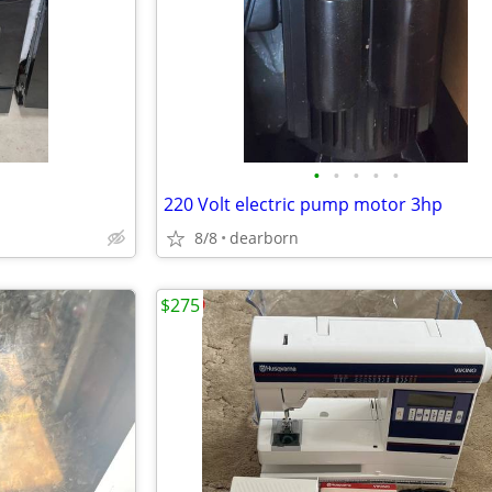
•
•
•
•
•
220 Volt electric pump motor 3hp
8/8
dearborn
$275