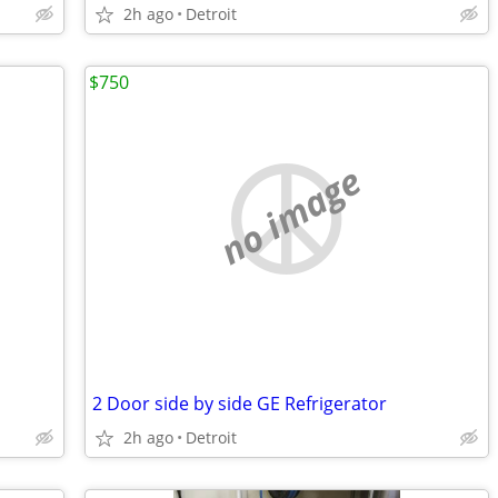
2h ago
Detroit
$750
no image
2 Door side by side GE Refrigerator
2h ago
Detroit