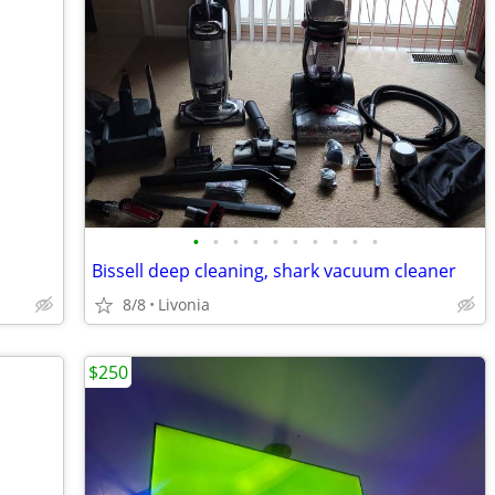
•
•
•
•
•
•
•
•
•
•
Bissell deep cleaning, shark vacuum cleaner
8/8
Livonia
$250