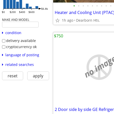
•
•
•
•
•
•
•
•
•
$6.8k
Heater and Cooling Unit (PTAC
$0
$200
$400
$600
MAKE AND MODEL
1h ago
Dearborn Hts.
condition
$750
delivery available
cryptocurrency ok
language of posting
no imag
related searches
reset
apply
2 Door side by side GE Refrige