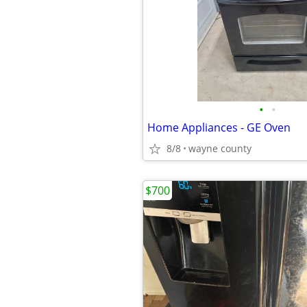
•
•
Home Appliances - GE Oven
8/8
wayne county
$700