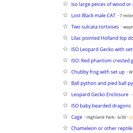
Iso large peices of wood or
Lost Black male CAT
7 mile
Two sulcata tortoises
wayn
Lilac pointed Holland lop d
ISO Leopard Gecko with se
ISO: Red phantom crested 
Chubby frog with set up
W
Ball python and pied ball 
Leopard Gecko Enclosure
ISO baby bearded dragons
Cage
Highland Park
6/30
p
Chameleon or other reptile