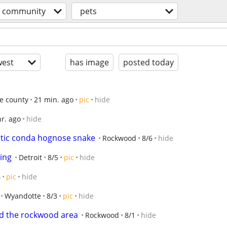
community
pets
est
has image
posted today
e county
21 min. ago
pic
hide
hr. ago
hide
artic conda hognose snake
Rockwood
8/6
hide
ing
Detroit
8/5
pic
hide
4
pic
hide
Wyandotte
8/3
pic
hide
nd the rockwood area
Rockwood
8/1
hide