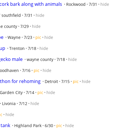
 cork bark along with animals
Rockwood
7/31
hide
/ southfield
7/31
hide
e county
7/29
hide
oe
Wayne
7/23
pic
hide
tup
Trenton
7/18
hide
gecko male
wayne county
7/18
hide
oodhaven
7/16
pic
hide
python for rehoming
Detroit
7/15
pic
hide
Garden City
7/14
pic
hide
Livonia
7/12
hide
ic
hide
 tank
Highland Park
6/30
pic
hide