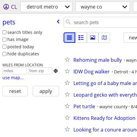
CL
detroit metro
wayne co
pets
search titles only
new
has image
posted today
hide duplicates
Rehoming male bully
wayn
MILES FROM LOCATION
IDW Dog walker

Detroit
4 
use map...
Letting go of a baby male 
reset
apply
Leopard gecko with everyth
Pet turtle
wayne county
8/
Kittens Ready for Adoption
Looking for a conure arou