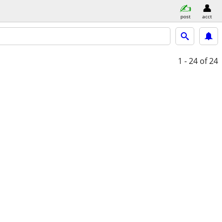
post
acct
1 - 24
of 24