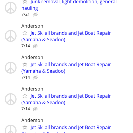
Junk removal, light demolition, general
hauling
7/21
Anderson
Jet Ski all brands and Jet Boat Repair
(Yamaha & Seadoo)
7/14
Anderson
Jet Ski all brands and Jet Boat Repair
(Yamaha & Seadoo)
7/14
Anderson
Jet Ski all brands and Jet Boat Repair
(Yamaha & Seadoo)
7/14
Anderson
Jet Ski all brands and Jet Boat Repair