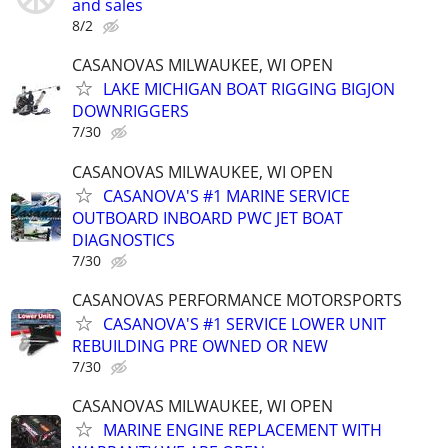
and sales
8/2
CASANOVAS MILWAUKEE, WI OPEN
LAKE MICHIGAN BOAT RIGGING BIGJON
DOWNRIGGERS
7/30
CASANOVAS MILWAUKEE, WI OPEN
CASANOVA'S #1 MARINE SERVICE
OUTBOARD INBOARD PWC JET BOAT
DIAGNOSTICS
7/30
CASANOVAS PERFORMANCE MOTORSPORTS
CASANOVA'S #1 SERVICE LOWER UNIT
REBUILDING PRE OWNED OR NEW
7/30
CASANOVAS MILWAUKEE, WI OPEN
MARINE ENGINE REPLACEMENT WITH