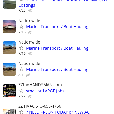
Coatings
7/25
Nationwide
Marine Transport / Boat Hauling
7/16
Nationwide
Marine Transport / Boat Hauling
7/16
Nationwide
Marine Transport / Boat Hauling
8/1
ZZtheHANDYMAN.com
small or LARGE jobs
7/22
ZZ HVAC 513-655-4756
? NEED FREON TODAY or NEW AC