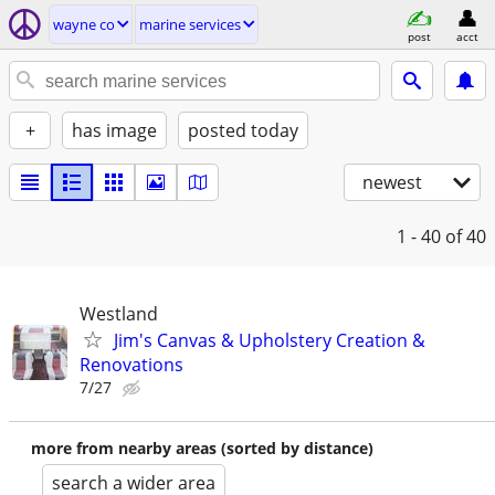
wayne co
marine services
post
acct
+
has image
posted today
newest
1 - 40
of 40
Westland
Jim's Canvas & Upholstery Creation &
Renovations
7/27
more from nearby areas (sorted by distance)
search a wider area