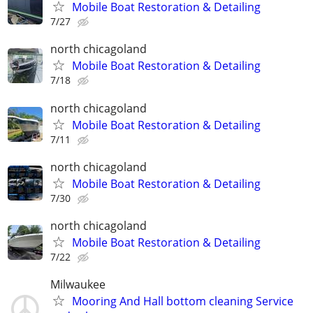
Mobile Boat Restoration & Detailing
7/27
north chicagoland
Mobile Boat Restoration & Detailing
7/18
north chicagoland
Mobile Boat Restoration & Detailing
7/11
north chicagoland
Mobile Boat Restoration & Detailing
7/30
north chicagoland
Mobile Boat Restoration & Detailing
7/22
Milwaukee
Mooring And Hall bottom cleaning Service