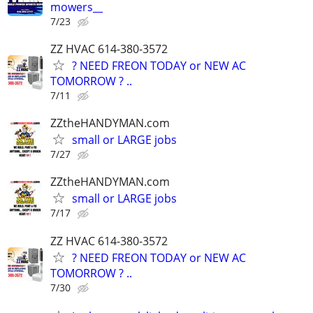
mowers__
7/23
ZZ HVAC 614-380-3572
? NEED FREON TODAY or NEW AC
TOMORROW ? ..
7/11
ZZtheHANDYMAN.com
small or LARGE jobs
7/27
ZZtheHANDYMAN.com
small or LARGE jobs
7/17
ZZ HVAC 614-380-3572
? NEED FREON TODAY or NEW AC
TOMORROW ? ..
7/30