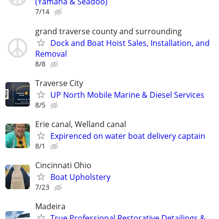
(Yamaha & Seadoo)
7/14
grand traverse county and surrounding
Dock and Boat Hoist Sales, Installation, and
Removal
8/8
Traverse City
UP North Mobile Marine & Diesel Services
8/5
Erie canal, Welland canal
Expirenced on water boat delivery captain
8/1
Cincinnati Ohio
Boat Upholstery
7/23
Madeira
True Professional Restorative Detailings &