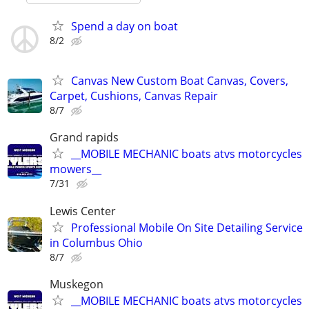
Spend a day on boat
8/2
Canvas New Custom Boat Canvas, Covers,
Carpet, Cushions, Canvas Repair
8/7
Grand rapids
__MOBILE MECHANIC boats atvs motorcycles
mowers__
7/31
Lewis Center
Professional Mobile On Site Detailing Service
in Columbus Ohio
8/7
Muskegon
__MOBILE MECHANIC boats atvs motorcycles