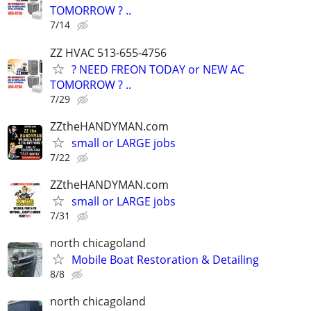
TOMORROW ? ..
7/14
ZZ HVAC 513-655-4756
? NEED FREON TODAY or NEW AC
TOMORROW ? ..
7/29
ZZtheHANDYMAN.com
small or LARGE jobs
7/22
ZZtheHANDYMAN.com
small or LARGE jobs
7/31
north chicagoland
Mobile Boat Restoration & Detailing
8/8
north chicagoland