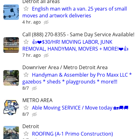
Detroit all areas
English man with a van. 25 years of small
moves and artwork deliveries
4 hr. ago
Call (888) 270-8355 - Same Day Service Available!
👍❤️$30/HR! MOVING LABOR, JUNK
REMOVAL, HANDYMAN, MOVERS + MORE!❤️👍
7 hr. ago
Downriver Area / Metro Detroit Area
Handyman & Assembler by Pro Maxx LLC *
gazebos * sheds * playgrounds * more!!!
8/7
METRO AREA
Able Moving SERVICE / Move today 🏡🚚🚚
8/7
Detroit
ROOFING (A-1 Primo Construction)