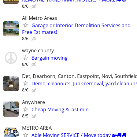
8/6
All Metro Areas
Garage or Interior Demolition Services and -
Free Estimates!
8/6
wayne county
Bargain moving
8/6
Det, Dearborn, Canton. Eastpoint, Novi, Southfiel
Demo, cleanouts, Junk removal, yard cleanup
8/6
Anywhere
Cheap Moving & last min
8/5
METRO AREA
Able Moving SERVICE / Move today 🏡🚚🚚