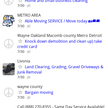
Home and small business cleaning
7/30
METRO AREA
Able Moving SERVICE / Move today 🏡🚚🚚
7/30
Wayne Oakland Macomb county Metro Detroit
Knock down demolition and clean up) take
credit card
7/30
Livonia
Land Clearing, Grading, Gravel Driveways &
Junk Removal
7/30
wayne county
Bargain moving
7/30
Call (888) 270-8355 - Same Day Service Available!