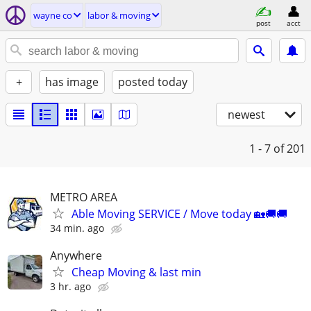
wayne co
labor & moving
post
acct
+
has image
posted today
newest
1 - 7
of 201
METRO AREA
Able Moving SERVICE / Move today 🏡🚚🚚
34 min. ago
Anywhere
Cheap Moving & last min
3 hr. ago