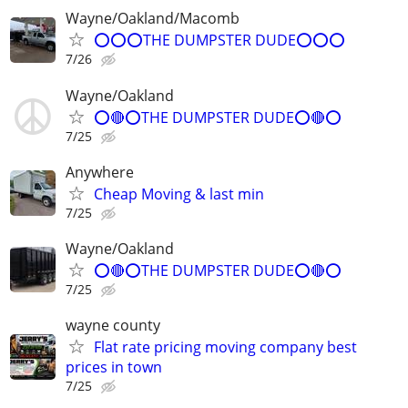
Wayne/Oakland/Macomb
⭕⭕⭕THE DUMPSTER DUDE⭕⭕⭕
7/26
Wayne/Oakland
⭕🔴⭕THE DUMPSTER DUDE⭕🔴⭕
7/25
Anywhere
Cheap Moving & last min
7/25
Wayne/Oakland
⭕🔴⭕THE DUMPSTER DUDE⭕🔴⭕
7/25
wayne county
Flat rate pricing moving company best
prices in town
7/25