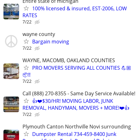
Entire state of michigan
100% licensed & insured, EST-2006, LOW
RATES
7/22
wayne county
Bargain moving
7/22
WAYNE, MACOMB, OAKLAND COUNTIES
PRO MOVERS SERVING ALL COUNTIES 💪🏼
📦‼️
7/22
Call (888) 270-8355 - Same Day Service Available!
👍❤️$30/HR! MOVING LABOR, JUNK
REMOVAL, HANDYMAN, MOVERS + MORE!❤️👍
7/22
Plymouth Canton Northville Novi surrounding
Dumpster Rental 734-459-8400 Junk