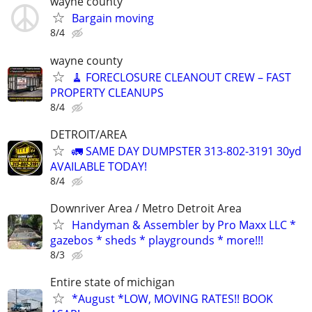
wayne county
Bargain moving
8/4
wayne county
🧹 FORECLOSURE CLEANOUT CREW – FAST
PROPERTY CLEANUPS
8/4
DETROIT/AREA
🚛 SAME DAY DUMPSTER 313-802-3191 30yd
AVAILABLE TODAY!
8/4
Downriver Area / Metro Detroit Area
Handyman & Assembler by Pro Maxx LLC *
gazebos * sheds * playgrounds * more!!!
8/3
Entire state of michigan
*August *LOW, MOVING RATES!! BOOK