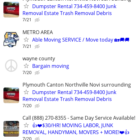
Dumpster Rental 734-459-8400 Junk
Removal Estate Trash Removal Debris
7/21
METRO AREA
Able Moving SERVICE / Move today 🏡🚚🚚
7/21
wayne county
Bargain moving
7/20
Plymouth Canton Northville Novi surrounding
Dumpster Rental 734-459-8400 Junk
Removal Estate Trash Removal Debris
7/20
Call (888) 270-8355 - Same Day Service Available!
👍❤️$30/HR! MOVING LABOR, JUNK
REMOVAL, HANDYMAN, MOVERS + MORE!❤️👍
7/20