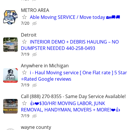
METRO AREA
Able Moving SERVICE / Move today 🏡🚚🚚
7/20
Detroit
INTERIOR DEMO + DEBRIS HAULING – NO
DUMPSTER NEEDED 440-258-0493
7/19
Anywhere in Michigan
i - Haul Moving service [ One Flat rate ] 5 Star
⭐️Rated Google reviews
7/19
Call (888) 270-8355 - Same Day Service Available!
👍❤️$30/HR! MOVING LABOR, JUNK
REMOVAL, HANDYMAN, MOVERS + MORE!❤️👍
7/19
wayne county