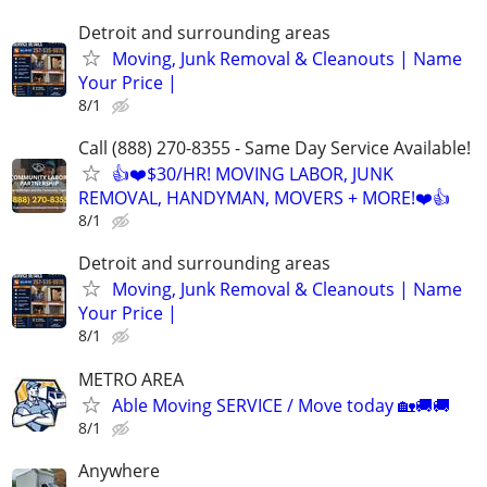
Detroit and surrounding areas
Moving, Junk Removal & Cleanouts | Name
Your Price |
8/1
Call (888) 270-8355 - Same Day Service Available!
👍❤️$30/HR! MOVING LABOR, JUNK
REMOVAL, HANDYMAN, MOVERS + MORE!❤️👍
8/1
Detroit and surrounding areas
Moving, Junk Removal & Cleanouts | Name
Your Price |
8/1
METRO AREA
Able Moving SERVICE / Move today 🏡🚚🚚
8/1
Anywhere