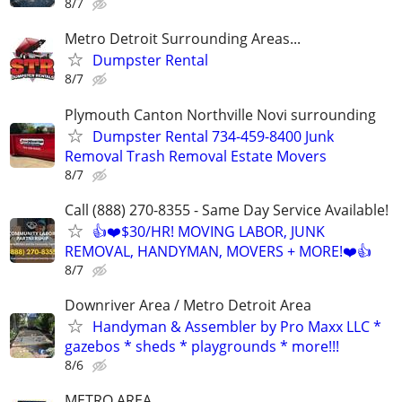
8/7
Metro Detroit Surrounding Areas...
Dumpster Rental
8/7
Plymouth Canton Northville Novi surrounding
Dumpster Rental 734-459-8400 Junk
Removal Trash Removal Estate Movers
8/7
Call (888) 270-8355 - Same Day Service Available!
👍❤️$30/HR! MOVING LABOR, JUNK
REMOVAL, HANDYMAN, MOVERS + MORE!❤️👍
8/7
Downriver Area / Metro Detroit Area
Handyman & Assembler by Pro Maxx LLC *
gazebos * sheds * playgrounds * more!!!
8/6
METRO AREA