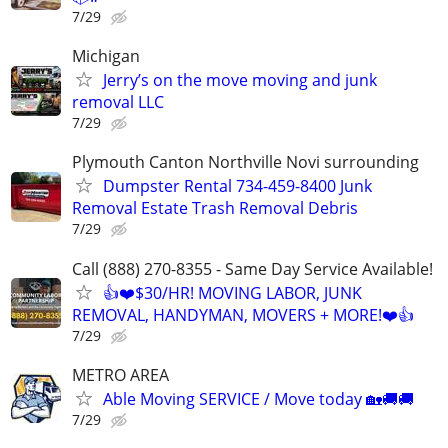
7/29
Michigan
Jerry’s on the move moving and junk
removal LLC
7/29
Plymouth Canton Northville Novi surrounding
Dumpster Rental 734-459-8400 Junk
Removal Estate Trash Removal Debris
7/29
Call (888) 270-8355 - Same Day Service Available!
👍❤️$30/HR! MOVING LABOR, JUNK
REMOVAL, HANDYMAN, MOVERS + MORE!❤️👍
7/29
METRO AREA
Able Moving SERVICE / Move today 🏡🚚🚚
7/29