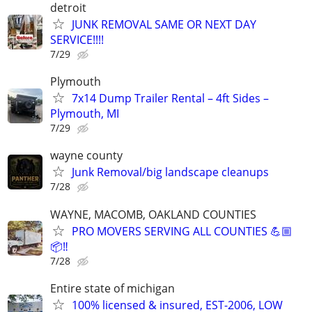
detroit
JUNK REMOVAL SAME OR NEXT DAY
SERVICE!!!!
7/29
Plymouth
7x14 Dump Trailer Rental – 4ft Sides –
Plymouth, MI
7/29
wayne county
Junk Removal/big landscape cleanups
7/28
WAYNE, MACOMB, OAKLAND COUNTIES
PRO MOVERS SERVING ALL COUNTIES 💪🏼
📦‼️
7/28
Entire state of michigan
100% licensed & insured, EST-2006, LOW