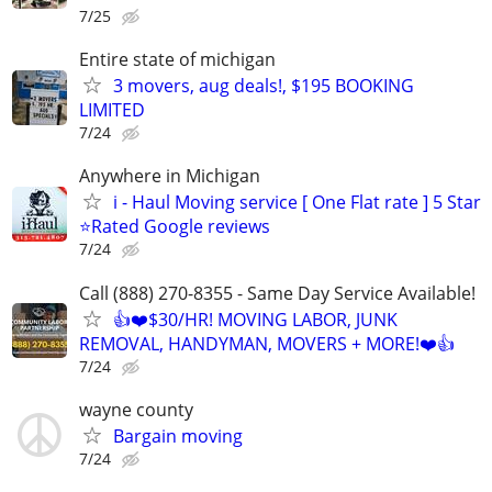
7/25
Entire state of michigan
3 movers, aug deals!, $195 BOOKING
LIMITED
7/24
Anywhere in Michigan
i - Haul Moving service [ One Flat rate ] 5 Star
⭐️Rated Google reviews
7/24
Call (888) 270-8355 - Same Day Service Available!
👍❤️$30/HR! MOVING LABOR, JUNK
REMOVAL, HANDYMAN, MOVERS + MORE!❤️👍
7/24
wayne county
Bargain moving
7/24