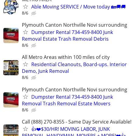
Able Moving SERVICE / Move today 🏡🚚🚚
8/6
Plymouth Canton Northville Novi surrounding
Dumpster Rental 734-459-8400 Junk
Removal Estate Trash Removal Debris
8/6
All Metro Areas within 100 miles of city
Residential Cleanouts, Board-ups. Interior
Demo, Junk Removal
8/6
Plymouth Canton Northville Novi surrounding
Dumpster Rental 734-459-8400 Junk
Removal Trash Removal Estate Movers
8/6
Call (888) 270-8355 - Same Day Service Available!
👍❤️$30/HR! MOVING LABOR, JUNK
REMOVAL, HANDYMAN, MOVERS + MORE!❤️👍