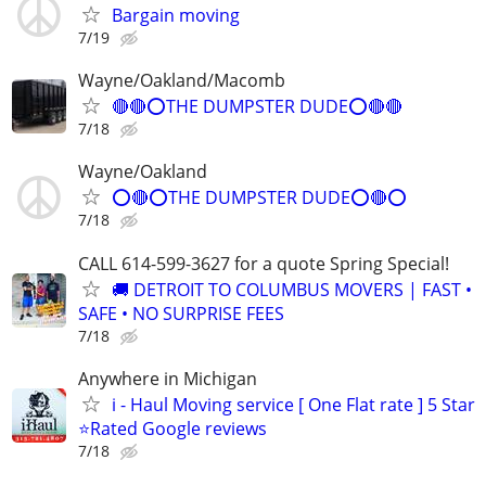
Bargain moving
7/19
Wayne/Oakland/Macomb
🔴🔴⭕THE DUMPSTER DUDE⭕🔴🔴
7/18
Wayne/Oakland
⭕🔴⭕THE DUMPSTER DUDE⭕🔴⭕
7/18
CALL 614-599-3627 for a quote Spring Special!
🚚 DETROIT TO COLUMBUS MOVERS | FAST •
SAFE • NO SURPRISE FEES
7/18
Anywhere in Michigan
i - Haul Moving service [ One Flat rate ] 5 Star
⭐️Rated Google reviews
7/18