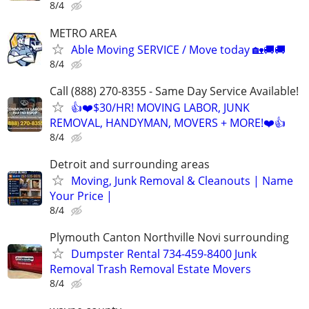
8/4
METRO AREA
Able Moving SERVICE / Move today 🏡🚚🚚
8/4
Call (888) 270-8355 - Same Day Service Available!
👍❤️$30/HR! MOVING LABOR, JUNK
REMOVAL, HANDYMAN, MOVERS + MORE!❤️👍
8/4
Detroit and surrounding areas
Moving, Junk Removal & Cleanouts | Name
Your Price |
8/4
Plymouth Canton Northville Novi surrounding
Dumpster Rental 734-459-8400 Junk
Removal Trash Removal Estate Movers
8/4