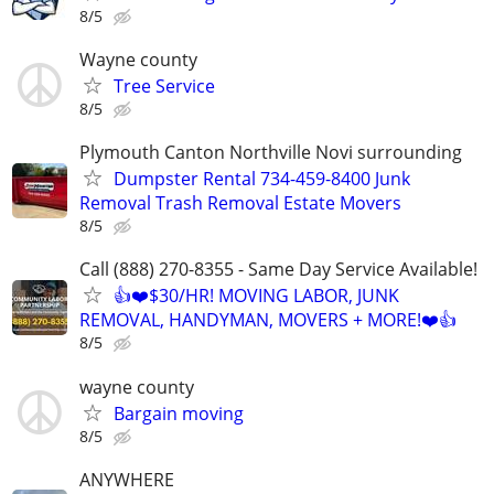
8/5
Wayne county
Tree Service
8/5
Plymouth Canton Northville Novi surrounding
Dumpster Rental 734-459-8400 Junk
Removal Trash Removal Estate Movers
8/5
Call (888) 270-8355 - Same Day Service Available!
👍❤️$30/HR! MOVING LABOR, JUNK
REMOVAL, HANDYMAN, MOVERS + MORE!❤️👍
8/5
wayne county
Bargain moving
8/5
ANYWHERE