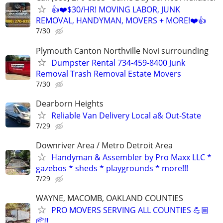
👍❤️$30/HR! MOVING LABOR, JUNK
REMOVAL, HANDYMAN, MOVERS + MORE!❤️👍
7/30
Plymouth Canton Northville Novi surrounding
Dumpster Rental 734-459-8400 Junk
Removal Trash Removal Estate Movers
7/30
Dearborn Heights
Reliable Van Delivery Local a& Out-State
7/29
Downriver Area / Metro Detroit Area
Handyman & Assembler by Pro Maxx LLC *
gazebos * sheds * playgrounds * more!!!
7/29
WAYNE, MACOMB, OAKLAND COUNTIES
PRO MOVERS SERVING ALL COUNTIES 💪🏼
📦‼️