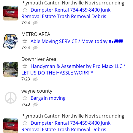
Plymouth Canton Northville Novi surrounding
Dumpster Rental 734-459-8400 Junk
Removal Estate Trash Removal Debris
7/24
METRO AREA
Able Moving SERVICE / Move today 🏡🚚🚚
7/24
Downriver Area
Handyman & Assembler by Pro Maxx LLC *
LET US DO THE HASSLE WORK! *
7/23
wayne county
Bargain moving
7/23
Plymouth Canton Northville Novi surrounding
Dumpster Rental 734-459-8400 Junk
Removal Estate Trash Removal Debris