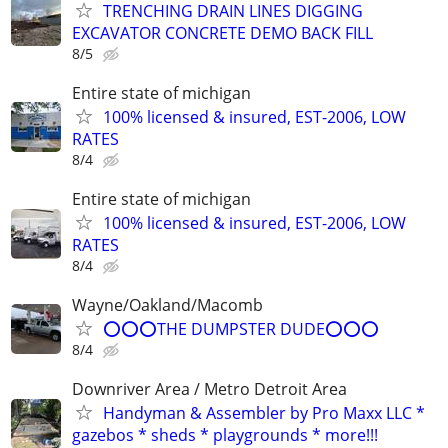
TRENCHING DRAIN LINES DIGGING
EXCAVATOR CONCRETE DEMO BACK FILL
8/5
Entire state of michigan
100% licensed & insured, EST-2006, LOW
RATES
8/4
Entire state of michigan
100% licensed & insured, EST-2006, LOW
RATES
8/4
Wayne/Oakland/Macomb
⭕⭕⭕THE DUMPSTER DUDE⭕⭕⭕
8/4
Downriver Area / Metro Detroit Area
Handyman & Assembler by Pro Maxx LLC *
gazebos * sheds * playgrounds * more!!!