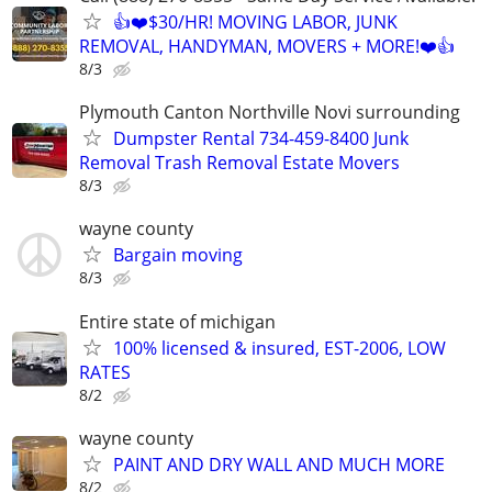
👍❤️$30/HR! MOVING LABOR, JUNK
REMOVAL, HANDYMAN, MOVERS + MORE!❤️👍
8/3
Plymouth Canton Northville Novi surrounding
Dumpster Rental 734-459-8400 Junk
Removal Trash Removal Estate Movers
8/3
wayne county
Bargain moving
8/3
Entire state of michigan
100% licensed & insured, EST-2006, LOW
RATES
8/2
wayne county
PAINT AND DRY WALL AND MUCH MORE
8/2