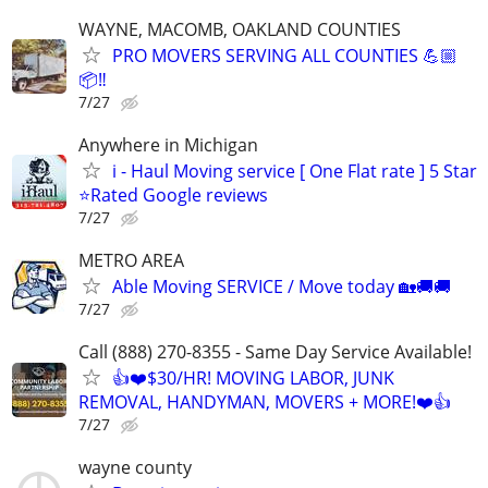
WAYNE, MACOMB, OAKLAND COUNTIES
PRO MOVERS SERVING ALL COUNTIES 💪🏼
📦‼️
7/27
Anywhere in Michigan
i - Haul Moving service [ One Flat rate ] 5 Star
⭐️Rated Google reviews
7/27
METRO AREA
Able Moving SERVICE / Move today 🏡🚚🚚
7/27
Call (888) 270-8355 - Same Day Service Available!
👍❤️$30/HR! MOVING LABOR, JUNK
REMOVAL, HANDYMAN, MOVERS + MORE!❤️👍
7/27
wayne county