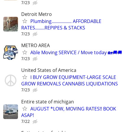
7/23
Detroit Metro
Plumbing................. AFFORDABLE
RATES........REPIPES & STACKS
7/23
METRO AREA
Able Moving SERVICE / Move today 🏡🚚🚚
7/23
United States of America
I BUY GROW EQUIPMENT-LARGE SCALE
GROW REMOVALS CANNABIS LIQUIDATIONS
7/23
Entire state of michigan
AUGUST *LOW, MOVING RATES!! BOOK
ASAP!
7/22