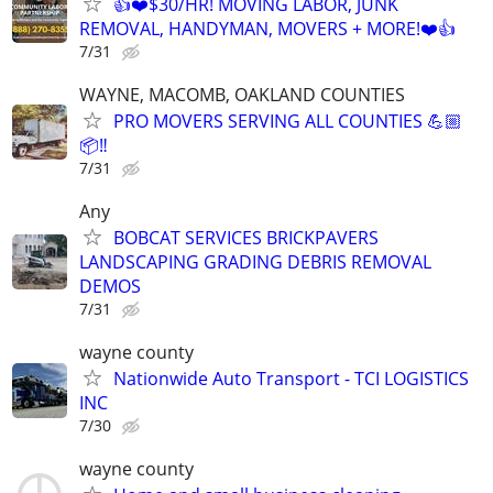
👍❤️$30/HR! MOVING LABOR, JUNK
REMOVAL, HANDYMAN, MOVERS + MORE!❤️👍
7/31
WAYNE, MACOMB, OAKLAND COUNTIES
PRO MOVERS SERVING ALL COUNTIES 💪🏼
📦‼️
7/31
Any
BOBCAT SERVICES BRICKPAVERS
LANDSCAPING GRADING DEBRIS REMOVAL
DEMOS
7/31
wayne county
Nationwide Auto Transport - TCI LOGISTICS
INC
7/30
wayne county