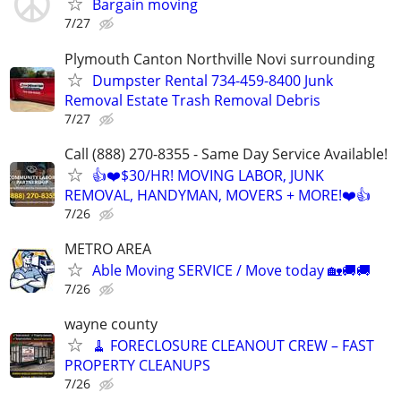
Bargain moving
7/27
Plymouth Canton Northville Novi surrounding
Dumpster Rental 734-459-8400 Junk
Removal Estate Trash Removal Debris
7/27
Call (888) 270-8355 - Same Day Service Available!
👍❤️$30/HR! MOVING LABOR, JUNK
REMOVAL, HANDYMAN, MOVERS + MORE!❤️👍
7/26
METRO AREA
Able Moving SERVICE / Move today 🏡🚚🚚
7/26
wayne county
🧹 FORECLOSURE CLEANOUT CREW – FAST
PROPERTY CLEANUPS
7/26