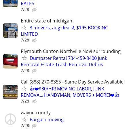
RATES
7/28
Entire state of michigan
3 movers, aug deals!, $195 BOOKING
LIMITED
7/28
Plymouth Canton Northville Novi surrounding
Dumpster Rental 734-459-8400 Junk
Removal Estate Trash Removal Debris
7/28
Call (888) 270-8355 - Same Day Service Available!
👍❤️$30/HR! MOVING LABOR, JUNK
REMOVAL, HANDYMAN, MOVERS + MORE!❤️👍
7/28
wayne county
Bargain moving
7/28