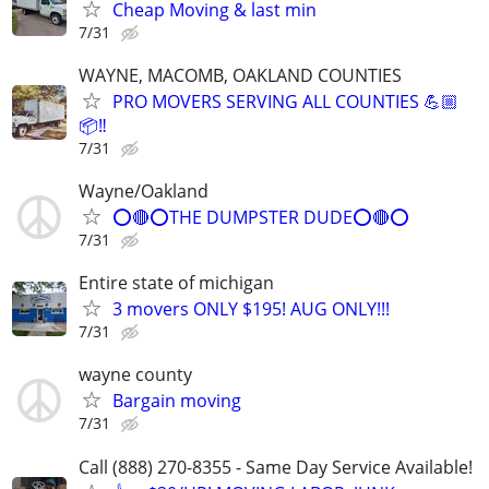
Cheap Moving & last min
7/31
WAYNE, MACOMB, OAKLAND COUNTIES
PRO MOVERS SERVING ALL COUNTIES 💪🏼
📦‼️
7/31
Wayne/Oakland
⭕🔴⭕THE DUMPSTER DUDE⭕🔴⭕
7/31
Entire state of michigan
3 movers ONLY $195! AUG ONLY!!!
7/31
wayne county
Bargain moving
7/31
Call (888) 270-8355 - Same Day Service Available!