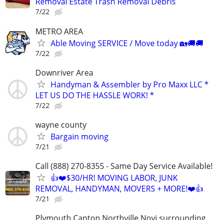
Removal Estate Trash Removal Debris
7/22
METRO AREA
Able Moving SERVICE / Move today 🏡🚚🚚
7/22
Downriver Area
Handyman & Assembler by Pro Maxx LLC *
LET US DO THE HASSLE WORK! *
7/22
wayne county
Bargain moving
7/21
Call (888) 270-8355 - Same Day Service Available!
👍❤️$30/HR! MOVING LABOR, JUNK
REMOVAL, HANDYMAN, MOVERS + MORE!❤️👍
7/21
Plymouth Canton Northville Novi surrounding