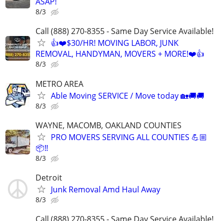
ASAP!
8/3
Call (888) 270-8355 - Same Day Service Available!
👍❤️$30/HR! MOVING LABOR, JUNK
REMOVAL, HANDYMAN, MOVERS + MORE!❤️👍
8/3
METRO AREA
Able Moving SERVICE / Move today 🏡🚚🚚
8/3
WAYNE, MACOMB, OAKLAND COUNTIES
PRO MOVERS SERVING ALL COUNTIES 💪🏼
📦‼️
8/3
Detroit
Junk Removal Amd Haul Away
8/3
Call (888) 270-8355 - Same Day Service Available!