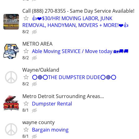
Call (888) 270-8355 - Same Day Service Available!
👍❤️$30/HR! MOVING LABOR, JUNK
REMOVAL, HANDYMAN, MOVERS + MORE!❤️👍
8/2
METRO AREA
Able Moving SERVICE / Move today 🏡🚚🚚
8/2
Wayne/Oakland
⭕🔴⭕THE DUMPSTER DUDE⭕🔴⭕
8/2
Metro Detroit Surrounding Areas...
Dumpster Rental
8/1
wayne county
Bargain moving
8/1