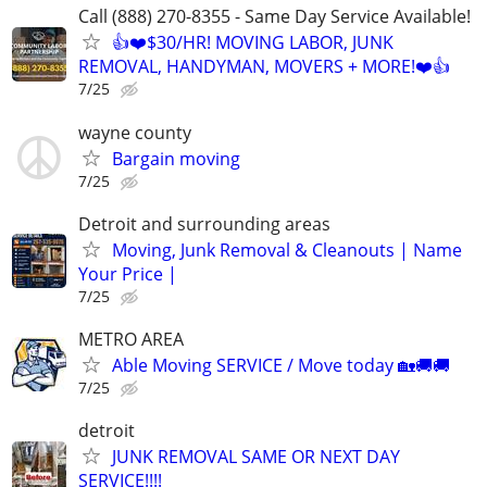
Call (888) 270-8355 - Same Day Service Available!
👍❤️$30/HR! MOVING LABOR, JUNK
REMOVAL, HANDYMAN, MOVERS + MORE!❤️👍
7/25
wayne county
Bargain moving
7/25
Detroit and surrounding areas
Moving, Junk Removal & Cleanouts | Name
Your Price |
7/25
METRO AREA
Able Moving SERVICE / Move today 🏡🚚🚚
7/25
detroit
JUNK REMOVAL SAME OR NEXT DAY
SERVICE!!!!