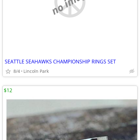
no image
SEATTLE SEAHAWKS CHAMPIONSHIP RINGS SET
8/4
Lincoln Park
$12