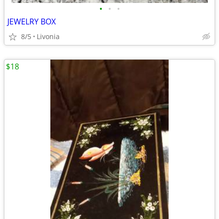
•
•
•
JEWELRY BOX
8/5
Livonia
$18