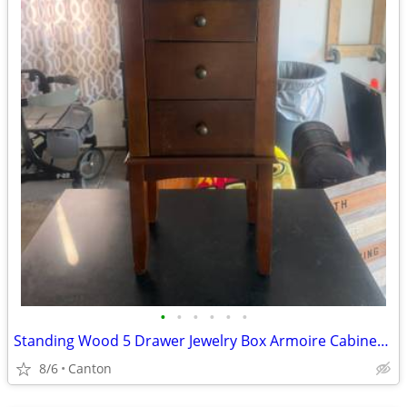
•
•
•
•
•
•
Standing Wood 5 Drawer Jewelry Box Armoire Cabinet with Mirror
8/6
Canton