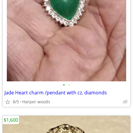
•
•
Jade Heart charm /pendant with cz. diamonds
8/5
Harper woods
$1,600