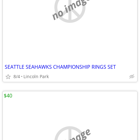
no image
SEATTLE SEAHAWKS CHAMPIONSHIP RINGS SET
8/4
Lincoln Park
$40