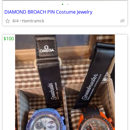
•
•
DIAMOND BROACH PIN Costume Jewelry
8/4
Hamtramck
$100