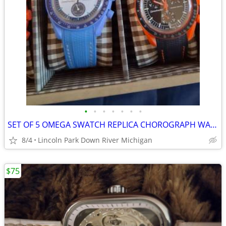
•
•
•
•
•
•
•
SET OF 5 OMEGA SWATCH REPLICA CHOROGRAPH WATCH 30 EACH OR ALL FOR 100
8/4
Lincoln Park Down River Michigan
$75