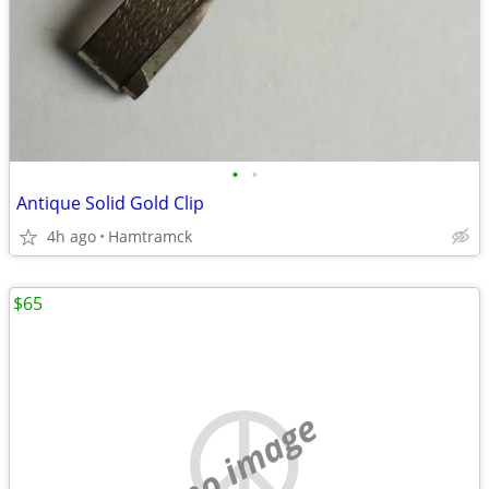
•
•
Antique Solid Gold Clip
4h ago
Hamtramck
$65
no image