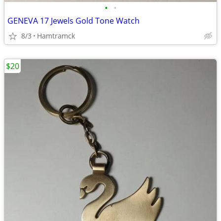
•
•
GENEVA 17 Jewels Gold Tone Watch
8/3
Hamtramck
$20