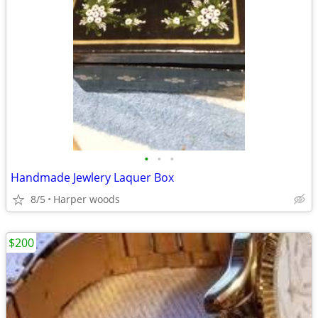
•
•
•
Handmade Jewlery Laquer Box
8/5
Harper woods
$200