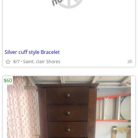
Silver cuff style Bracelet
8/7
Saint. clair Shores
$60