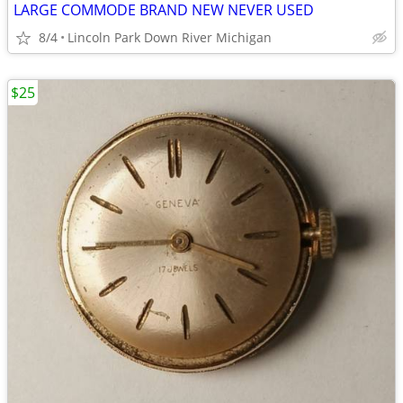
LARGE COMMODE BRAND NEW NEVER USED
8/4
Lincoln Park Down River Michigan
$25