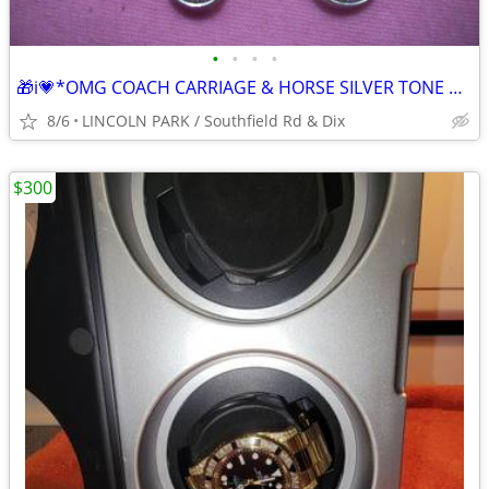
•
•
•
•
🎁i💗*OMG COACH CARRIAGE & HORSE SILVER TONE METAL ICONIC CHARM TAG -
8/6
LINCOLN PARK / Southfield Rd & Dix
$300