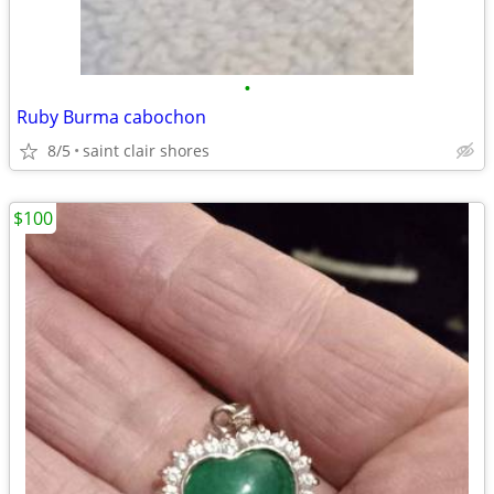
•
Ruby Burma cabochon
8/5
saint clair shores
$100