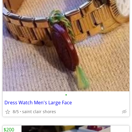
•
Dress Watch Men's Large Face
8/5
saint clair shores
$200