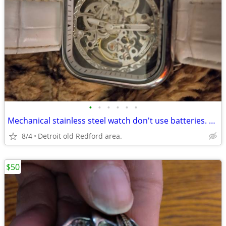
•
•
•
•
•
•
Mechanical stainless steel watch don't use batteries. Everything works.
8/4
Detroit old Redford area.
$50