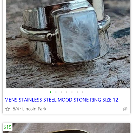
•
•
•
•
•
•
•
MENS STAINLESS STEEL MOOD STONE RING SIZE 12
8/4
Lincoln Park
$15