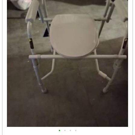
•
•
•
•