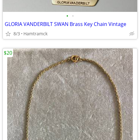
•
•
GLORIA VANDERBILT SWAN Brass Key Chain Vintage
8/3
Hamtramck
$20