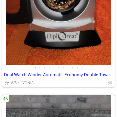
•
•
•
•
•
•
•
•
•
•
•
Dual Watch Winder Automatic Economy Double Tower ,+A Free Watch
8/5
LIVONIA
$5