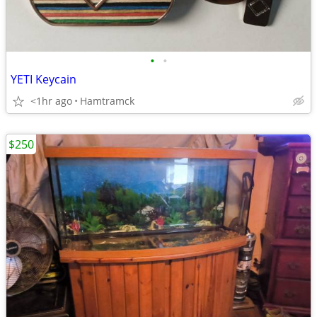
•
•
YETI Keycain
<1hr ago
Hamtramck
$250