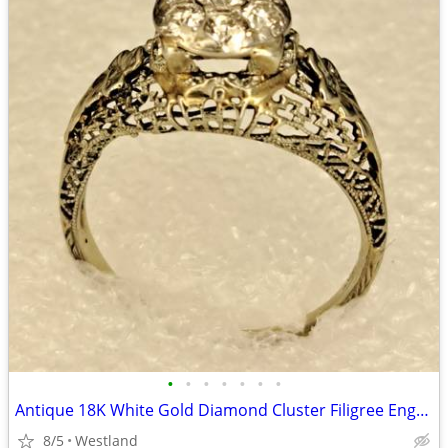
•
•
•
•
•
•
•
Antique 18K White Gold Diamond Cluster Filigree Engagement Ring
8/5
Westland