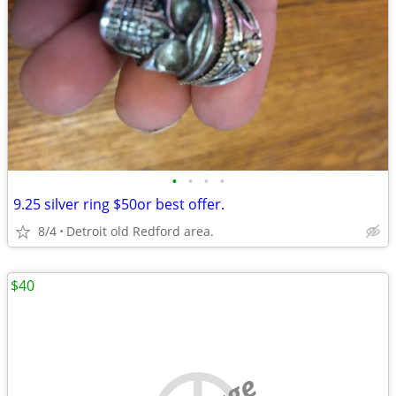
•
•
•
•
9.25 silver ring $50or best offer.
8/4
Detroit old Redford area.
$40