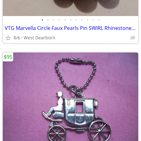
•
•
•
•
•
•
•
•
•
•
•
VTG Marvella Circle Faux Pearls Pin SWIRL Rhinestone Trim 1950's 1"w
8/6
West Dearborn
$95