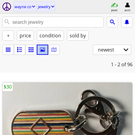
wayne co
jewelry
post
acct
+
price
condition
sold by
newest
1 - 2
of 96
$30