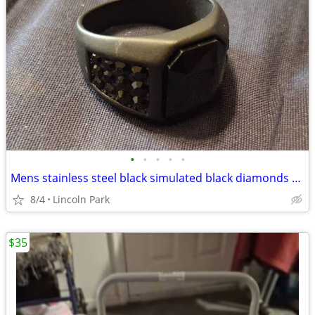
•
•
•
•
•
Mens stainless steel black simulated black diamonds ring new size 11
8/4
Lincoln Park
$35