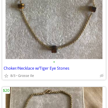
•
Choker/Necklace w/Tiger Eye Stones
8/3
Grosse Ile
$20