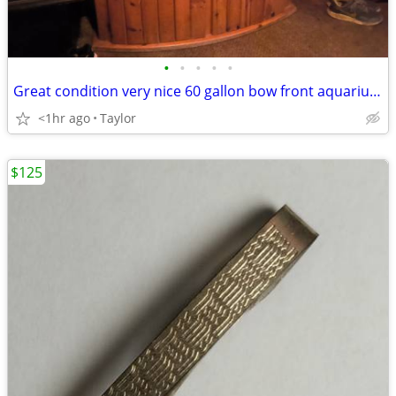
•
•
•
•
•
Great condition very nice 60 gallon bow front aquarium with wood stand
<1hr ago
Taylor
$125