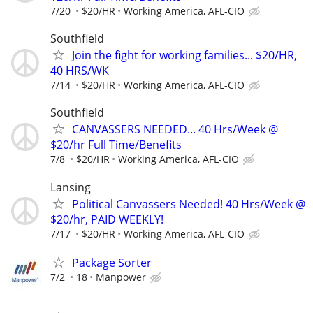
7/20
$20/HR
Working America, AFL-CIO
Southfield
Join the fight for working families... $20/HR,
40 HRS/WK
7/14
$20/HR
Working America, AFL-CIO
Southfield
CANVASSERS NEEDED... 40 Hrs/Week @
$20/hr Full Time/Benefits
7/8
$20/HR
Working America, AFL-CIO
Lansing
Political Canvassers Needed! 40 Hrs/Week @
$20/hr, PAID WEEKLY!
7/17
$20/HR
Working America, AFL-CIO
Package Sorter
7/2
18
Manpower