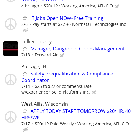
4 hr. ago
$20/HR
Working America, AFL-CIO
IT Jobs Open NOW- Free Training
8/6
Pay starts at $22 +
Northstar Technologies Inc
collier county
Manager, Dangerous Goods Management
7/18
Forward Air
Portage, IN
Safety Prequalification & Compliance
Coordinator
7/14
$25 to $27 or commensurate
w/experience
Solid Platforms Inc.
West Allis, Wisconsin
APPLY TODAY START TOMORROW $20/HR, 40
HRS/WK
7/17
$20/HR Paid Weekly
Working America, AFL-CIO