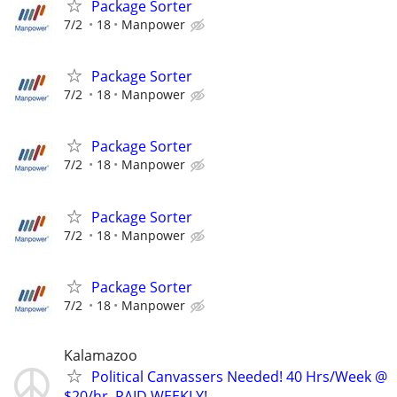
Package Sorter
7/2
18
Manpower
Package Sorter
7/2
18
Manpower
Package Sorter
7/2
18
Manpower
Package Sorter
7/2
18
Manpower
Package Sorter
7/2
18
Manpower
Kalamazoo
Political Canvassers Needed! 40 Hrs/Week @
$20/hr, PAID WEEKLY!