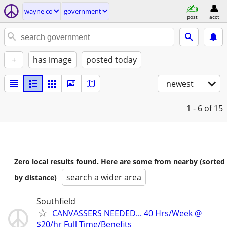
wayne co
government
post
acct
+
has image
posted today
newest
1 - 6
of 15
Zero local results found. Here are some from nearby (sorted
search a wider area
by distance)
Southfield
CANVASSERS NEEDED... 40 Hrs/Week @
$20/hr Full Time/Benefits