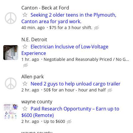
Canton - Beck at Ford
Seeking 2 older teens in the Plymouth,
Canton area for yard work.
40 min. ago
$75 for a 3 hour shift.
N.E. Detroit
Electrician Inclusive of Low-Voltage
Experience
1 hr. ago
Negotiable and Reasonably Priced / No G...
Allen park
Need 2 guys to help unload cargo trailer
2 hr. ago
50$ for an hour - hour and half
wayne county
Paid Research Opportunity – Earn up to
$600 (Remote)
2 hr. ago
Up to $600