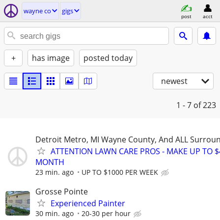
wayne co
gigs
post
acct
+
has image
posted today
newest
1 - 7
of 223
Detroit Metro, MI Wayne County, And ALL Surrou
ATTENTION LAWN CARE PROS - MAKE UP TO $
MONTH
23 min. ago
UP TO $1000 PER WEEK
Grosse Pointe
Experienced Painter
30 min. ago
20-30 per hour