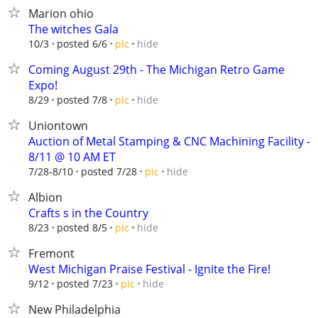
Marion ohio
The witches Gala
hide
10/3
posted 6/6
pic
Coming August 29th - The Michigan Retro Game
Expo!
hide
8/29
posted 7/8
pic
Uniontown
Auction of Metal Stamping & CNC Machining Facility -
8/11 @ 10 AM ET
hide
7/28-8/10
posted 7/28
pic
Albion
Crafts s in the Country
hide
8/23
posted 8/5
pic
Fremont
West Michigan Praise Festival - Ignite the Fire!
hide
9/12
posted 7/23
pic
New Philadelphia