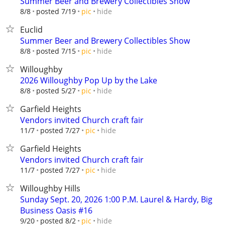
Summer Beer and Brewery Collectibles Show
hide
8/8
posted 7/19
pic
Euclid
Summer Beer and Brewery Collectibles Show
hide
8/8
posted 7/15
pic
Willoughby
2026 Willoughby Pop Up by the Lake
hide
8/8
posted 5/27
pic
Garfield Heights
Vendors invited Church craft fair
hide
11/7
posted 7/27
pic
Garfield Heights
Vendors invited Church craft fair
hide
11/7
posted 7/27
pic
Willoughby Hills
Sunday Sept. 20, 2026 1:00 P.M. Laurel & Hardy, Big
Business Oasis #16
hide
9/20
posted 8/2
pic