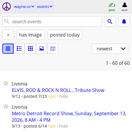
wayne co
events
post
acct
+
has image
posted today
newest
1 - 60
of 60
Livonia
ELVIS, ROD & ROCK N ROLL , Tribute Show
hide
9/12
posted 7/23
pic
Livonia
Metro Detroit Record Show, Sunday, September 13,
2026, 8 AM - 4 PM
hide
9/13
posted 6/14
pic