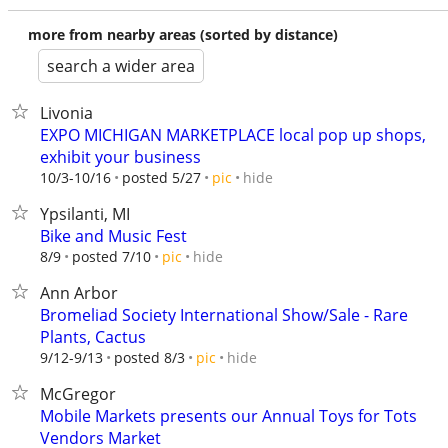
more from nearby areas (sorted by distance)
search a wider area
Livonia
EXPO MICHIGAN MARKETPLACE local pop up shops,
exhibit your business
hide
10/3-10/16
posted 5/27
pic
Ypsilanti, MI
Bike and Music Fest
hide
8/9
posted 7/10
pic
Ann Arbor
Bromeliad Society International Show/Sale - Rare
Plants, Cactus
hide
9/12-9/13
posted 8/3
pic
McGregor
Mobile Markets presents our Annual Toys for Tots
Vendors Market