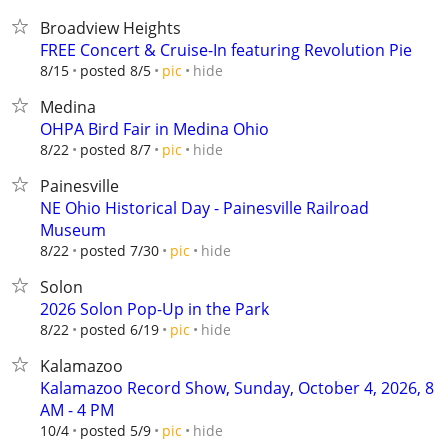
Broadview Heights
FREE Concert & Cruise-In featuring Revolution Pie
hide
8/15
posted 8/5
pic
Medina
OHPA Bird Fair in Medina Ohio
hide
8/22
posted 8/7
pic
Painesville
NE Ohio Historical Day - Painesville Railroad
Museum
hide
8/22
posted 7/30
pic
Solon
2026 Solon Pop-Up in the Park
hide
8/22
posted 6/19
pic
Kalamazoo
Kalamazoo Record Show, Sunday, October 4, 2026, 8
AM - 4 PM
hide
10/4
posted 5/9
pic