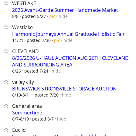
WESTLAKE
2026 Avant-Garde Summer Handmade Market
hide
8/8
posted 5/27
pic
Westlake
Harmonic Journeys Annual Gratitude Holistic Fair
hide
11/21
posted 7/30
pic
CLEVELAND
8/26/2026 U-HAUL AUCTION AUG 26TH CLEVELAND
AND SURROUNDING AREA
hide
8/26
posted 7/24
valley city
BRUNSWICK STRONSVILLE STORAGE AUCTION
hide
8/10-8/11
posted 7/20
General area
Summertime
hide
8/7-8/10
posted 8/7
Euclid