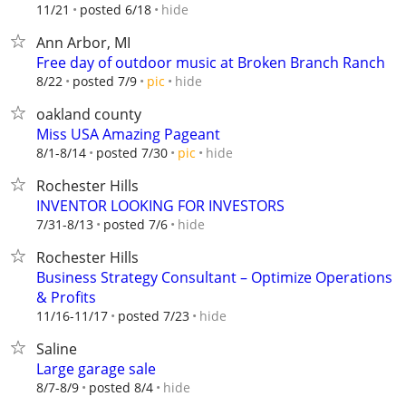
hide
11/21
posted 6/18
Ann Arbor, MI
Free day of outdoor music at Broken Branch Ranch
hide
8/22
posted 7/9
pic
oakland county
Miss USA Amazing Pageant
hide
8/1-8/14
posted 7/30
pic
Rochester Hills
INVENTOR LOOKING FOR INVESTORS
hide
7/31-8/13
posted 7/6
Rochester Hills
Business Strategy Consultant – Optimize Operations
& Profits
hide
11/16-11/17
posted 7/23
Saline
Large garage sale
hide
8/7-8/9
posted 8/4