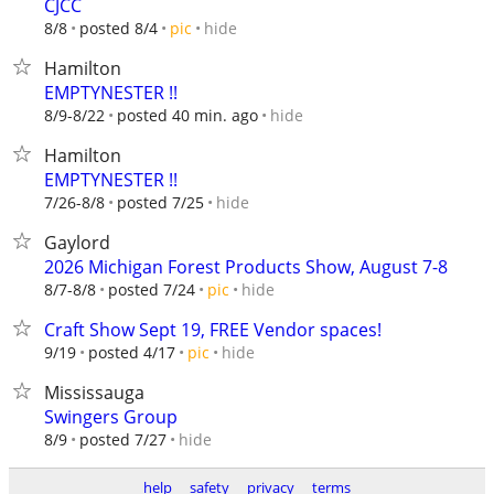
CJCC
hide
8/8
posted 8/4
pic
Hamilton
EMPTYNESTER !!
hide
8/9-8/22
posted 40 min. ago
Hamilton
EMPTYNESTER !!
hide
7/26-8/8
posted 7/25
Gaylord
2026 Michigan Forest Products Show, August 7-8
hide
8/7-8/8
posted 7/24
pic
Craft Show Sept 19, FREE Vendor spaces!
hide
9/19
posted 4/17
pic
Mississauga
Swingers Group
hide
8/9
posted 7/27
help
safety
privacy
terms