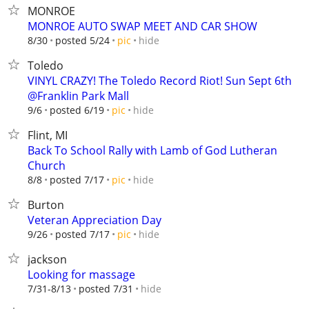
MONROE
MONROE AUTO SWAP MEET AND CAR SHOW
hide
8/30
posted 5/24
pic
Toledo
VINYL CRAZY! The Toledo Record Riot! Sun Sept 6th
@Franklin Park Mall
hide
9/6
posted 6/19
pic
Flint, MI
Back To School Rally with Lamb of God Lutheran
Church
hide
8/8
posted 7/17
pic
Burton
Veteran Appreciation Day
hide
9/26
posted 7/17
pic
jackson
Looking for massage
hide
7/31-8/13
posted 7/31