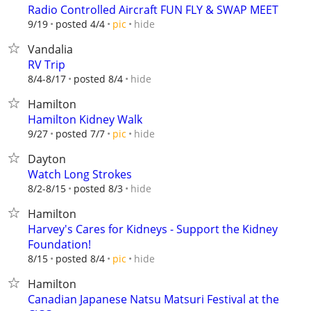
Radio Controlled Aircraft FUN FLY & SWAP MEET
hide
9/19
posted 4/4
pic
Vandalia
RV Trip
hide
8/4-8/17
posted 8/4
Hamilton
Hamilton Kidney Walk
hide
9/27
posted 7/7
pic
Dayton
Watch Long Strokes
hide
8/2-8/15
posted 8/3
Hamilton
Harvey's Cares for Kidneys - Support the Kidney
Foundation!
hide
8/15
posted 8/4
pic
Hamilton
Canadian Japanese Natsu Matsuri Festival at the