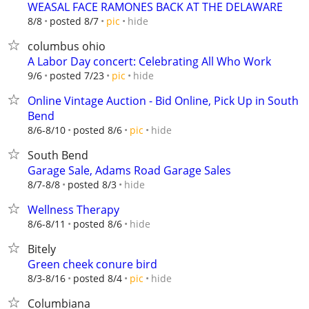
WEASAL FACE RAMONES BACK AT THE DELAWARE
hide
8/8
posted 8/7
pic
columbus ohio
A Labor Day concert: Celebrating All Who Work
hide
9/6
posted 7/23
pic
Online Vintage Auction - Bid Online, Pick Up in South
Bend
hide
8/6-8/10
posted 8/6
pic
South Bend
Garage Sale, Adams Road Garage Sales
hide
8/7-8/8
posted 8/3
Wellness Therapy
hide
8/6-8/11
posted 8/6
Bitely
Green cheek conure bird
hide
8/3-8/16
posted 8/4
pic
Columbiana