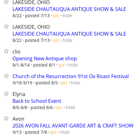
LAKESIDE, OHIO
LAKESIDE CHAUTAUQUA ANTIQUE SHOW & SALE
hide
8/22
posted 7/13
pic
LAKESIDE, OHIO
LAKESIDE CHAUTAUQUA ANTIQUE SHOW & SALE
hide
8/22
posted 7/13
pic
clio
Opening New Antique shop
hide
8/1-8/14
posted 8/1
pic
Church of the Resurrection 91st Ox Roast Festival
hide
9/18-9/19
posted 8/5
pic
Elyria
Back to School Event
hide
8/6-8/8
posted 8/6
pic
Avon
2026 AVON FALL AVANT-GARDE ART & CRAFT SHOW
hide
9/13
posted 7/8
pic