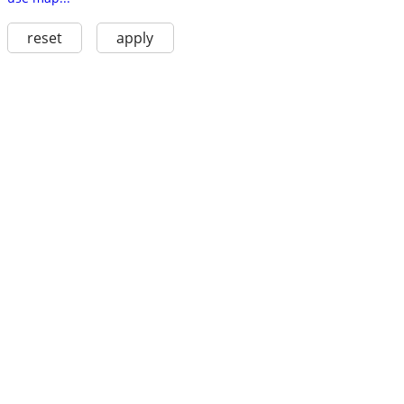
reset
apply