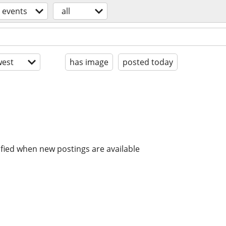
events
all
est
has image
posted today
ified when new postings are available