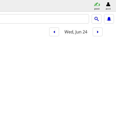
post
acct
Wed, Jun 24