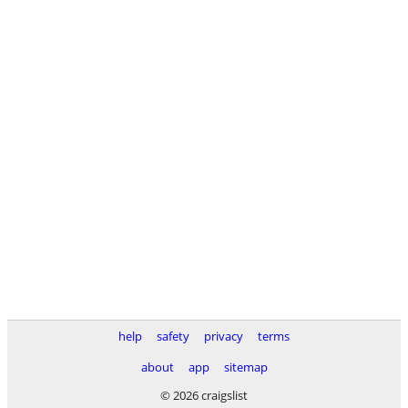
help
safety
privacy
terms
about
app
sitemap
© 2026 craigslist