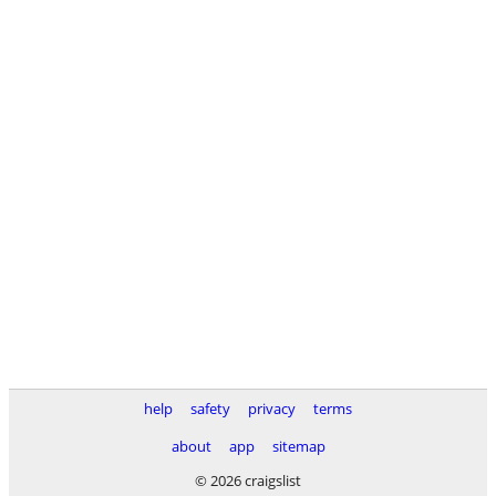
help
safety
privacy
terms
about
app
sitemap
© 2026 craigslist