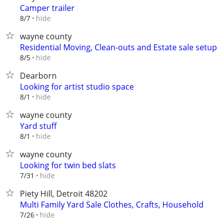
Camper trailer
hide
8/7
wayne county
Residential Moving, Clean-outs and Estate sale setup
hide
8/5
Dearborn
Looking for artist studio space
hide
8/1
wayne county
Yard stuff
hide
8/1
wayne county
Looking for twin bed slats
hide
7/31
Piety Hill, Detroit 48202
Multi Family Yard Sale Clothes, Crafts, Household
hide
7/26