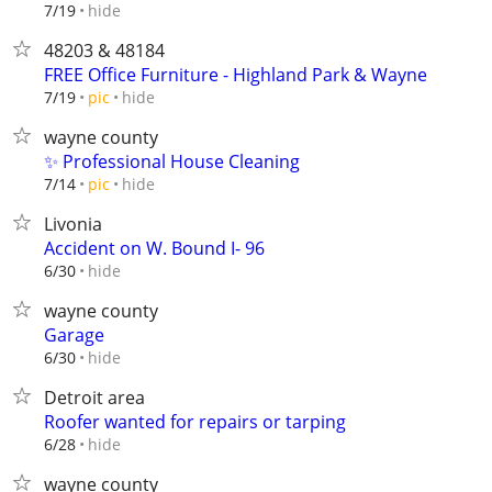
hide
7/19
48203 & 48184
FREE Office Furniture - Highland Park & Wayne
hide
7/19
pic
wayne county
✨ Professional House Cleaning
hide
7/14
pic
Livonia
Accident on W. Bound I- 96
hide
6/30
wayne county
Garage
hide
6/30
Detroit area
Roofer wanted for repairs or tarping
hide
6/28
wayne county