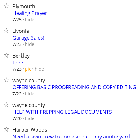
Plymouth
Healing Prayer
hide
7/25
Livonia
Garage Sales!
hide
7/23
Berkley
Tree
hide
7/23
pic
wayne county
OFFERING BASIC PROOFREADING AND COPY EDITING
hide
7/22
wayne county
HELP WITH PREPPING LEGAL DOCUMENTS
hide
7/20
Harper Woods
Need a lawn crew to come and cut my auntie yard.