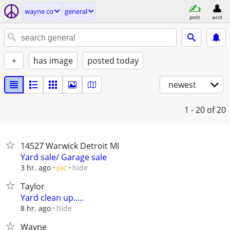
wayne co
general
post
acct
+
has image
posted today
newest
1 - 20
of 20
14527 Warwick Detroit MI
Yard sale/ Garage sale
hide
3 hr. ago
pic
Taylor
Yard clean up.....
hide
8 hr. ago
Wayne