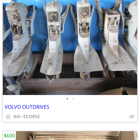
•
•
VOLVO OUTDRIVES
8/6
ECORSE
$600