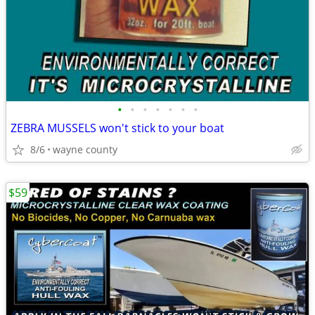
•
•
•
•
•
•
•
ZEBRA MUSSELS won't stick to your boat
8/6
wayne county
$59