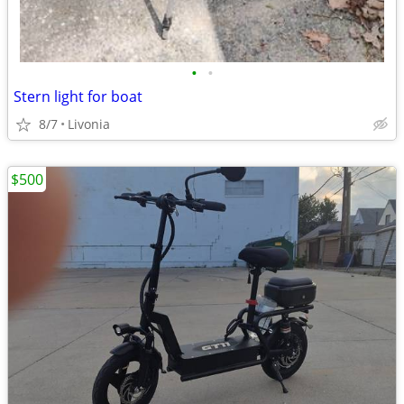
•
•
Stern light for boat
8/7
Livonia
$500