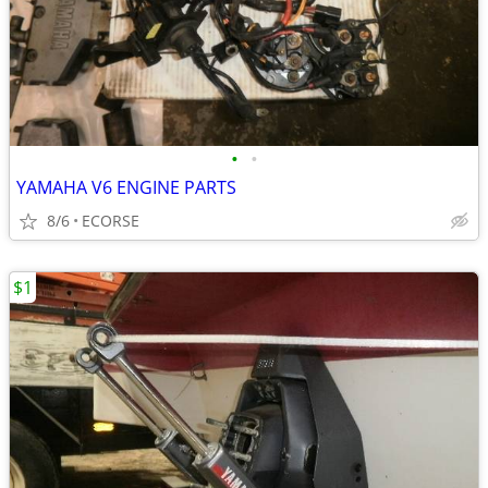
•
•
YAMAHA V6 ENGINE PARTS
8/6
ECORSE
$1