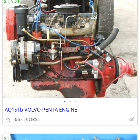
$1,500
•
•
•
AQ151b VOLVO-PENTA ENGINE
8/6
ECORSE
$1