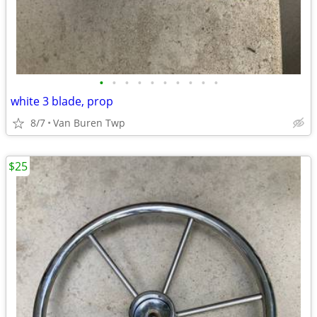
•
•
•
•
•
•
•
•
•
•
white 3 blade, prop
8/7
Van Buren Twp
$25