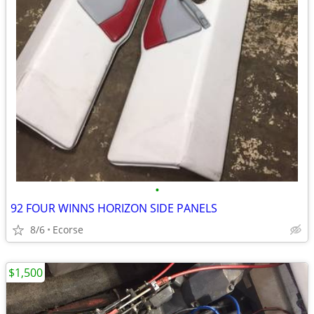
•
92 FOUR WINNS HORIZON SIDE PANELS
8/6
Ecorse
$1,500