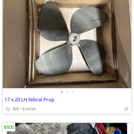
•
•
•
17 x 20 LH Nibral Prop
8/6
Ecorse
$800