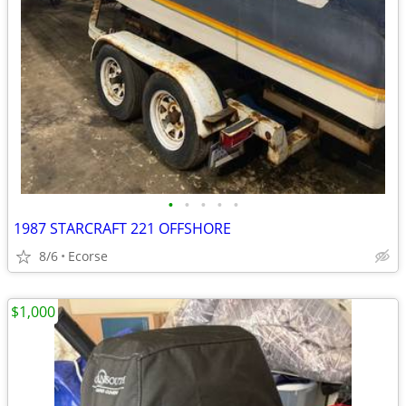
•
•
•
•
•
1987 STARCRAFT 221 OFFSHORE
8/6
Ecorse
$1,000