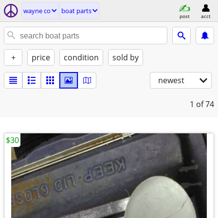
wayne co
boat parts
post
acct
+
price
condition
sold by
newest
1
of 74
$30