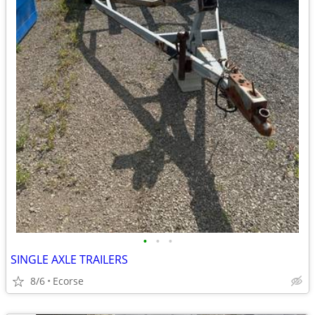
•
•
•
SINGLE AXLE TRAILERS
8/6
Ecorse