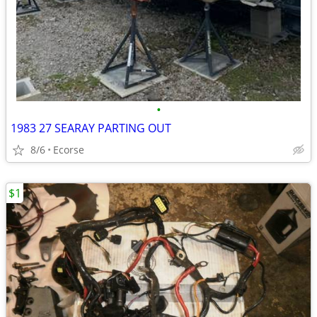
•
1983 27 SEARAY PARTING OUT
8/6
Ecorse
$1