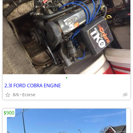
•
2.3l FORD COBRA ENGINE
8/6
Ecorse
$900