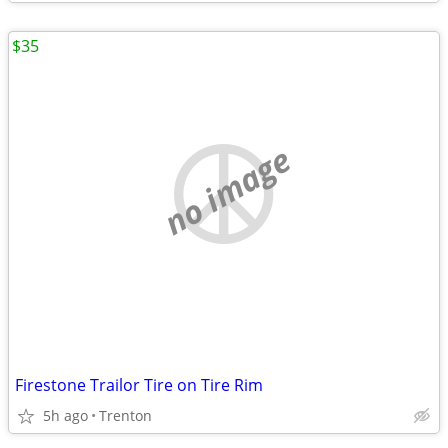
$35
no image
Firestone Trailor Tire on Tire Rim
5h ago
Trenton