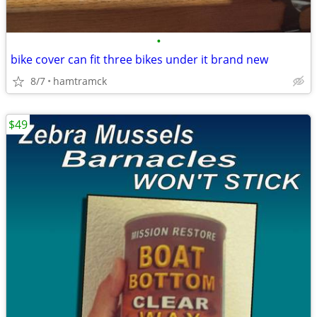
•
bike cover can fit three bikes under it brand new
8/7
hamtramck
$49