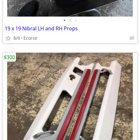
•
•
•
19 x 19 Nibral LH and RH Props
8/6
Ecorse
$300