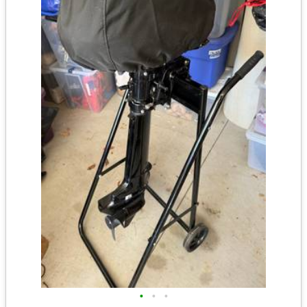
•
•
•