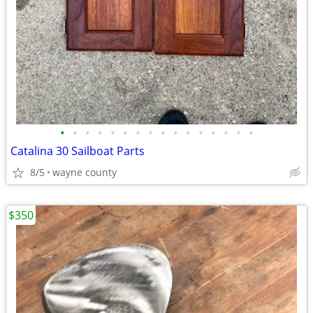
•
•
•
•
•
•
•
•
•
•
•
•
•
•
•
•
Catalina 30 Sailboat Parts
8/5
wayne county
$350