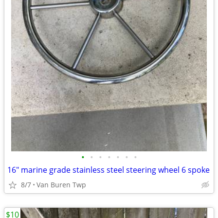
•
•
•
•
•
•
•
16" marine grade stainless steel steering wheel 6 spoke
8/7
Van Buren Twp
$10