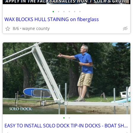
•
•
•
•
•
•
WAX BLOCKS HULL STAINING on fiberglass
8/6
wayne county
•
•
EASY TO INSTALL SOLO DOCK TIP-IN DOCKS - BOAT SHOW PRICING