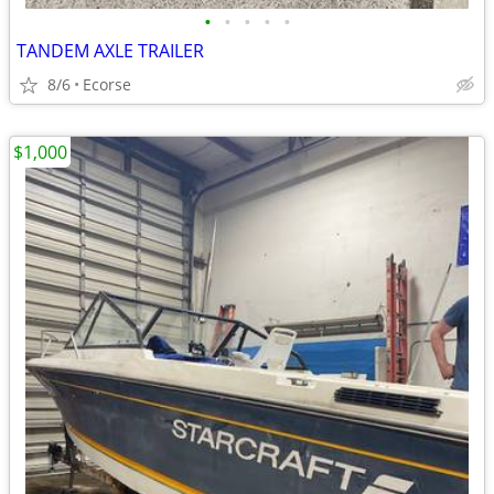
•
•
•
•
•
TANDEM AXLE TRAILER
8/6
Ecorse
$1,000