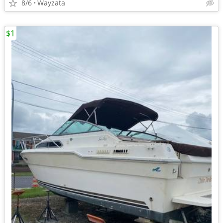
8/6
Wayzata
$1