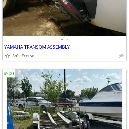
•
•
YAMAHA TRANSOM ASSEMBLY
8/6
Ecorse
$500