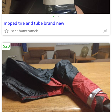
•
•
moped tire and tube brand new
8/7
hamtramck
$20