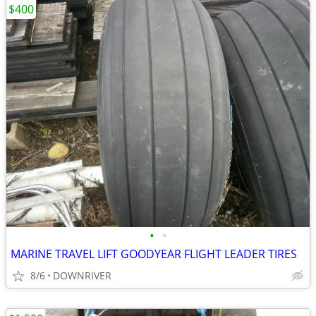
$400
•
•
MARINE TRAVEL LIFT GOODYEAR FLIGHT LEADER TIRES
8/6
DOWNRIVER