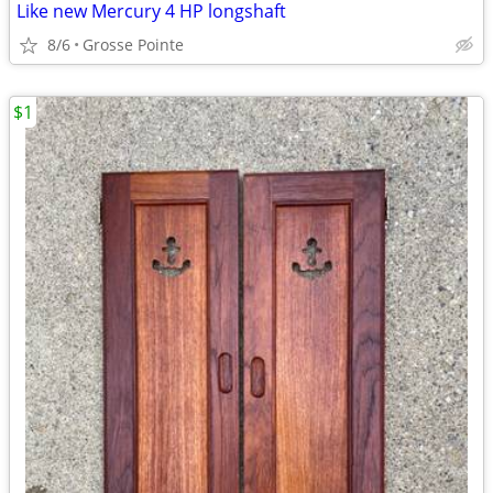
Like new Mercury 4 HP longshaft
8/6
Grosse Pointe
$1