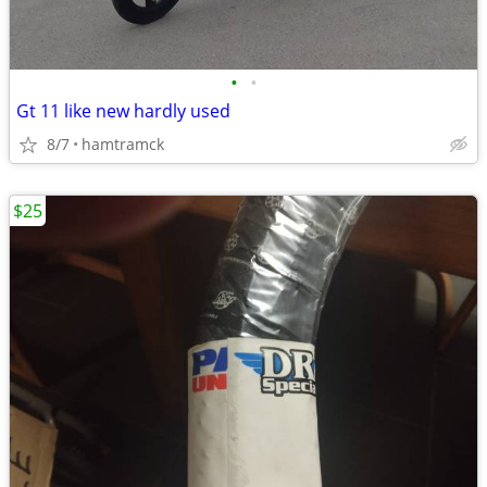
•
•
Gt 11 like new hardly used
8/7
hamtramck
$25