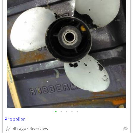
•
•
•
•
•
Propeller
4h ago
Riverview