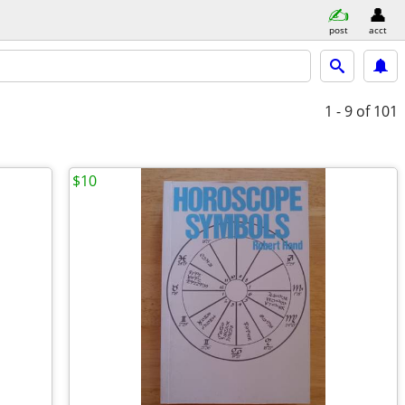
post
acct
1 - 9
of 101
$10