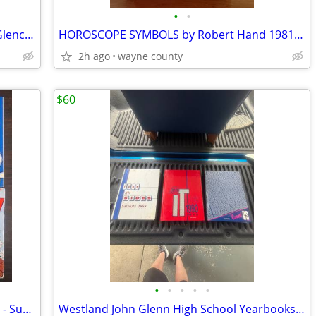
•
•
Carpentry and Building Construction / Glencoe
HOROSCOPE SYMBOLS by Robert Hand 1981 Softcover 20.oo
2h ago
wayne county
$60
•
•
•
•
•
Vintage 1990s Comic Book Lot (6 Books) - Super Mario, Tom & Jerry, Richie Rich
Westland John Glenn High School Yearbooks (3) 1989 - 1990 - 1991