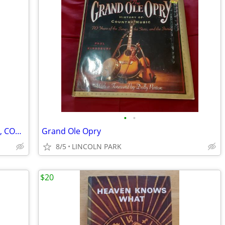
•
•
Mainframe Developer books - DB2, CICS, COBOL, MVS, JCL, Natural ADABAS
Grand Ole Opry
8/5
LINCOLN PARK
$20