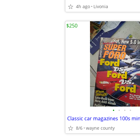
4h ago
Livonia
$250
•
•
•
•
Classic car magazines 100s min
8/6
wayne county