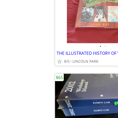
•
•
THE ILLUSTRATED HISTORY OF
8/5
LINCOLN PARK
$65