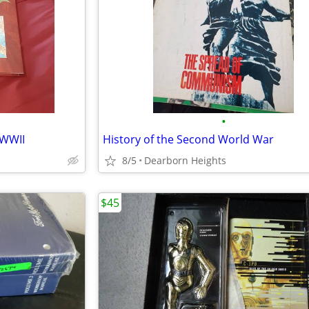
•
 WWII
History of the Second World War
8/5
Dearborn Heights
$45