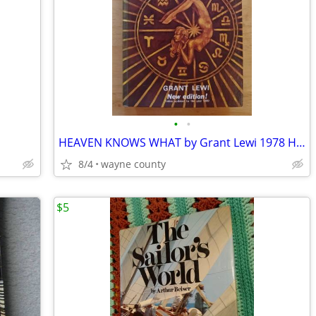
•
•
HEAVEN KNOWS WHAT by Grant Lewi 1978 Hardcover
8/4
wayne county
$5