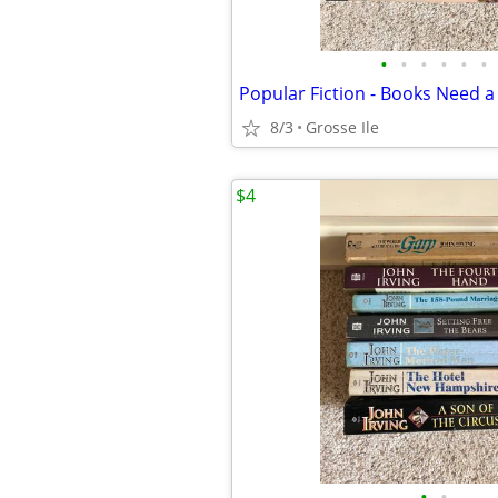
•
•
•
•
•
•
Popular Fiction - Books Need
8/3
Grosse Ile
$4
•
•