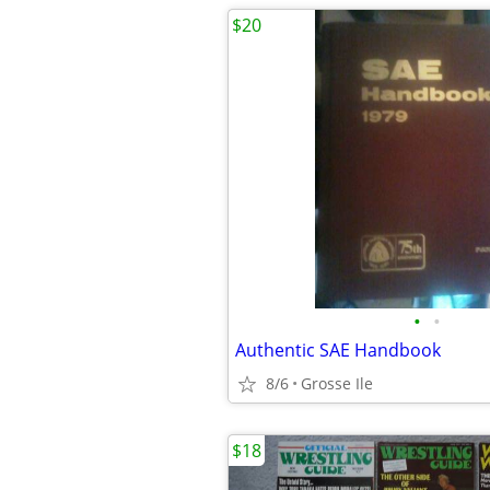
$20
•
•
Authentic SAE Handbook
8/6
Grosse Ile
$18