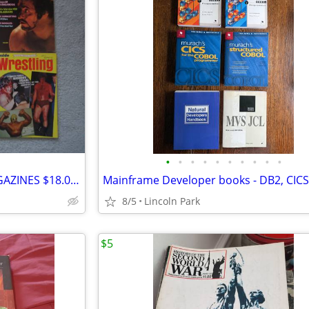
•
•
•
•
•
•
•
•
•
•
VINTAGE 1972 WRESTLING MAGAZINES $18.00 EACH
8/5
Lincoln Park
$5