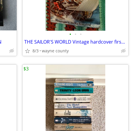
•
•
•
N
THE SAILOR'S WORLD Vintage hardcover first edition by Arthur Beiser in
8/3
wayne county
$3