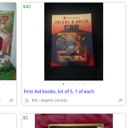
$40
•
•
•
•
•
•
First Aid books, lot of 5, 1 of each
x
8/6
wayne county
$5