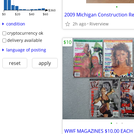
•
$360
$0
$20
$40
$60
2h ago
Riverview
condition
cryptocurrency ok
delivery available
$10
language of posting
reset
apply
•
•
•
WWF MAGAZINES $10.00 EACH