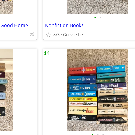
•
•
 a Good Home
Nonfiction Books
8/3
Grosse Ile
$4
•
•
•