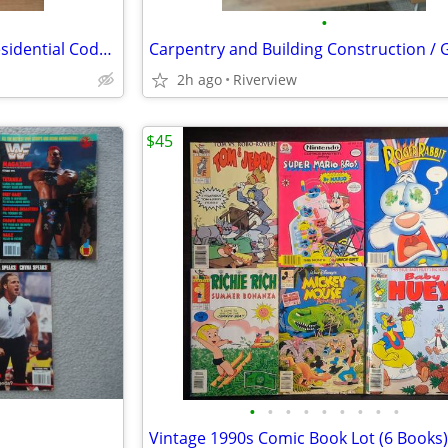
•
2009 Michigan Construction Residential Code book
2h ago
Riverview
$45
•
•
•
•
•
•
•
•
•