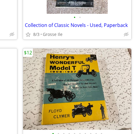
•
•
Collection of Classic Novels - Used, Paperback
8/3
Grosse Ile
$12
•
•
•
•
•
•
•
•
•
•