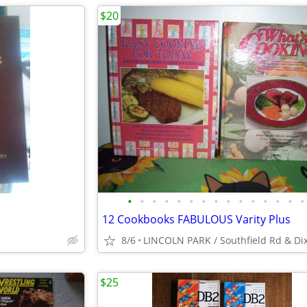
$20
•
•
•
•
•
•
•
•
•
•
•
•
•
•
•
12 Cookbooks FABULOUS Varity Plus
8/6
LINCOLN PARK / Southfield Rd & Di
$25