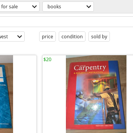
for sale
books
est
price
condition
sold by
$20