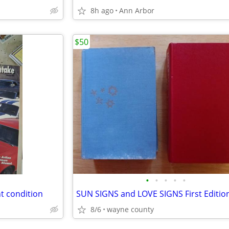
8h ago
Ann Arbor
$50
•
•
•
•
•
t condition
8/6
wayne county