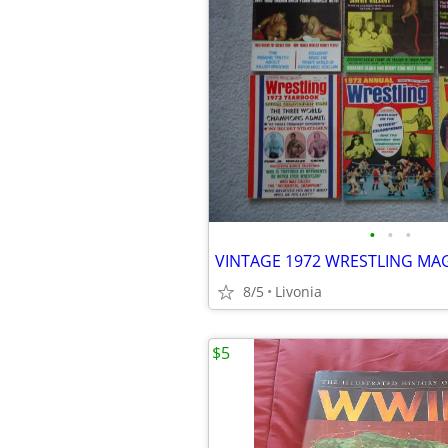
•
•
•
8/5
Livonia
$5