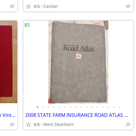
8/6
Canton
$5
•
•
•
•
•
•
•
•
•
•
•
•
•
•
•
•
SUN SIGNS and LOVE SIGNS First Edition Vintage Hardcovers
2008 STATE FARM INSURANCE ROAD ATLAS Gray Vinyl Cover 16"x 11 ¼”
8/6
West Dearborn