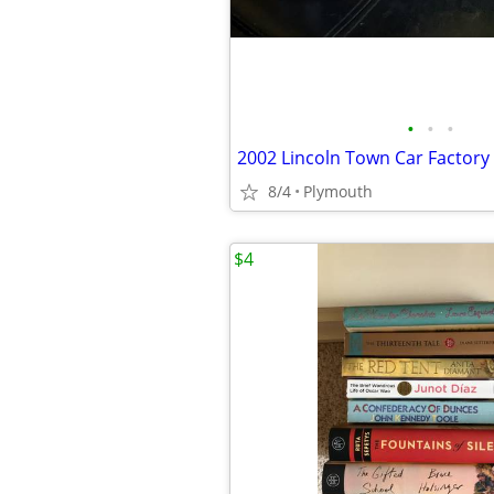
•
•
•
8/4
Plymouth
$4