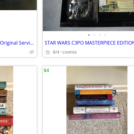
•
•
•
•
2002 Lincoln Town Car Factory Original Service Repair Manual Set
STAR WARS C3PO MASTERPIECE EDITIO
8/4
Livonia
$4