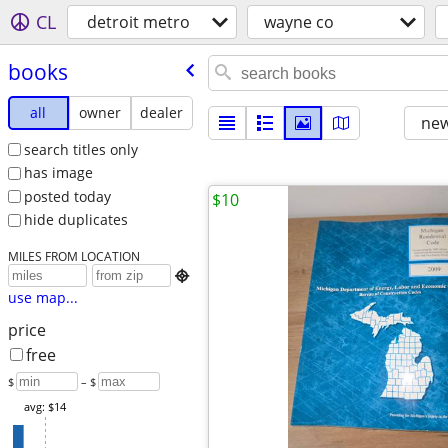
CL
detroit metro
wayne co
books
all
owner
dealer
new
search titles only
has image
posted today
$10
hide duplicates
MILES FROM LOCATION

use map...
price
free
$
– $
avg: $14