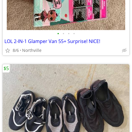
•
•
•
•
LOL 2-IN-1 Glamper Van 55+ Surprise! NICE!
8/6
Northville
$5