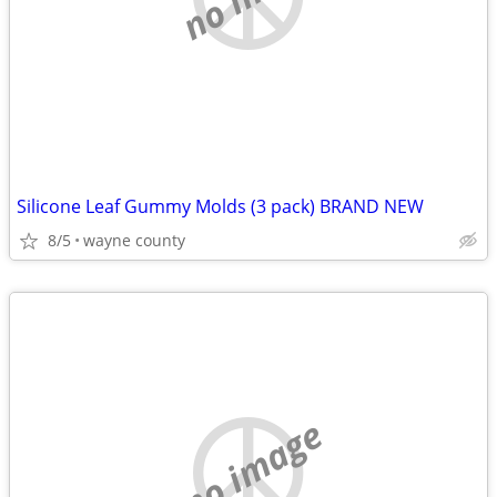
Silicone Leaf Gummy Molds (3 pack) BRAND NEW
8/5
wayne county
no image