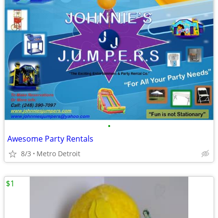
•
Awesome Party Rentals
8/3
Metro Detroit
$1