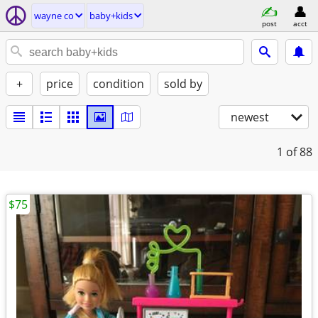
wayne co
baby+kids
post
acct
+
price
condition
sold by
newest
1
of 88
$75