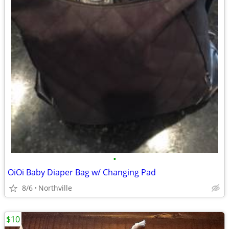
•
OiOi Baby Diaper Bag w/ Changing Pad
8/6
Northville
$10