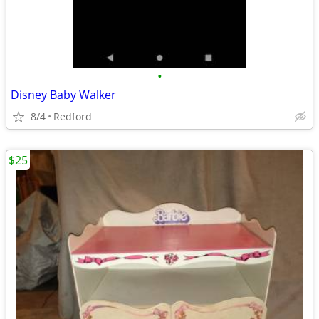
•
Disney Baby Walker
8/4
Redford
$25