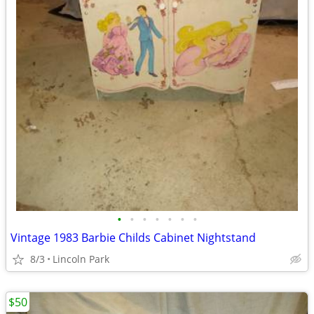
•
•
•
•
•
•
•
Vintage 1983 Barbie Childs Cabinet Nightstand
8/3
Lincoln Park
$50