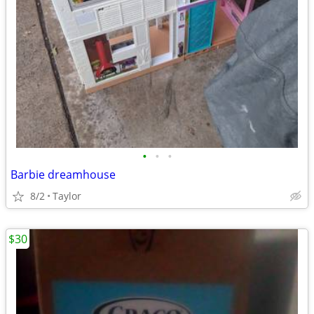
•
•
•
Barbie dreamhouse
8/2
Taylor
$30