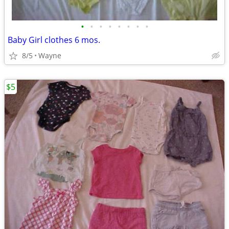
•
•
•
•
•
•
•
•
Baby Girl clothes 6 mos.
8/5
Wayne
$5