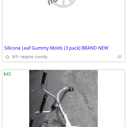
Silicone Leaf Gummy Molds (3 pack) BRAND NEW
8/5
wayne county
$45