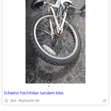
•
•
•
•
Schwinn hitchhiker tandem bike
8/4
Plymouth MI