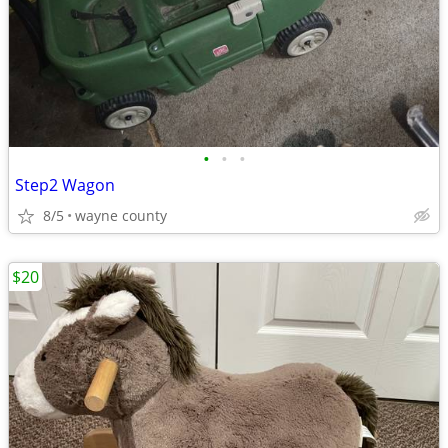
•
•
•
Step2 Wagon
8/5
wayne county
$20