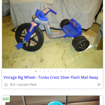
•
•
•
•
•
•
•
•
•
Vintage Big Wheel - Tonka Crest Silver Flash Mail Away
8/3
Lincoln Park
$40