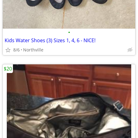
•
Kids Water Shoes (3) Sizes 1, 4, 6 - NICE!
8/6
Northville
$20