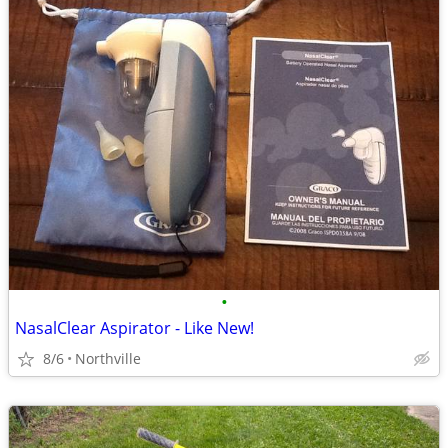
•
NasalClear Aspirator - Like New!
8/6
Northville