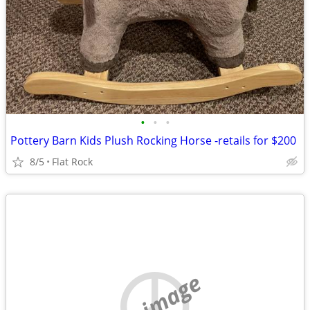
•
•
•
Pottery Barn Kids Plush Rocking Horse -retails for $200
8/5
Flat Rock
no image