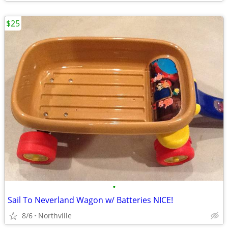
$25
•
Sail To Neverland Wagon w/ Batteries NICE!
8/6
Northville