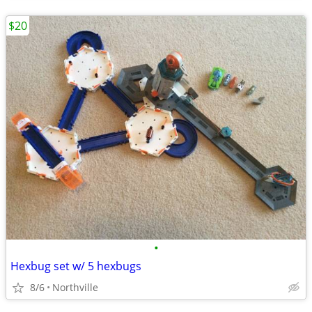
$20
•
Hexbug set w/ 5 hexbugs
8/6
Northville