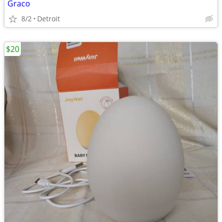
Graco
8/2
Detroit
$20