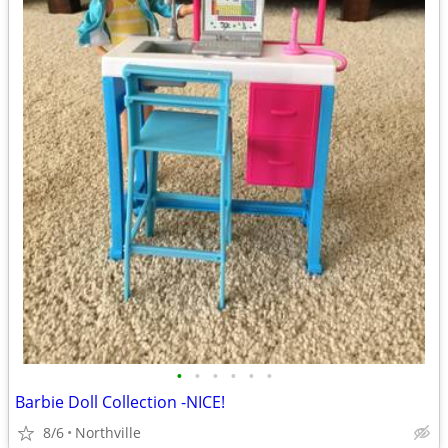
•
•
•
•
•
•
Barbie Doll Collection -NICE!
8/6
Northville