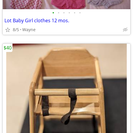
•
•
•
•
•
•
Lot Baby Girl clothes 12 mos.
8/5
Wayne
$40