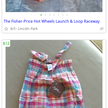
•
•
•
•
•
•
•
The Fisher-Price Hot Wheels Launch & Loop Raceway
8/3
Lincoln Park
$12