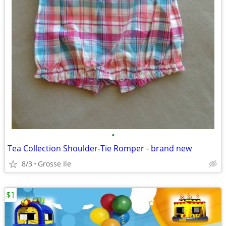
•
Tea Collection Shoulder-Tie Romper - brand new
8/3
Grosse Ile
$1