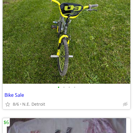
•
•
•
•
Bike Sale
8/6
N.E. Detroit
$6