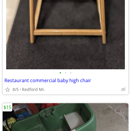
•
•
•
Restaurant commercial baby high chair
8/5
Redford Mi.
$15