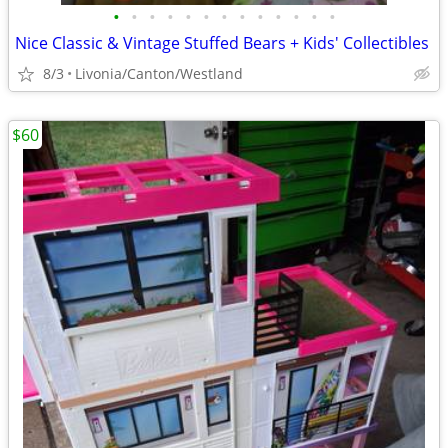
•
•
•
•
•
•
•
•
•
•
•
•
•
Nice Classic & Vintage Stuffed Bears + Kids' Collectibles
8/3
Livonia/Canton/Westland
$60