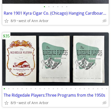
•
•
•
•
•
•
Rare 1901 Kyra Cigar Co. (Chicago) Hanging Cardboard Advertising Sign
8/9
west of Ann Arbor
$35
•
•
•
•
•
•
•
•
•
•
•
•
•
•
•
•
•
•
•
•
•
•
•
•
The Ridgedale Players:Three Programs from the 1950s
8/9
west of Ann Arbor