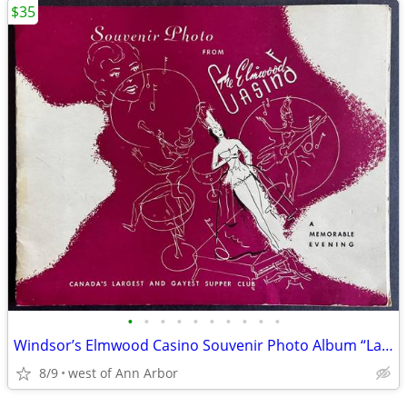
$35
•
•
•
•
•
•
•
•
•
•
Windsor’s Elmwood Casino Souvenir Photo Album “Ladies Night Out”
8/9
west of Ann Arbor