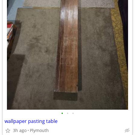
•
•
•
wallpaper pasting table
3h ago
Plymouth