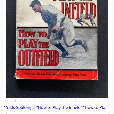
•
•
•
•
•
•
•
•
•
•
•
•
•
•
•
•
•
•
•
1930s Spalding’s “How to Play the Infield” “How to Play the Outfield”