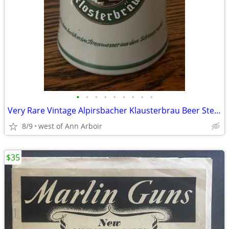
•
•
•
•
•
•
•
•
•
Very Rare Vintage Alpirsbacher Klausterbrau Beer Stein: Black Forest
8/9
west of Ann Arboir
$35