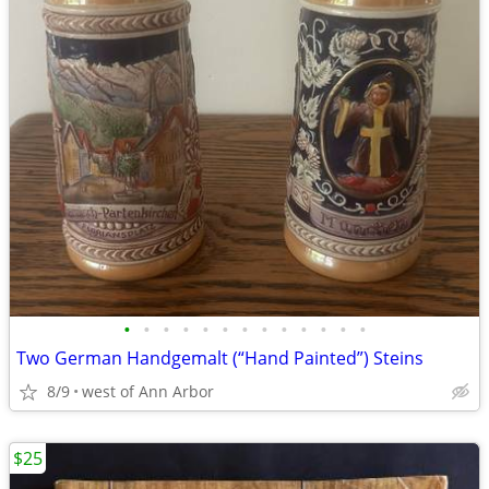
•
•
•
•
•
•
•
•
•
•
•
•
•
Two German Handgemalt (“Hand Painted”) Steins
8/9
west of Ann Arbor
$25