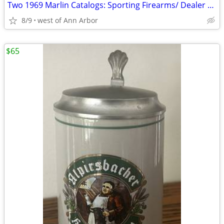
Two 1969 Marlin Catalogs: Sporting Firearms/ Dealer Parts Price List
8/9
west of Ann Arbor
$65