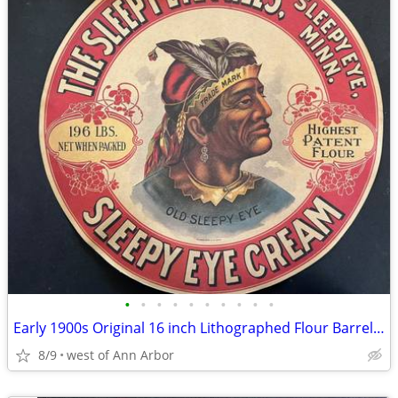
•
•
•
•
•
•
•
•
•
•
Early 1900s Original 16 inch Lithographed Flour Barrel Label
8/9
west of Ann Arbor