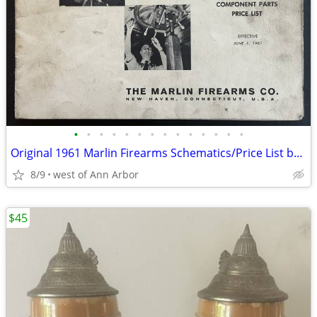
•
•
•
•
•
•
•
•
•
•
•
•
•
•
Original 1961 Marlin Firearms Schematics/Price List booklet: 18 pages
8/9
west of Ann Arbor
$45