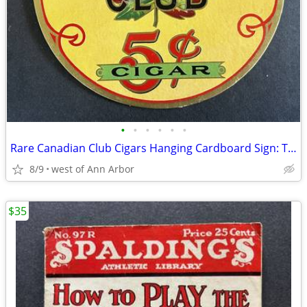
•
•
•
•
•
•
Rare Canadian Club Cigars Hanging Cardboard Sign: Two-Sided
8/9
west of Ann Arbor
$35