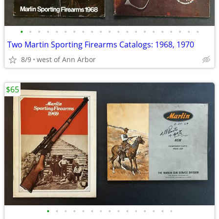
•
•
•
•
•
•
•
•
•
•
•
•
•
•
•
•
•
•
•
•
•
Two Martin Sporting Firearms Catalogs: 1968, 1970
8/9
west of Ann Arbor
$65
•
•
•
•
•
•
•
•
•
•
•
•
•
•
•