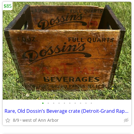
$85
•
•
•
•
•
•
•
•
•
•
Rare, Old Dossin’s Beverage crate (Detroit-Grand Rapids-Toledo)
8/9
west of Ann Arbor