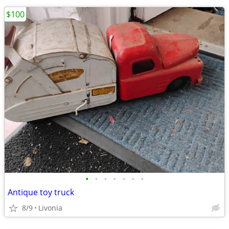
$100
•
•
•
•
•
•
•
Antique toy truck
8/9
Livonia