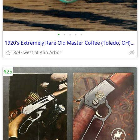
•
•
•
•
•
1920’s Extremely Rare Old Master Coffee (Toledo, OH) ELF pinback
8/9
west of Ann Arbor
$25