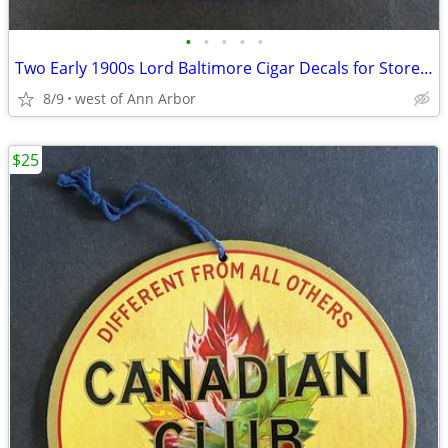
•
•
•
•
•
Two Early 1900s Lord Baltimore Cigar Decals for Storefront Windows
8/9
west of Ann Arbor
$25