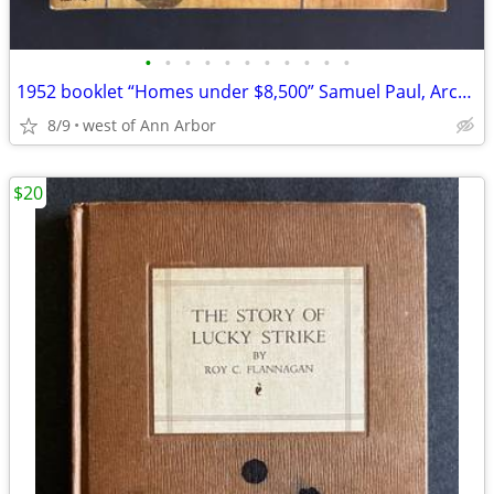
•
•
•
•
•
•
•
•
•
•
•
1952 booklet “Homes under $8,500” Samuel Paul, Architect. 48 pages
8/9
west of Ann Arbor
$20