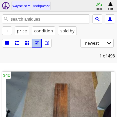
wayne co
antiques
post
acct
+
price
condition
sold by
newest
1
of 498
$40