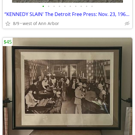
•
•
•
•
•
•
•
•
•
•
“KENNEDY SLAIN' The Detroit Free Press: Nov. 23, 1963 (complete paper
8/9
west of Ann Arbor
$45