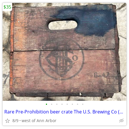
$35
•
•
•
•
•
•
•
•
Rare Pre-Prohibition beer crate The U.S. Brewing Co (Chicago)
8/9
west of Ann Arbor