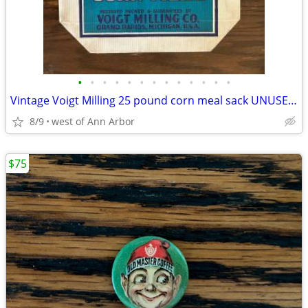
•
•
•
•
•
•
•
•
•
•
•
•
•
Vintage Voigt Milling 25 pound corn meal sack UNUSED: GREAT GRAPHICS!
8/9
west of Ann Arbor
$75