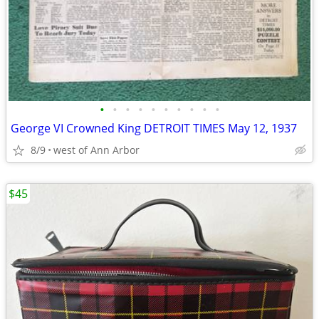
•
•
•
•
•
•
•
•
•
•
George VI Crowned King DETROIT TIMES May 12, 1937
8/9
west of Ann Arbor
$45