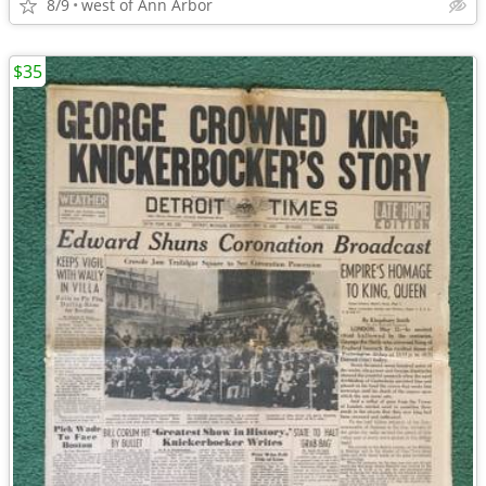
8/9
west of Ann Arbor
$35