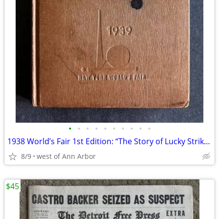
•
•
•
•
•
•
•
•
•
•
1938 World’s Fair 1st Edition: “The Story of Lucky Strike” 94 pages
8/9
west of Ann Arbor
$45