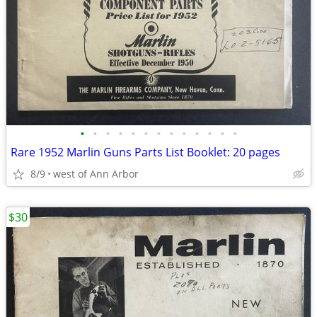
•
•
•
•
•
•
•
•
•
•
•
•
•
Rare 1952 Marlin Guns Parts List Booklet: 20 pages
8/9
west of Ann Arbor
$30