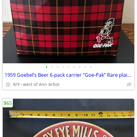
•
•
•
•
•
•
•
•
•
1959 Goebel’s Beer 6-pack carrier “Goe-Pak” Rare plaid version
8/9
west of Ann Arbor
$65