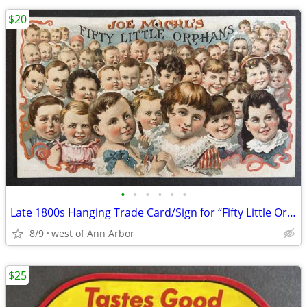
$20
•
•
•
•
•
•
Late 1800s Hanging Trade Card/Sign for “Fifty Little Orphans” Cigars
8/9
west of Ann Arbor
$25