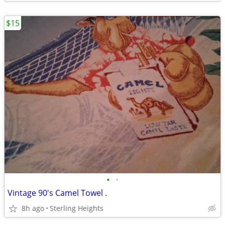
$15
•
•
Vintage 90's Camel Towel .
8h ago
Sterling Heights