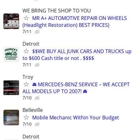
WE BRING THE SHOP TO YOU
MR A+ AUTOMOTIVE REPAIR ON WHEELS
(Headlight Restoration) BEST PRICES)
7/11
Detroit
$$WE BUY ALL JUNK CARS AND TRUCKS up
to $600 Cash title or not . $$$$
7/11
Troy
🚘 MERCEDES-BENZ SERVICE – WE ACCEPT
ALL MODELS UP TO 2007! 🚘
7/10
Belleville
Mobile Mechanic Within Your Budget
7/10
Detroit