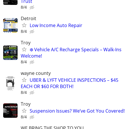
Trust
8/4
Detroit
Low Income Auto Repair
8/4
Troy
❄️ Vehicle A/C Recharge Specials – Walk-Ins
Welcome!
8/4
wayne county
UBER & LYFT VEHICLE INSPECTIONS – $45
EACH OR $60 FOR BOTH!
8/4
Troy
Suspension Issues? We’ve Got You Covered!
8/4
WE BRING THE SHOP TO YOU