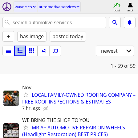
wayne co
automotive services
post
acct
+
has image
posted today
newest
1 - 59
of 59
Novi
LOCAL FAMILY-OWNED ROOFING COMPANY –
FREE ROOF INSPECTIONS & ESTIMATES
7 hr. ago
WE BRING THE SHOP TO YOU
MR A+ AUTOMOTIVE REPAIR ON WHEELS
(Headlight Restoration) BEST PRICES)