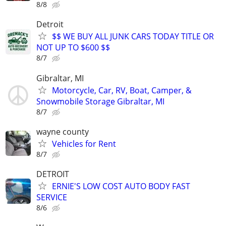
8/8
Detroit
$$ WE BUY ALL JUNK CARS TODAY TITLE OR
NOT UP TO $600 $$
8/7
Gibraltar, MI
Motorcycle, Car, RV, Boat, Camper, &
Snowmobile Storage Gibraltar, MI
8/7
wayne county
Vehicles for Rent
8/7
DETROIT
ERNIE'S LOW COST AUTO BODY FAST
SERVICE
8/6