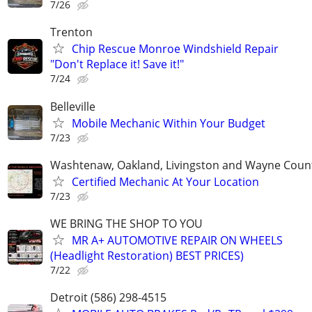
7/26
Trenton
Chip Rescue Monroe Windshield Repair
"Don't Replace it! Save it!"
7/24
Belleville
Mobile Mechanic Within Your Budget
7/23
Washtenaw, Oakland, Livingston and Wayne Coun
Certified Mechanic At Your Location
7/23
WE BRING THE SHOP TO YOU
MR A+ AUTOMOTIVE REPAIR ON WHEELS
(Headlight Restoration) BEST PRICES)
7/22
Detroit (586) 298-4515