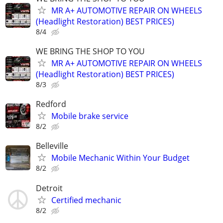
MR A+ AUTOMOTIVE REPAIR ON WHEELS
(Headlight Restoration) BEST PRICES)
8/4
WE BRING THE SHOP TO YOU
MR A+ AUTOMOTIVE REPAIR ON WHEELS
(Headlight Restoration) BEST PRICES)
8/3
Redford
Mobile brake service
8/2
Belleville
Mobile Mechanic Within Your Budget
8/2
Detroit
Certified mechanic
8/2