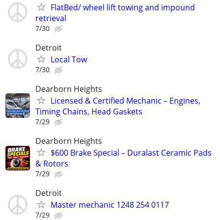
FlatBed/ wheel lift towing and impound
retrieval
7/30
Detroit
Local Tow
7/30
Dearborn Heights
Licensed & Certified Mechanic – Engines,
Timing Chains, Head Gaskets
7/29
Dearborn Heights
$600 Brake Special – Duralast Ceramic Pads
& Rotors
7/29
Detroit
Master mechanic 1248 254 0117
7/29