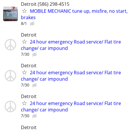
Detroit (586) 298-4515
MOBILE MECHANIC tune up, misfire, no start,
brakes
8/1
Detroit
24 hour emergency Road service/ Flat tire
change/ car impound
7/30
Detroit
24 hour emergency Road service/ Flat tire
change/ car impound
7/30
Detroit
24 hour emergency Road service/ Flat tire
change/ car impound
7/30
Detroit