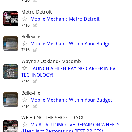
7/20
Metro Detroit
Mobile Mechanic Metro Detroit
7/16
Belleville
Mobile Mechanic Within Your Budget
7/16
Wayne / Oakland/ Macomb
LAUNCH A HIGH-PAYING CAREER IN EV
TECHNOLOGY!
7/14
Belleville
Mobile Mechanic Within Your Budget
7/14
WE BRING THE SHOP TO YOU
MR A+ AUTOMOTIVE REPAIR ON WHEELS
(Headlight Restoration) BEST PRICES)