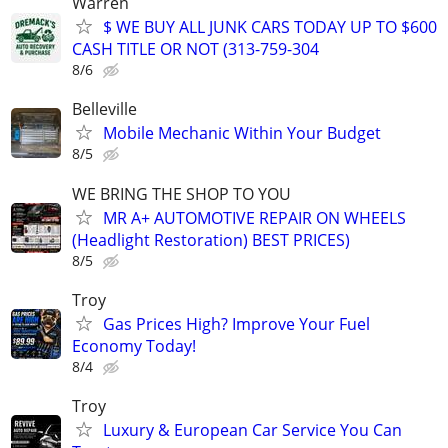
Warren
$ WE BUY ALL JUNK CARS TODAY UP TO $600
CASH TITLE OR NOT (313-759-304
8/6
Belleville
Mobile Mechanic Within Your Budget
8/5
WE BRING THE SHOP TO YOU
MR A+ AUTOMOTIVE REPAIR ON WHEELS
(Headlight Restoration) BEST PRICES)
8/5
Troy
Gas Prices High? Improve Your Fuel
Economy Today!
8/4
Troy
Luxury & European Car Service You Can