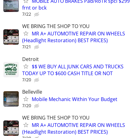
MOBILE AUTO BRAKES Pad/RoTR spcl $299
frnt or bck
7/22
WE BRING THE SHOP TO YOU
MR A+ AUTOMOTIVE REPAIR ON WHEELS
(Headlight Restoration) BEST PRICES)
7/21
Detroit
$$ WE BUY ALL JUNK CARS AND TRUCKS
TODAY UP TO $600 CASH TITLE OR NOT
7/20
Belleville
Mobile Mechanic Within Your Budget
7/20
WE BRING THE SHOP TO YOU
MR A+ AUTOMOTIVE REPAIR ON WHEELS
(Headlight Restoration) BEST PRICES)