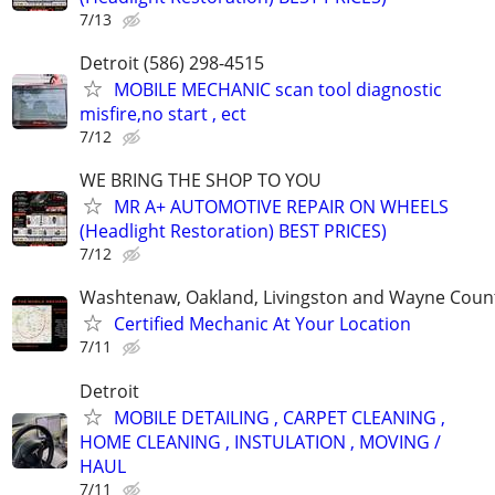
7/13
Detroit (586) 298-4515
MOBILE MECHANIC scan tool diagnostic
misfire,no start , ect
7/12
WE BRING THE SHOP TO YOU
MR A+ AUTOMOTIVE REPAIR ON WHEELS
(Headlight Restoration) BEST PRICES)
7/12
Washtenaw, Oakland, Livingston and Wayne Coun
Certified Mechanic At Your Location
7/11
Detroit
MOBILE DETAILING , CARPET CLEANING ,
HOME CLEANING , INSTULATION , MOVING /
HAUL
7/11