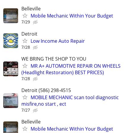
Belleville
Mobile Mechanic Within Your Budget
7/29
Detroit
Low Income Auto Repair
7/28
WE BRING THE SHOP TO YOU
MR A+ AUTOMOTIVE REPAIR ON WHEELS
(Headlight Restoration) BEST PRICES)
7/28
Detroit (586) 298-4515
MOBILE MECHANIC scan tool diagnostic
misfire,no start , ect
7/27
Belleville
Mobile Mechanic Within Your Budget