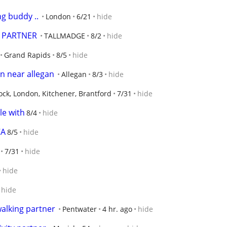
ng buddy ..
London
6/21
hide
, PARTNER
TALLMADGE
8/2
hide
Grand Rapids
8/5
hide
n near allegan
Allegan
8/3
hide
ck, London, Kitchener, Brantford
7/31
hide
le with
8/4
hide
CA
8/5
hide
7/31
hide
hide
hide
alking partner
Pentwater
4 hr. ago
hide