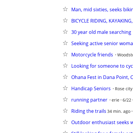
Man, mid sixties, seeks biki
BICYCLE RIDING, KAYAKING
30 year old male searching
Seeking active senior woma
Motorcycle friends
Woodsto
Looking for someone to cyc
Ohana Fest in Dana Point, 
Handicap Seniors
Rose city
running partner
erie
6/22
Riding the trails
34 min. ago
Outdoor enthusiast seeks w