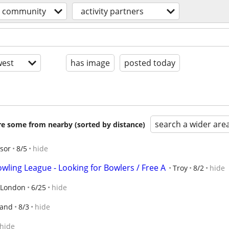
community
activity partners
est
has image
posted today
search a wider are
are some from nearby (sorted by distance)
sor
8/5
hide
wling League - Looking for Bowlers / Free A
Troy
8/2
hide
London
6/25
hide
land
8/3
hide
hide