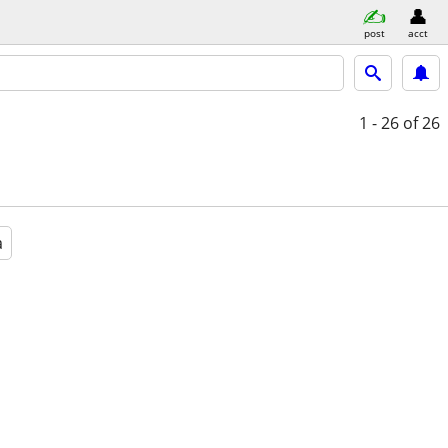
post
acct
1 - 26
of 26
a