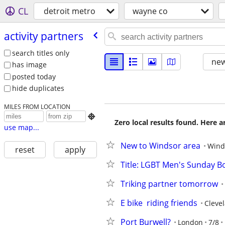
CL
detroit metro
wayne co
activity partners
search titles only
new
has image
posted today
hide duplicates
MILES FROM LOCATION

Zero local results found. Here 
use map...
New to Windsor area
Wind
reset
apply
Title: LGBT Men's Sunday Bo
Triking partner tomorrow
E bike  riding friends
Cleve
Port Burwell?
London
7/8