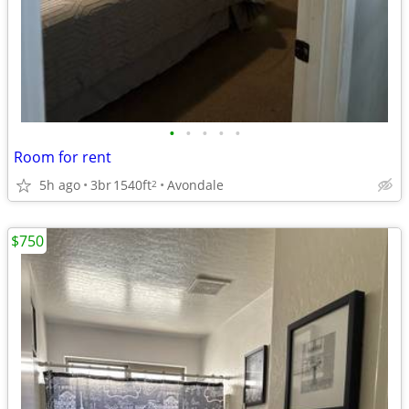
•
•
•
•
•
Room for rent
5h ago
3br
1540ft
Avondale
2
$750