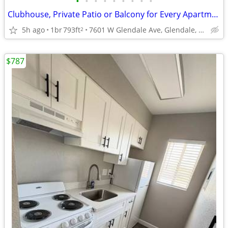
•
•
•
•
•
•
•
•
•
Clubhouse, Private Patio or Balcony for Every Apartment
5h ago
1br
793ft
7601 W Glendale Ave, Glendale, AZ
2
$787