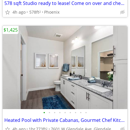
578 sqft Studio ready to lease! Come on over and check us out!
4h ago
578ft
Phoenix
2
$1,425
•
•
•
•
•
•
•
•
•
Heated Pool with Private Cabanas, Gourmet Chef Kitchen
4h ago
1br
773ft
7601 W Glendale Ave, Glendale, AZ
2