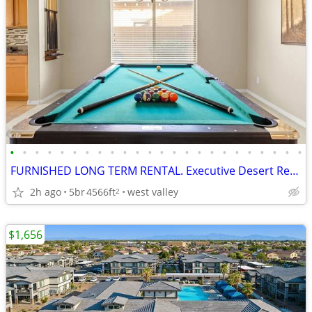
•
•
•
•
•
•
•
•
•
•
•
•
•
•
•
•
•
•
•
•
•
•
•
•
FURNISHED LONG TERM RENTAL. Executive Desert Retreat
2h ago
5br
4566ft
west valley
2
$1,656