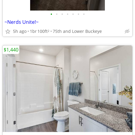
•
•
•
•
•
•
•
~Nerds Unite!~
5h ago
1br
100ft
75th and Lower Buckeye
2
$1,440