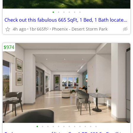
•
•
•
•
•
•
Check out this fabulous 665 SqFt, 1 Bed, 1 Bath located near campus
4h ago
1br
665ft
Phoenix - Desert Storm Park
2
$974
•
•
•
•
•
•
•
•
•
•
•
•