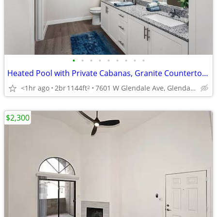
•
•
•
•
•
•
•
•
•
Heated Pool with Private Cabanas, Granite Countertops, Dual Vanities
<1hr ago
2br
1144ft
7601 W Glendale Ave, Glendale, AZ
2
$2,300