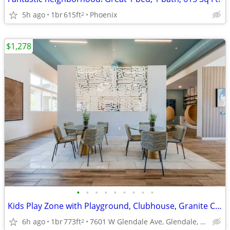
5h ago
1br
615ft
Phoenix
2
$1,278
•
•
•
•
•
•
•
•
•
Kids Play Zone with Playground, Clubhouse, Granite Countertops
6h ago
1br
773ft
7601 W Glendale Ave, Glendale, AZ
2