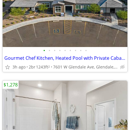
•
•
•
•
•
•
•
•
•
Gourmet Chef Kitchen, Heated Pool with Private Cabanas, Dual Vanities
3h ago
2br
1243ft
7601 W Glendale Ave, Glendale, AZ
2
$1,278