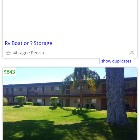
Rv Boat or ? Storage
4h ago
Peoria
show duplicates
$843