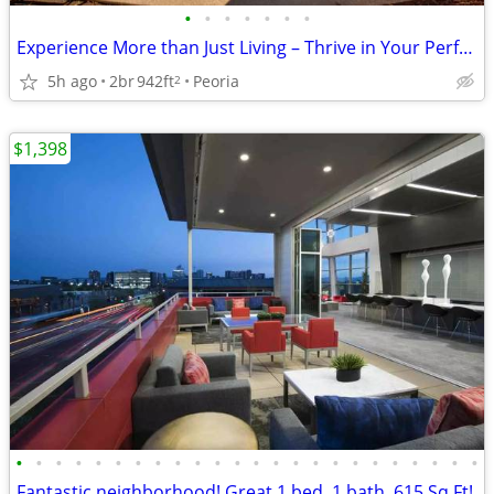
•
•
•
•
•
•
•
Experience More than Just Living – Thrive in Your Perfect Space!
5h ago
2br
942ft
Peoria
2
$1,398
•
•
•
•
•
•
•
•
•
•
•
•
•
•
•
•
•
•
•
•
•
•
•
•
Fantastic neighborhood! Great 1 bed, 1 bath, 615 Sq Ft!