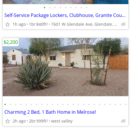
•
•
•
•
•
•
•
•
•
Self-Service Package Lockers, Clubhouse, Granite Countertops
1h ago
1br
840ft
7601 W Glendale Ave, Glendale, AZ
2
$2,200
•
•
•
•
•
•
•
•
•
•
•
•
•
•
•
•
•
•
•
•
•
•
•
•
Charming 2 Bed, 1 Bath Home in Melrose!
2h ago
2br
999ft
west valley
2