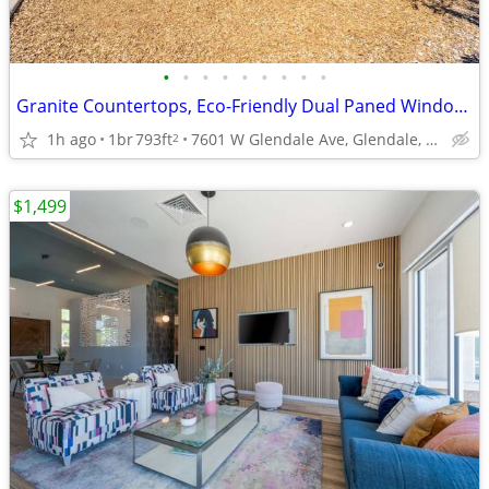
•
•
•
•
•
•
•
•
•
Granite Countertops, Eco-Friendly Dual Paned Windows
1h ago
1br
793ft
7601 W Glendale Ave, Glendale, AZ
2
$1,499