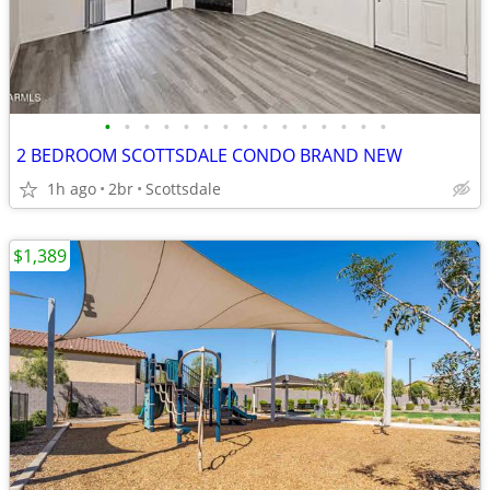
•
•
•
•
•
•
•
•
•
•
•
•
•
•
•
2 BEDROOM SCOTTSDALE CONDO BRAND NEW
1h ago
2br
Scottsdale
$1,389