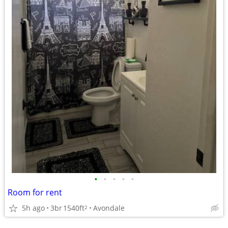
•
•
•
•
•
Room for rent
5h ago
3br
1540ft
Avondale
2