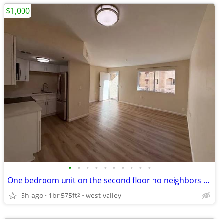
$1,000
•
•
•
•
•
•
•
•
•
•
One bedroom unit on the second floor no neighbors above! Partial utili
5h ago
1br
575ft
west valley
2