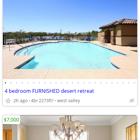
•
•
•
•
•
•
•
•
•
•
•
•
•
•
•
•
•
•
•
•
•
•
•
•
4 bedroom FURNISHED desert retreat
2h ago
4br
2273ft
west valley
2
$7,000