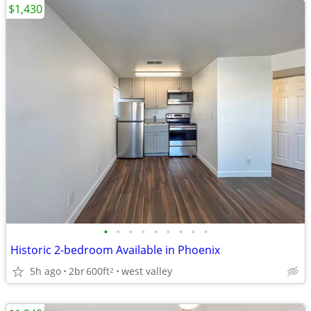
$1,430
•
•
•
•
•
•
•
•
•
Historic 2-bedroom Available in Phoenix
5h ago
2br
600ft
west valley
2