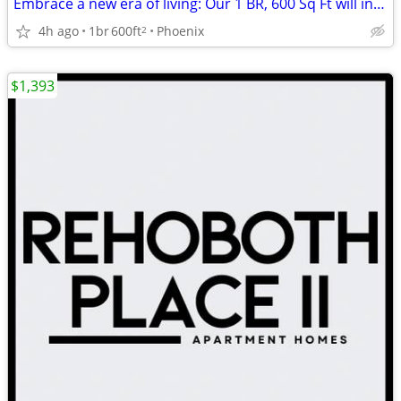
Embrace a new era of living: Our 1 BR, 600 Sq Ft will inspire you.
4h ago
1br
600ft
Phoenix
2
$1,393