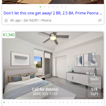
•
•
•
•
•
•
•
Don't let this one get away! 2 BR, 2.5 BA. Prime Peoria location
4h ago
2br
942ft
Peoria
2
$1,340
•
•
•
•
•
•
•
•
•
•
•
•
•
•
•
•
•
•
•
•
•
•
•
•