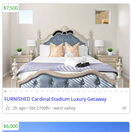
$7,500
•
•
•
•
•
•
•
•
•
•
•
•
•
•
•
•
•
•
•
•
•
•
•
•
FURNISHED Cardinal Stadium Luxury Getaway
2h ago
5br
2750ft
west valley
2
$6,000