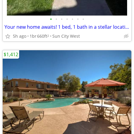
•
•
•
•
•
•
•
Your new home awaits! 1 bed, 1 bath in a stellar location.
5h ago
1br
660ft
Sun City West
2
$1,412