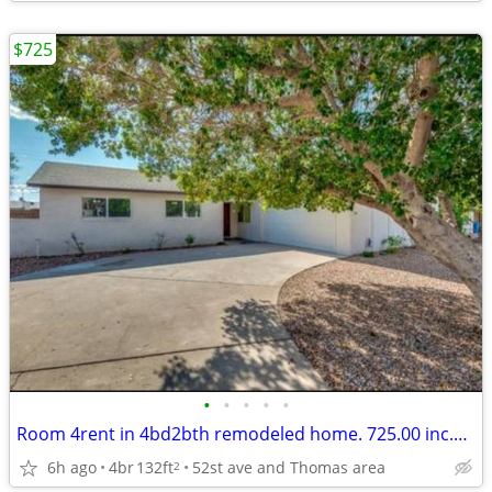
$725
•
•
•
•
•
Room 4rent in 4bd2bth remodeled home. 725.00 inc.parking and utilities
6h ago
4br
132ft
52st ave and Thomas area
2