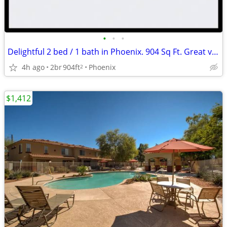
•
•
•
Delightful 2 bed / 1 bath in Phoenix. 904 Sq Ft. Great value!
4h ago
2br
904ft
Phoenix
2
$1,412