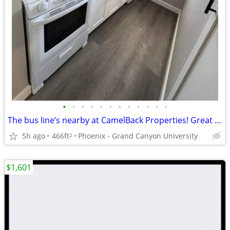
•
•
•
•
•
•
•
•
•
•
•
•
The bus line’s nearby at CamelBack Properties! Great for commuters
5h ago
466ft
Phoenix - Grand Canyon University
2
$1,601