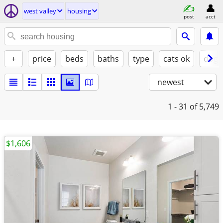
west valley
housing
post
acct
+
price
beds
baths
type
cats ok
dogs
newest
1 - 31
of 5,749
$1,606