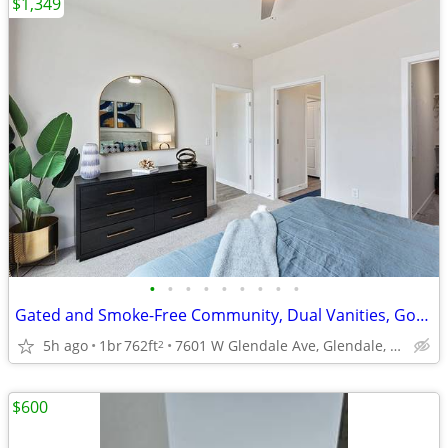
$1,349
•
•
•
•
•
•
•
•
•
Gated and Smoke-Free Community, Dual Vanities, Gourmet Chef Kitchen
5h ago
1br
762ft
7601 W Glendale Ave, Glendale, AZ
2
$600