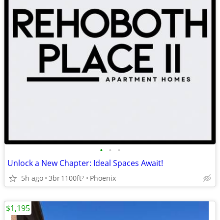
•
•
•
Unlock a New Chapter: Ideal Spaces Await!
5h ago
3br
1100ft
Phoenix
2
$1,195