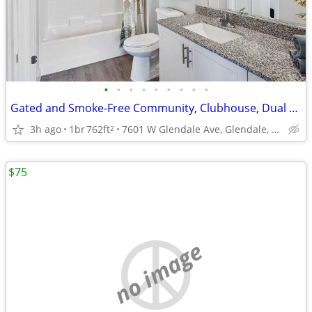
•
•
•
•
•
•
•
•
•
Gated and Smoke-Free Community, Clubhouse, Dual Vanities
3h ago
1br
762ft
7601 W Glendale Ave, Glendale, AZ
2
$75
no image