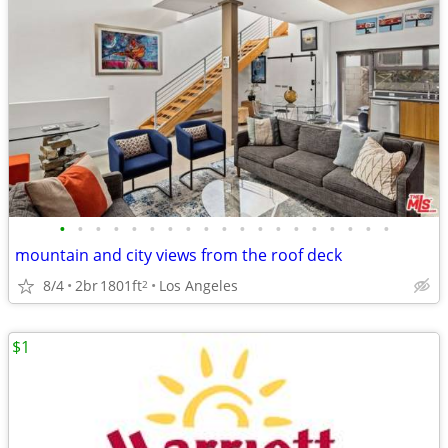
•
•
•
•
•
•
•
•
•
•
•
•
•
•
•
•
•
•
•
mountain and city views from the roof deck
8/4
2br
1801ft
Los Angeles
2
$1