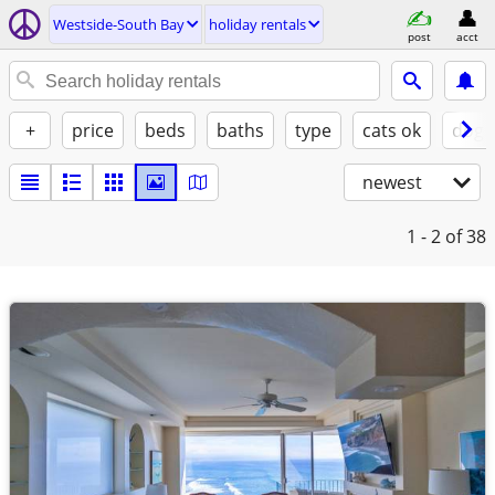
Westside-South Bay
holiday rentals
post
acct
+
price
beds
baths
type
cats ok
dogs
newest
1 - 2
of 38