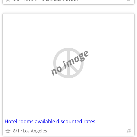
no image
Hotel rooms available discounted rates
8/1
Los Angeles