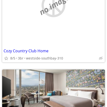
no image
Cozy Country Club Home
8/5
3br
westside-southbay-310