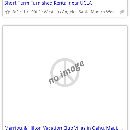
Short Term Furnished Rental near UCLA
8/5
1br
100ft
West Los Angeles Santa Monica Westwood
2
no image
Marriott & Hilton Vacation Club Villas in Oahu, Maui, Kauai, Kona , HI