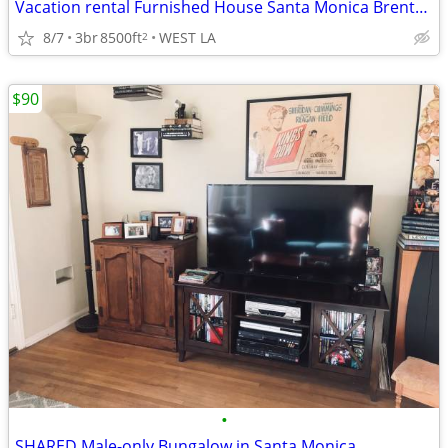
Vacation rental Furnished House Santa Monica Brentwood West LA House
8/7
3br
8500ft
WEST LA
2
$90
•
SHARED Male-only Bungalow in Santa Monica