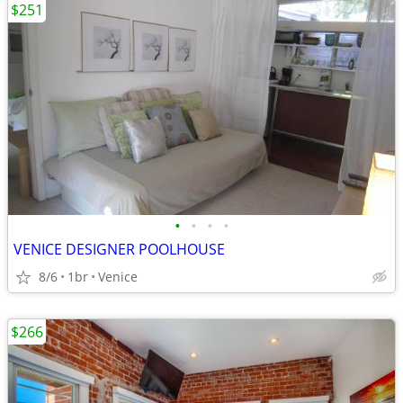
$251
•
•
•
•
VENICE DESIGNER POOLHOUSE
8/6
1br
Venice
$266