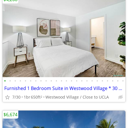
•
•
•
•
•
•
•
•
•
•
•
•
•
•
•
•
•
•
•
•
•
•
•
•
Furnished 1 Bedroom Suite in Westwood Village * 30 Day Min. Lease Term
7/30
1br
650ft
Westwood Village / Close to UCLA
2
$6,674