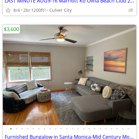
LAST MINUTE AUG9-16 Marriott Ko Olina Beach Club 2b2b(8) Ocean View
8/4
2br
1200ft
Culver City
2
$3,600
•
•
•
•
•
•
•
•
•
•
•
•
•
•
•
•
•
•
•
•
•
•
Furnished Bungalow in Santa Monica-Mid Century Modern