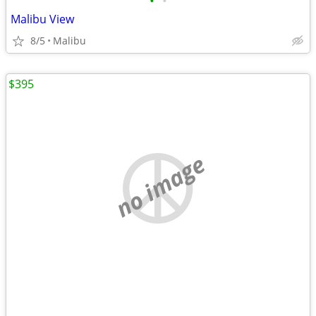
•
•
Malibu View
8/5
Malibu
$395
no image