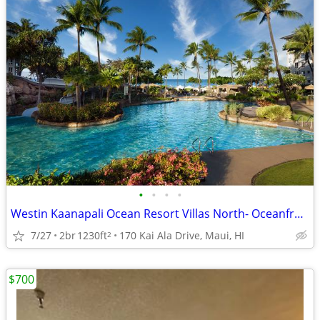
•
•
•
•
Westin Kaanapali Ocean Resort Villas North- Oceanfront EasterWeek 2027
7/27
2br
1230ft
170 Kai Ala Drive, Maui, HI
2
$700