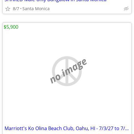
8/7
Santa Monica
$5,900
no image
Marriott's Ko Olina Beach Club, Oahu, HI - 7/3/27 to 7/10/27