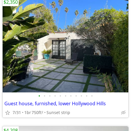
$2,350
•
•
•
•
•
•
•
•
•
•
•
Guest house, furnished, lower Hollywood Hills
7/31
1br
750ft
Sunset strip
2
$4,208