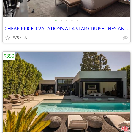
•
•
•
•
•
CHEAP PRICED VACATIONS AT 4 STAR CRUISELINES AND RESORTS
8/5
LA
$350