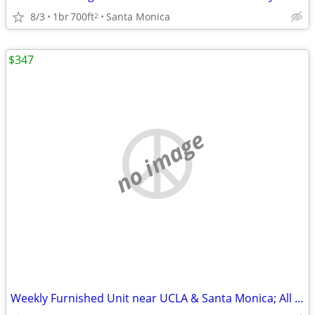
8/3
1br
700ft
Santa Monica
2
$347
no image
Weekly Furnished Unit near UCLA & Santa Monica; All Utilities Included