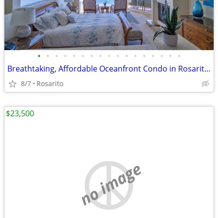
•
•
•
•
•
•
•
•
•
•
•
•
•
•
•
•
•
Breathtaking, Affordable Oceanfront Condo in Rosarito Vacation Getaway
8/7
Rosarito
$23,500
no image