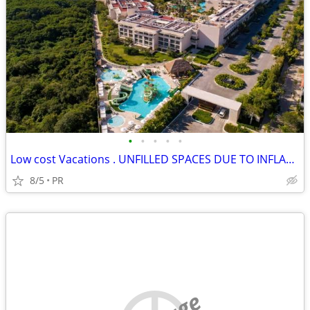
•
•
•
•
•
Low cost Vacations . UNFILLED SPACES DUE TO INFLATION
8/5
PR