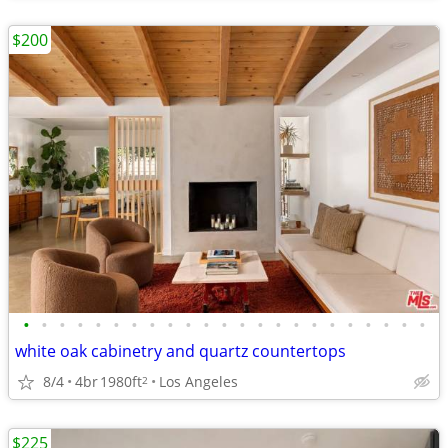
$200
•
•
•
•
•
•
•
•
•
•
•
•
•
•
•
•
•
•
•
•
•
•
•
white oak cabinetry and quartz countertops
8/4
4br
1980ft
Los Angeles
2
$225