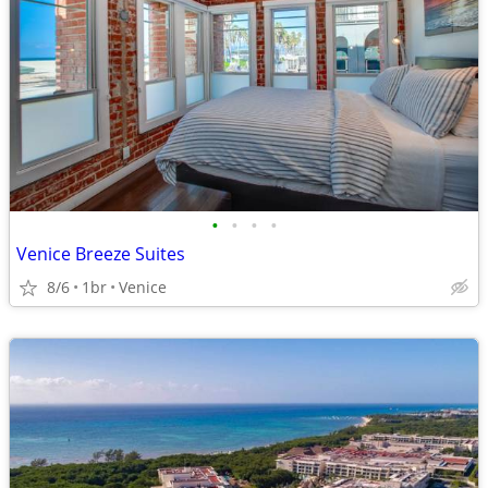
•
•
•
•
Venice Breeze Suites
8/6
1br
Venice