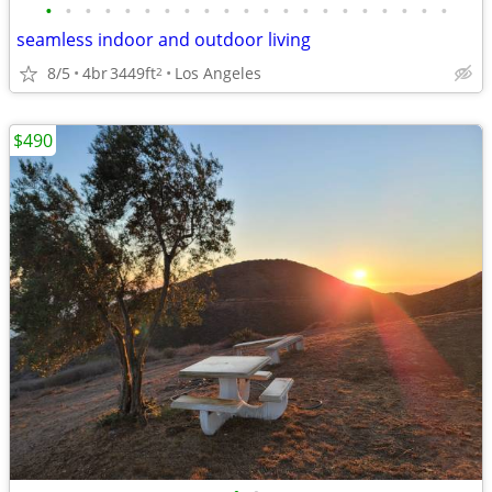
•
•
•
•
•
•
•
•
•
•
•
•
•
•
•
•
•
•
•
•
•
seamless indoor and outdoor living
8/5
4br
3449ft
Los Angeles
2
$490