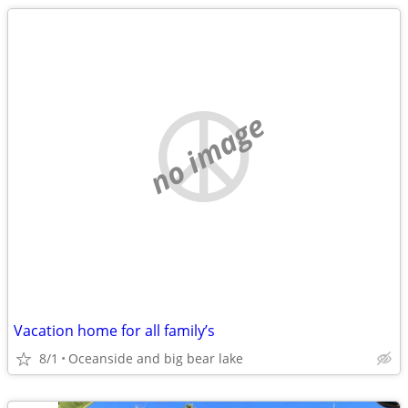
no image
Vacation home for all family’s
8/1
Oceanside and big bear lake