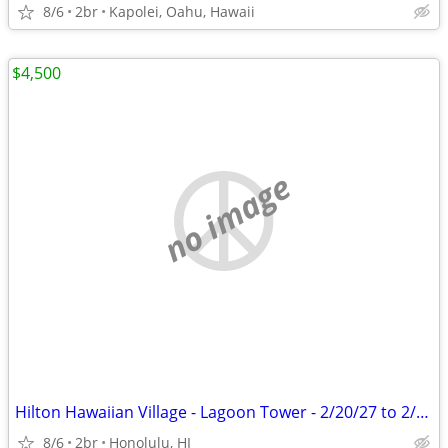
8/6
2br
Kapolei, Oahu, Hawaii
$4,500
no image
Hilton Hawaiian Village - Lagoon Tower - 2/20/27 to 2/27/27
8/6
2br
Honolulu, HI