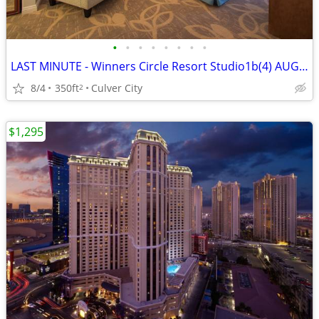
•
•
•
•
•
•
•
•
LAST MINUTE - Winners Circle Resort Studio1b(4) AUG21-28, 2026
8/4
350ft
Culver City
2
$1,295