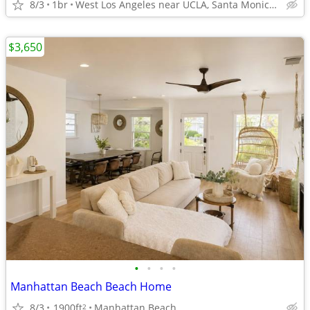
8/3
1br
West Los Angeles near UCLA, Santa Monica & Westwood
$3,650
•
•
•
•
Manhattan Beach Beach Home
8/3
1900ft
Manhattan Beach
2