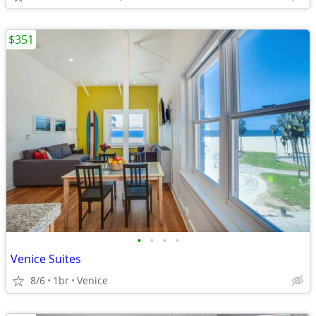
$351
•
•
•
•
Venice Suites
8/6
1br
Venice