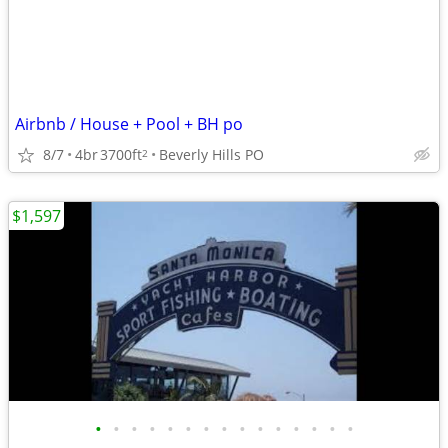
Airbnb / House + Pool + BH po
8/7
4br
3700ft
Beverly Hills PO
2
$1,597
•
•
•
•
•
•
•
•
•
•
•
•
•
•
•