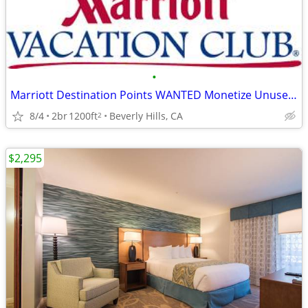
•
Marriott Destination Points WANTED Monetize Unused Timeshare Weeks
8/4
2br
1200ft
Beverly Hills, CA
2
$2,295