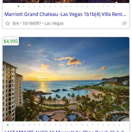
•
•
•
•
•
•
•
•
•
•
•
•
•
•
•
•
•
•
•
Marriott Grand Chateau -Las Vegas 1b1b(4) Villa Rentals on the Strip
8/4
1br
840ft
Las Vegas
2
$4,995
•
•
•
•
•
•
•
•
•
•
•
•
•
•
•
•
•
•
•
•
•
•
•