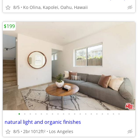
8/5
Ko Olina, Kapolei, Oahu, Hawaii
$199
•
•
•
•
•
•
•
•
•
•
•
•
•
•
•
•
•
•
•
natural light and organic finishes
8/5
2br
1012ft
Los Angeles
2