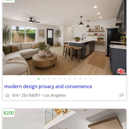
•
•
•
•
•
•
•
•
•
•
•
modern design privacy and convenience
8/4
2br
840ft
Los Angeles
2
$200