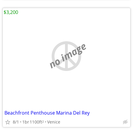
$3,200
no image
Beachfront Penthouse Marina Del Rey
8/1
1br
1100ft
Venice
2