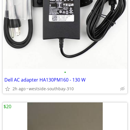
•
Dell AC adapter HA130PM160 - 130 W
2h ago
westside-southbay-310
$20