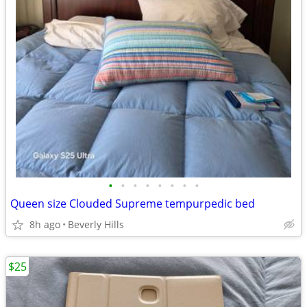
•
•
•
•
•
•
•
•
Queen size Clouded Supreme tempurpedic bed
8h ago
Beverly Hills
$25