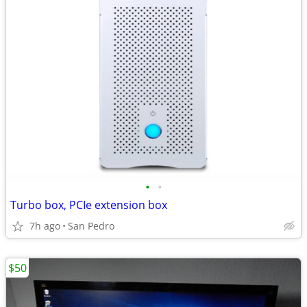
•
•
Turbo box, PCIe extension box
7h ago
San Pedro
$50