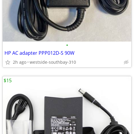
•
HP AC adapter PPP012D-S 90W
2h ago
westside-southbay-310
$15