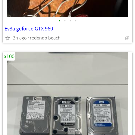
•
•
•
•
Ev3a geforce GTX 960
3h ago
redondo beach
$100