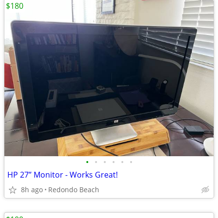
$180
•
•
•
•
•
•
HP 27” Monitor - Works Great!
8h ago
Redondo Beach