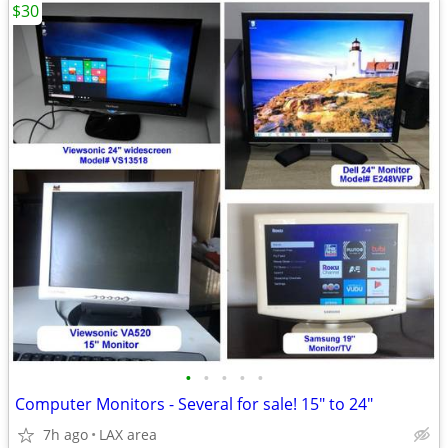
$30
•
•
•
•
•
Computer Monitors - Several for sale! 15" to 24"
7h ago
LAX area