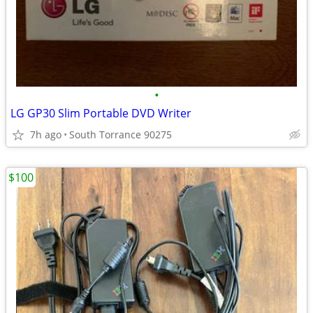
•
LG GP30 Slim Portable DVD Writer
7h ago
South Torrance 90275
$100