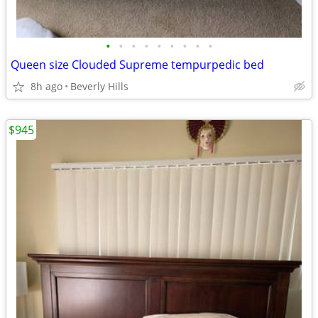
•
•
•
•
•
•
•
•
•
Queen size Clouded Supreme tempurpedic bed
8h ago
Beverly Hills
$945