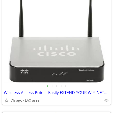
•
•
•
•
•
Wireless Access Point - Easily EXTEND YOUR WiFi NETWORK! Cisco WAP2000
7h ago
LAX area