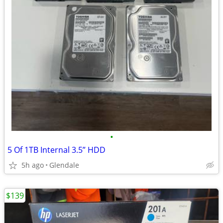
•
5 Of 1TB Internal 3.5” HDD
5h ago
Glendale
$139