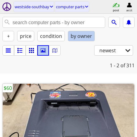
westside-southbay
computer parts
post
acct
+
price
condition
by owner
newest
1 - 2
of 311
$60