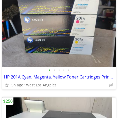
•
•
•
•
•
HP 201A Cyan, Magenta, Yellow Toner Cartridges Printers LaserJet Pro
5h ago
West Los Angeles
$250