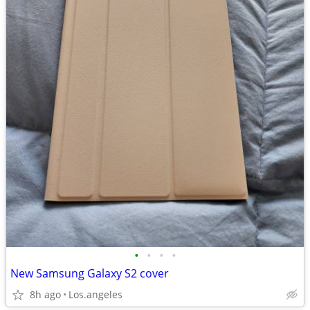
•
•
•
•
New Samsung Galaxy S2 cover
8h ago
Los.angeles