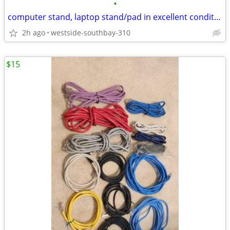
•
computer stand, laptop stand/pad in excellent condition
2h ago
westside-southbay-310
$15