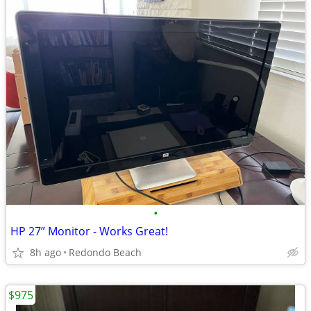
•
HP 27” Monitor - Works Great!
8h ago
Redondo Beach
$975