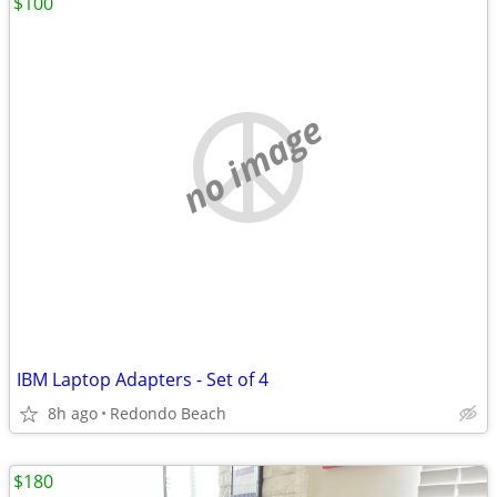
$100
no image
IBM Laptop Adapters - Set of 4
8h ago
Redondo Beach
$180