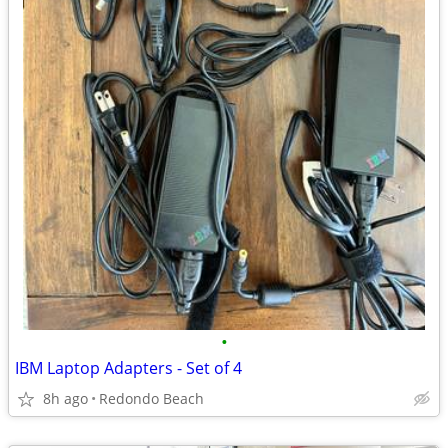
•
IBM Laptop Adapters - Set of 4
8h ago
Redondo Beach