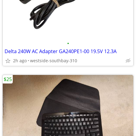
•
Delta 240W AC Adapter GA240PE1-00 19.5V 12.3A
2h ago
westside-southbay-310
$25