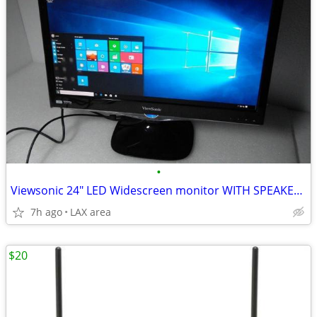
•
Viewsonic 24" LED Widescreen monitor WITH SPEAKERS
7h ago
LAX area
$20