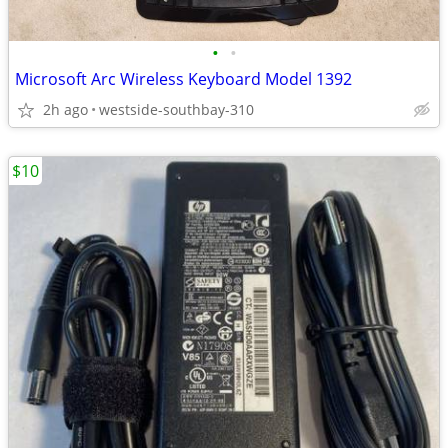
•
•
Microsoft Arc Wireless Keyboard Model 1392
2h ago
westside-southbay-310
$10