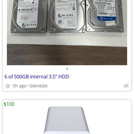
•
6 of 500GB internal 3.5” HDD
5h ago
Glendale
$100