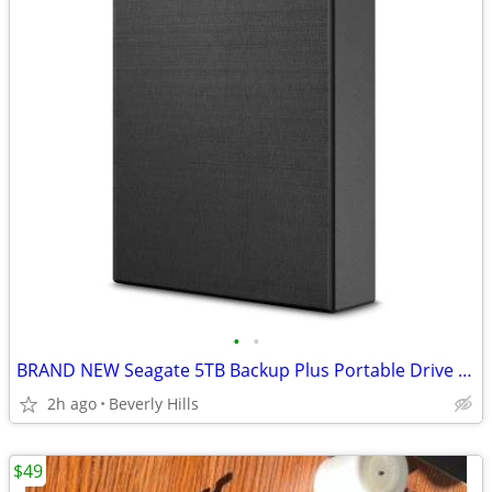
•
•
BRAND NEW Seagate 5TB Backup Plus Portable Drive USB 3.0, BLACK
2h ago
Beverly Hills
$49