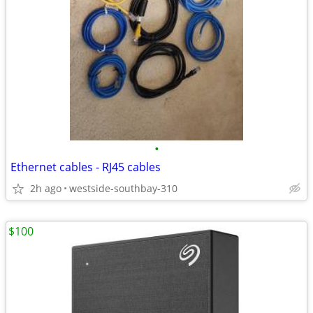
•
Ethernet cables - RJ45 cables
2h ago
westside-southbay-310
$100