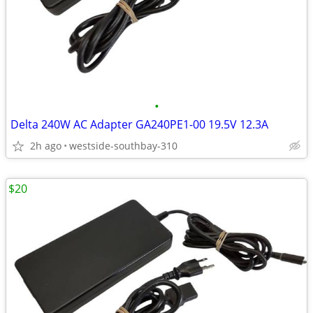
•
Delta 240W AC Adapter GA240PE1-00 19.5V 12.3A
2h ago
westside-southbay-310
$20