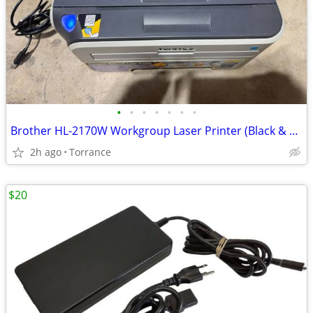
•
•
•
•
•
•
•
Brother HL-2170W Workgroup Laser Printer (Black & White)
2h ago
Torrance
$20