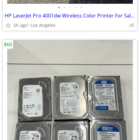
•
•
•
•
•
HP LaserJet Pro 4001dw Wireless Color Printer For Sale $250.00
5h ago
Los Angeles
$60