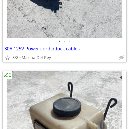
•
•
•
30A 125V Power cords/dock cables
8/8
Marina Del Rey
$50