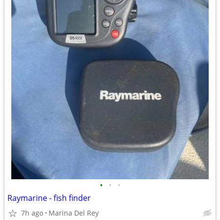
•
•
•
Raymarine - fish finder
7h ago
Marina Del Rey