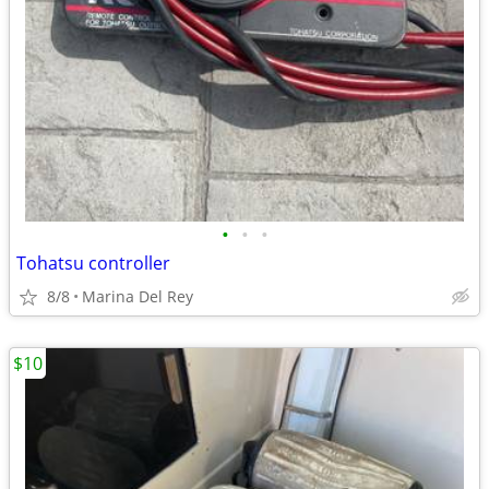
•
•
•
Tohatsu controller
8/8
Marina Del Rey
$10