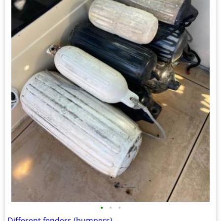
•
•
•
Different fenders (bumpers)