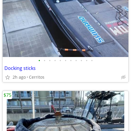
•
•
•
•
•
•
•
•
•
•
•
Docking sticks
2h ago
Cerritos
$75