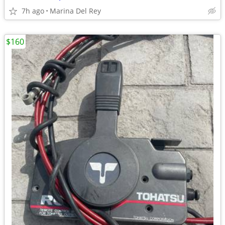
7h ago
Marina Del Rey
$160