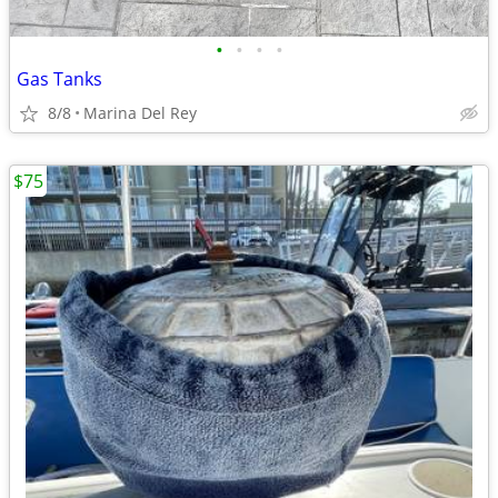
•
•
•
•
Gas Tanks
8/8
Marina Del Rey
$75