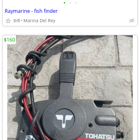
•
•
•
Raymarine - fish finder
8/8
Marina Del Rey
$160