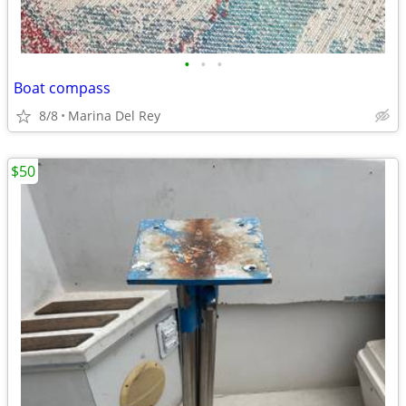
•
•
•
Boat compass
8/8
Marina Del Rey
$50