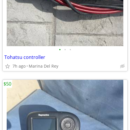
•
•
•
Tohatsu controller
7h ago
Marina Del Rey
$50