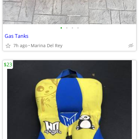
•
•
•
•
Gas Tanks
7h ago
Marina Del Rey
$23