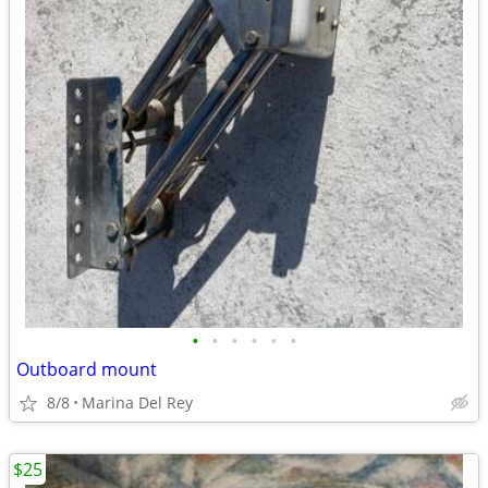
•
•
•
•
•
•
Outboard mount
8/8
Marina Del Rey
$25