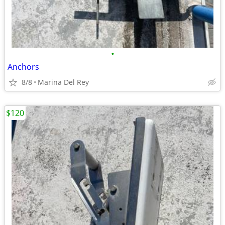
•
Anchors
8/8
Marina Del Rey
$120