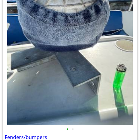
•
•
Fenders/bumpers