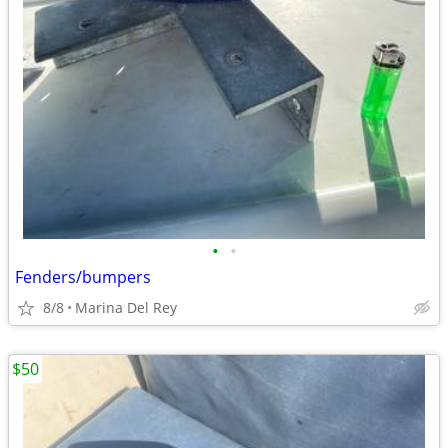
•
•
Fenders/bumpers
8/8
Marina Del Rey
$50