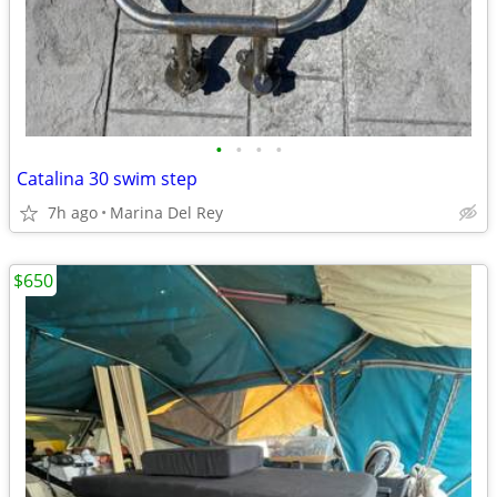
•
•
•
•
Catalina 30 swim step
7h ago
Marina Del Rey
$650