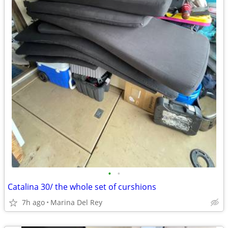
•
•
Catalina 30/ the whole set of curshions
7h ago
Marina Del Rey