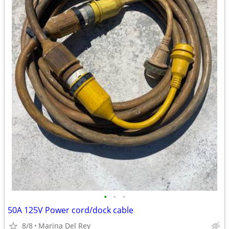
•
•
•
50A 125V Power cord/dock cable
8/8
Marina Del Rey