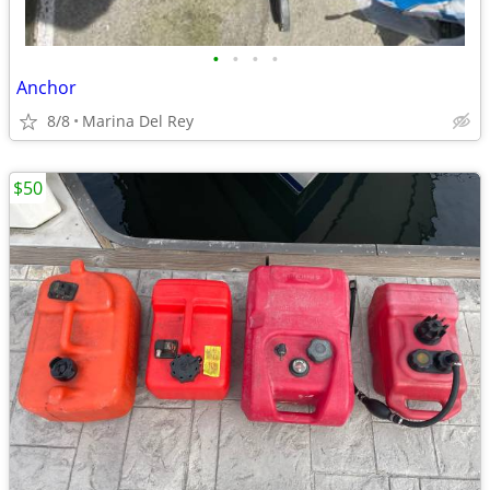
•
•
•
•
Anchor
8/8
Marina Del Rey
$50