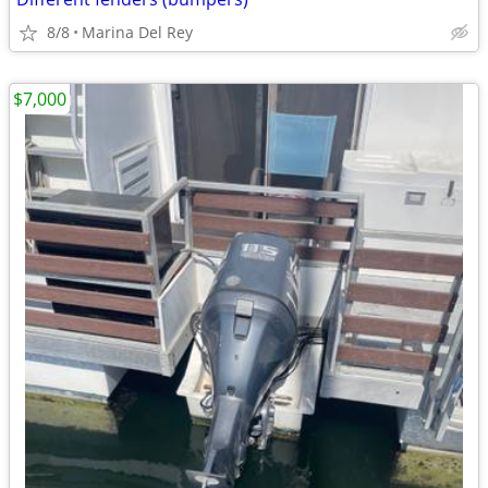
8/8
Marina Del Rey
$7,000