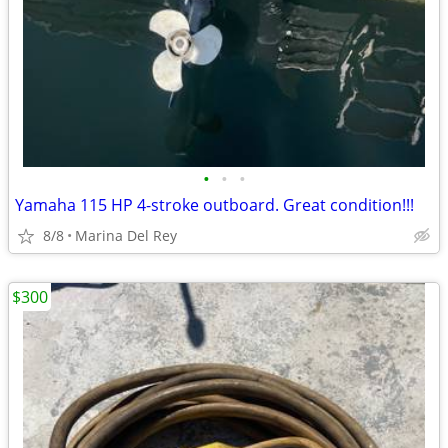
•
•
•
Yamaha 115 HP 4-stroke outboard. Great condition!!!
8/8
Marina Del Rey
$300