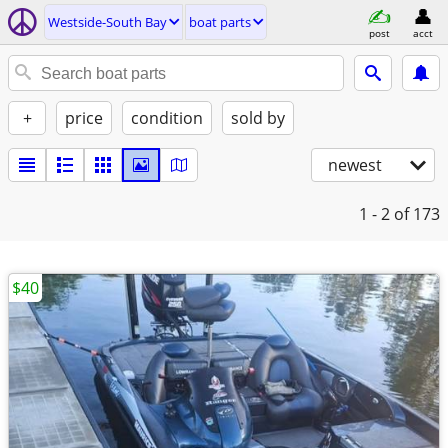
Westside-South Bay
boat parts
post
acct
+
price
condition
sold by
newest
1 - 2
of 173
$40