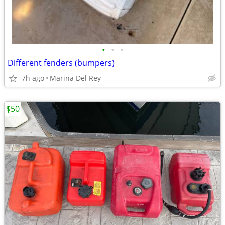
•
•
•
Different fenders (bumpers)
7h ago
Marina Del Rey
$50