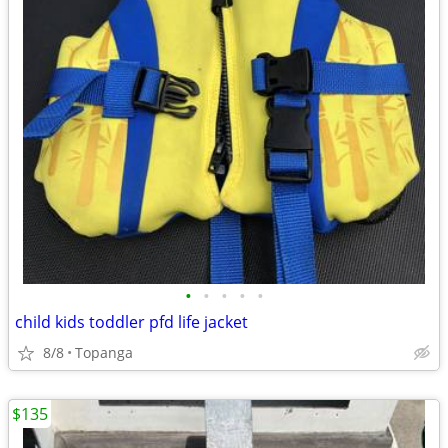
•
•
•
•
•
child kids toddler pfd life jacket
8/8
Topanga
$135