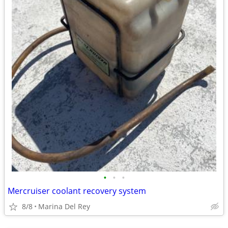
•
•
•
Mercruiser coolant recovery system
8/8
Marina Del Rey