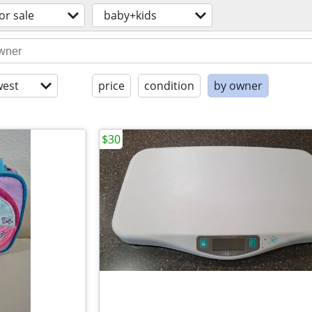
or sale
baby+kids
est
price
condition
by owner
$30