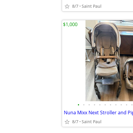
8/7
Saint Paul
$1,000
•
•
•
•
•
•
•
•
•
•
•
Nuna Mixx Next Stroller and Pi
8/7
Saint Paul