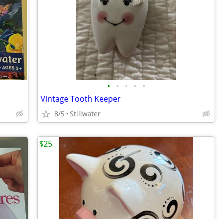
•
•
•
•
•
Vintage Tooth Keeper
8/5
Stillwater
$25