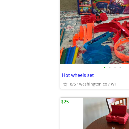
•
•
•
•
Hot wheels set
8/5
washington co / WI
$25