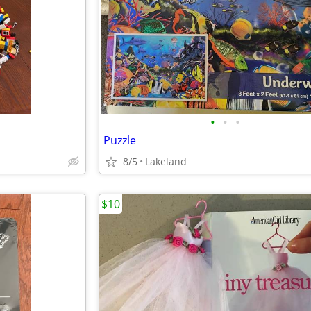
•
•
•
Puzzle
8/5
Lakeland
$10