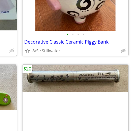
•
•
•
•
Decorative Classic Ceramic Piggy Bank
8/5
Stillwater
$20