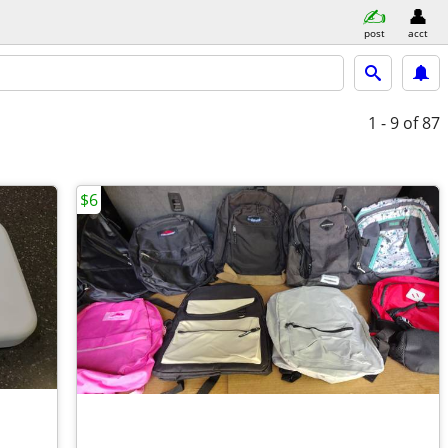
post
acct
1 - 9
of 87
$6