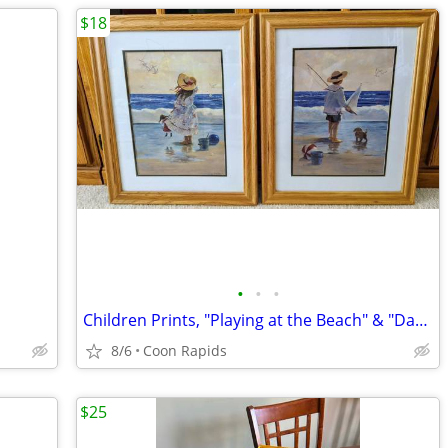
$18
•
•
•
Children Prints, "Playing at the Beach" & "Day at the Beach"
8/6
Coon Rapids
$25