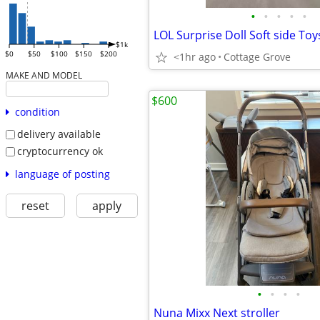
•
•
•
•
•
$1k
$0
$50
$100
$150
$200
<1hr ago
Cottage Grove
MAKE AND MODEL
$600
condition
delivery available
cryptocurrency ok
language of posting
reset
apply
•
•
•
•
Nuna Mixx Next stroller