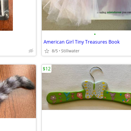
•
American Girl Tiny Treasures Book
8/5
Stillwater
$12