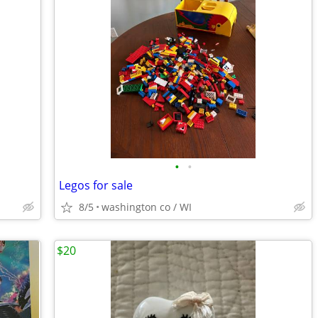
•
•
Legos for sale
8/5
washington co / WI
$20