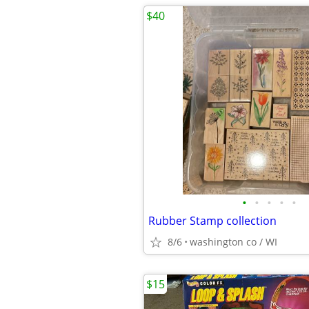
$40
•
•
•
•
•
Rubber Stamp collection
8/6
washington co / WI
$15