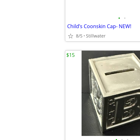
•
•
Child’s Coonskin Cap- NEW!
8/5
Stillwater
$15
•
•
•