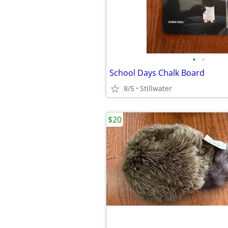
•
•
School Days Chalk Board
8/5
Stillwater
$20