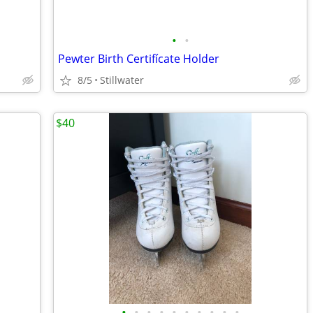
•
•
Pewter Birth Certifícate Holder
8/5
Stillwater
$40
•
•
•
•
•
•
•
•
•
•