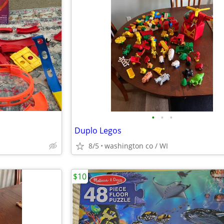
•
•
•
Duplo Legos
8/5
washington co / WI
$10