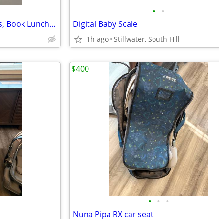
•
•
LOL Surprise Doll Soft side Toys, Book Lunch Bag L.O.L Surprise
Digital Baby Scale
1h ago
Stillwater, South Hill
$400
•
•
•
Nuna Pipa RX car seat