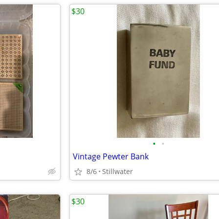
$30
•
•
Vintage Pewter Bank
8/6
Stillwater
$30