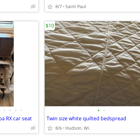
8/7
Saint Paul
$10
•
•
•
•
•
•
pa RX car seat
Twin size white quilted bedspread
8/6
Hudson, Wi.