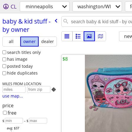
CL
minneapolis
washington/WI
f
baby & kid stuff -
by owner
new
all
owner
dealer
search titles only
$8
has image
posted today
hide duplicates
MILES FROM LOCATION

use map...
price
free
$
– $
avg: $37