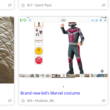
8/7
Saint Paul
$10
•
Brand new kid’s Marvel costume
8/6
Hudson, Wi.