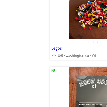
•
•
•
Legos
8/5
washington co / WI
$8