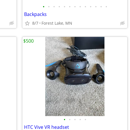
•
•
•
•
•
•
•
•
•
•
•
•
•
Backpacks
8/7
Forest Lake, MN
$500
•
•
•
•
•
HTC Vive VR headset