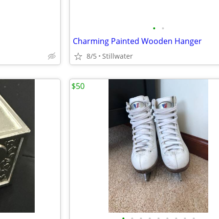
•
•
Charming Painted Wooden Hanger
8/5
Stillwater
$50
•
•
•
•
•
•
•
•
•