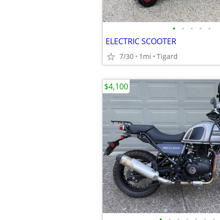
•
•
•
•
•
ELECTRIC SCOOTER
7/30
1mi
Tigard
$4,100
•
•
•
•
•
•
•