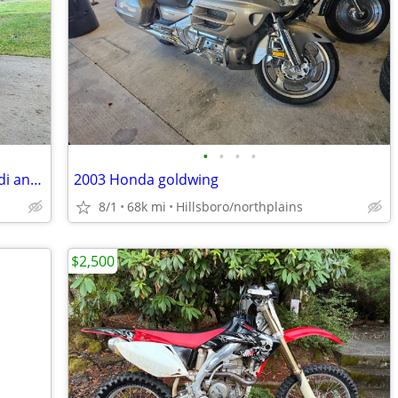
•
•
•
•
2003 Harley-Davidson softail deuce fxstdi anniversary
2003 Honda goldwing
8/1
68k mi
Hillsboro/northplains
$2,500