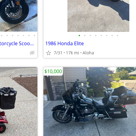
•
•
•
•
•
•
•
•
•
•
•
•
•
•
•
Two eVader 2000W Electric Motorcycle Scooter| Brushless | 72V | E-MOTO
1986 Honda Elite
7/31
17k mi
Aloha
$10,000