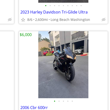
•
•
•
•
•
•
•
•
•
2023 Harley Davidson Tri-Glide Ultra
8/6
2,600mi
Long Beach Washington
$6,000
•
•
•
•
•
2006 Cbr 600rr