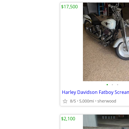
$17,500
•
•
•
8/5
5,000mi
sherwood
$2,100