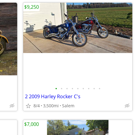
$9,250
•
•
•
•
•
•
•
•
•
2 2009 Harley Rocker C's
8/4
3,500mi
Salem
$7,000