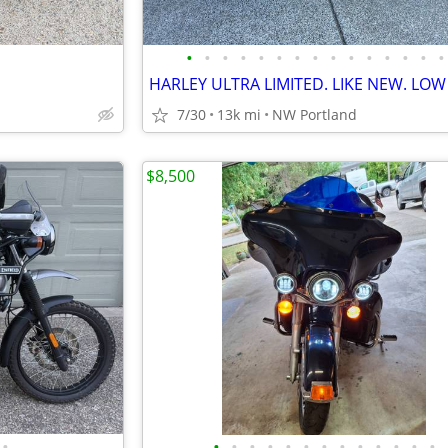
•
•
•
•
•
•
•
•
•
•
•
•
•
•
•
7/30
13k mi
NW Portland
$8,500
•
•
•
•
•
•
•
•
•
•
•
•
•
•