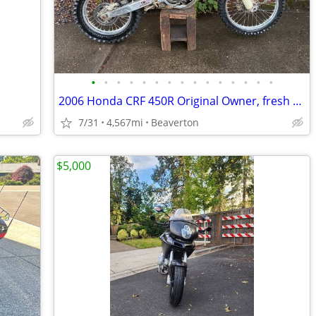
•
•
•
•
•
•
•
•
•
•
•
•
•
•
•
2006 Honda CRF 450R Original Owner, fresh motor
7/31
4,567mi
Beaverton
$5,000