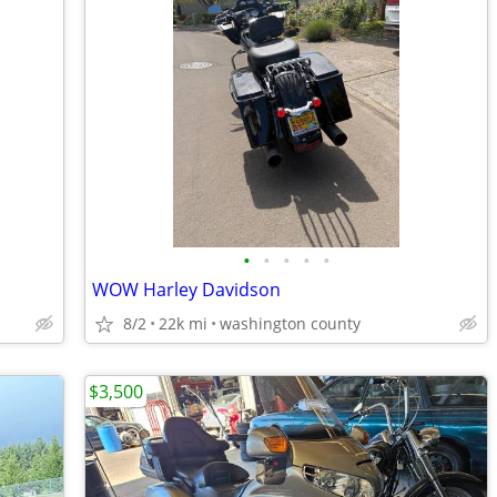
•
•
•
•
•
WOW Harley Davidson
8/2
22k mi
washington county
$3,500