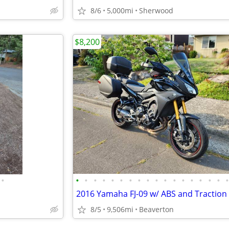
8/6
5,000mi
Sherwood
$8,200
•
•
•
•
•
•
•
•
•
•
•
•
•
•
•
•
•
•
8/5
9,506mi
Beaverton