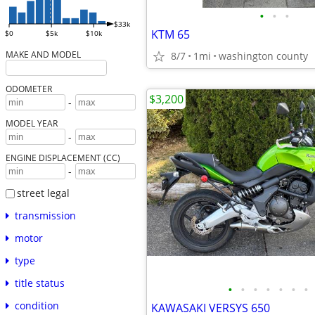
•
•
•
$33k
KTM 65
$0
$5k
$10k
MAKE AND MODEL
8/7
1mi
washington county
ODOMETER
$3,200
-
MODEL YEAR
-
ENGINE DISPLACEMENT (CC)
-
street legal
transmission
motor
type
title status
•
•
•
•
•
•
•
condition
KAWASAKI VERSYS 650