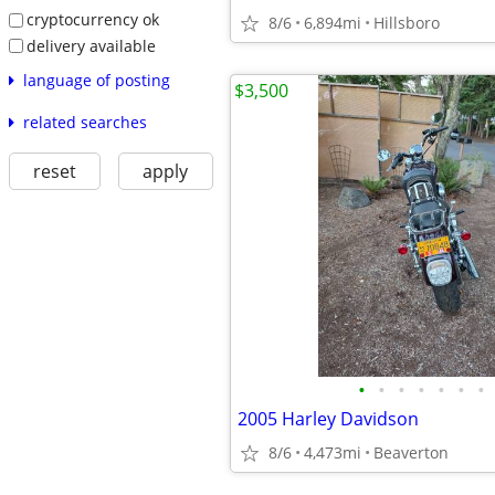
cryptocurrency ok
8/6
6,894mi
Hillsboro
delivery available
language of posting
$3,500
related searches
reset
apply
•
•
•
•
•
•
•
2005 Harley Davidson
8/6
4,473mi
Beaverton