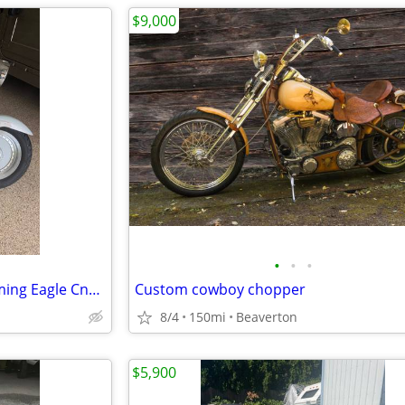
$9,000
•
•
•
Harley Davidson Fatboy Screaming Eagle Cnc ported htcc
Custom cowboy chopper
8/4
150mi
Beaverton
$5,900