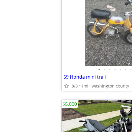
•
•
•
•
•
•
•
69 Honda mini trail
8/3
1mi
washington county
$5,000