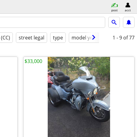
post
acct
 (CC)
street legal
type
model year
condition
1 - 9
of 77
$33,000