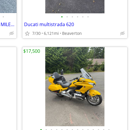
•
•
•
•
•
•
•
HARLEY ULTRA LIMITED. LIKE NEW. LOW MILES. LOADED
Ducati multistrada 620
7/30
6,121mi
Beaverton
$17,500
•
•
•
•
•
•
•
•
•
•
•
•
•
•