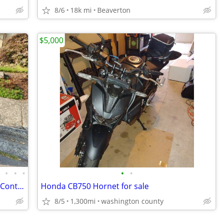
8/6
18k mi
Beaverton
$5,000
•
•
•
•
•
•
2016 Yamaha FJ-09 w/ ABS and Traction Control
Honda CB750 Hornet for sale
8/5
1,300mi
washington county