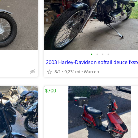
•
•
•
•
8/1
9,231mi
Warren
$700