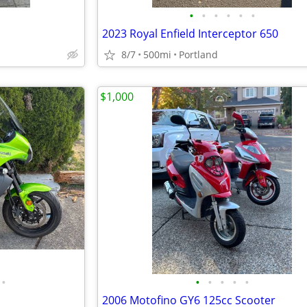
•
•
•
•
•
•
2023 Royal Enfield Interceptor 650
8/7
500mi
Portland
$1,000
•
•
•
•
•
•
2006 Motofino GY6 125cc Scooter