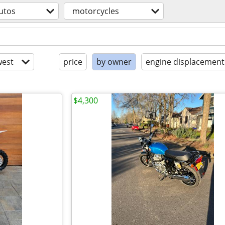
utos
motorcycles
est
price
by owner
engine displacement
$4,300