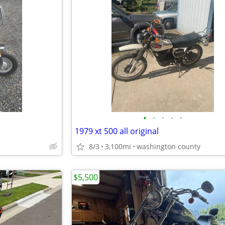
•
•
•
•
•
1979 xt 500 all original
8/3
3,100mi
washington county
$5,500