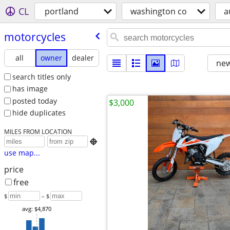
CL
portland
washington co
a
motorcycles
all
owner
dealer
new
search titles only
has image
posted today
$3,000
hide duplicates
MILES FROM LOCATION

use map...
price
free
$
– $
avg: $4,870