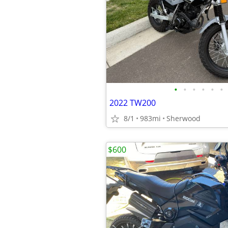
•
•
•
•
•
•
2022 TW200
8/1
983mi
Sherwood
$600