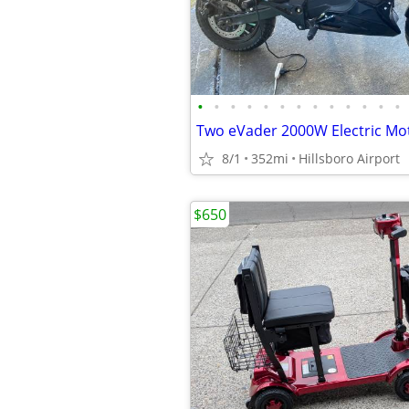
•
•
•
•
•
•
•
•
•
•
•
•
•
8/1
352mi
Hillsboro Airport
$650