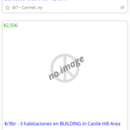
8/7
Carmel, ny
$2,506
no image
$/3br - 3 habitaciones en BUILDING In Castle Hill Area