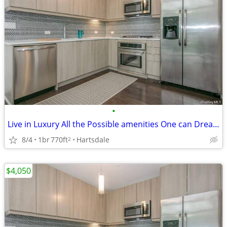
•
Live in Luxury All the Possible amenities One can Dream About !!!
8/4
1br
770ft
Hartsdale
2
$4,050