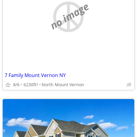
no image
7 Family Mount Vernon NY
8/6
6230ft
North Mount Vernon
2