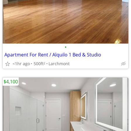
•
Apartment For Rent / Alquilo 1 Bed & Studio
<1hr ago
500ft
Larchmont
2
$4,100