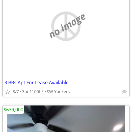
no image
3 BRs Apt For Lease Available
8/7
3br
1100ft
SW Yonkers
2
$639,000