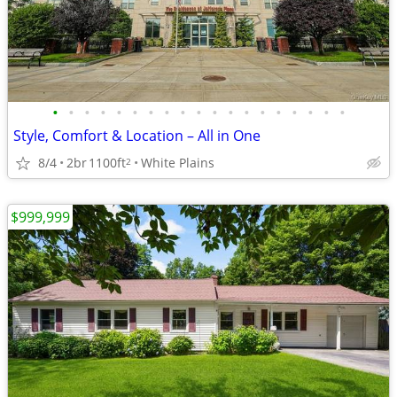
•
•
•
•
•
•
•
•
•
•
•
•
•
•
•
•
•
•
•
Style, Comfort & Location – All in One
8/4
2br
1100ft
White Plains
2
$999,999