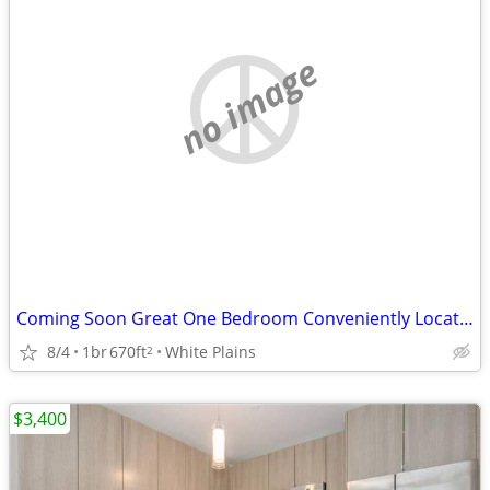
no image
Coming Soon Great One Bedroom Conveniently Located Elevator Building
8/4
1br
670ft
White Plains
2
$3,400