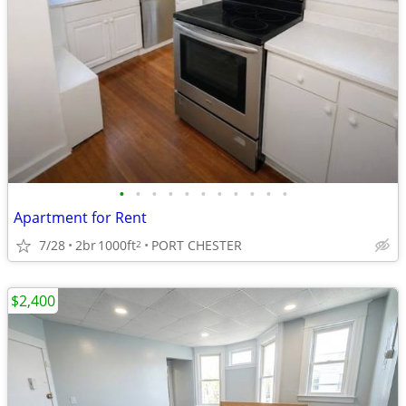
•
•
•
•
•
•
•
•
•
•
•
Apartment for Rent
7/28
2br
1000ft
PORT CHESTER
2
$2,400