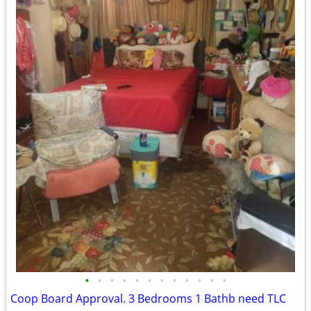
•
•
•
•
•
•
•
•
•
•
•
•
Coop Board Approval. 3 Bedrooms 1 Bathb need TLC