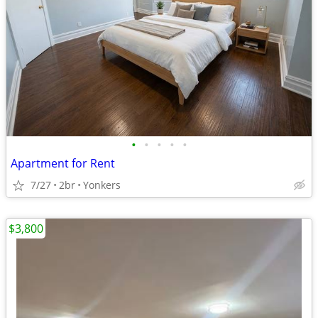
•
•
•
•
•
Apartment for Rent
7/27
2br
Yonkers
$3,800