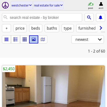
westchester
real estate for sale
post
acct
+
price
beds
baths
type
furnished
by
newest
1 - 2
of 60
$2,450