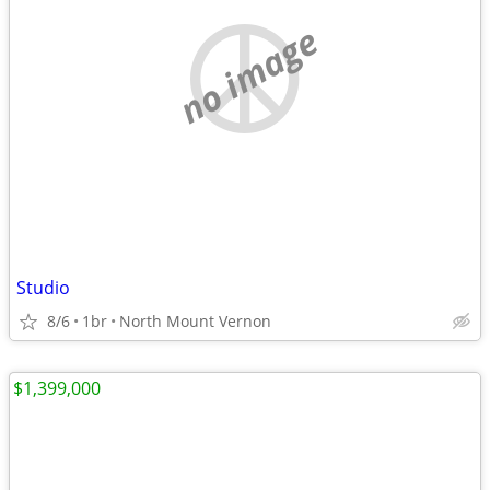
no image
Studio
8/6
1br
North Mount Vernon
$1,399,000