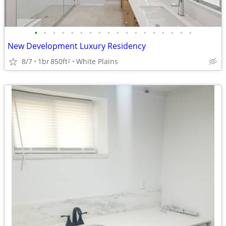
•
•
•
•
•
•
•
•
•
•
•
•
•
•
•
•
•
•
New Development Luxury Residency
8/7
1br
850ft
White Plains
2