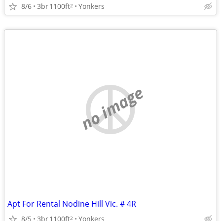
8/6
3br
1100ft
Yonkers
2
no image
Apt For Rental Nodine Hill Vic. # 4R
8/5
3br
1100ft
Yonkers
2