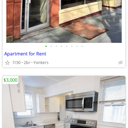
•
•
•
•
•
•
•
•
Apartment for Rent
7/30
2br
Yonkers
$3,000