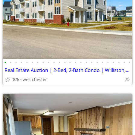
•
•
•
•
•
•
•
•
•
•
•
•
•
•
•
•
•
•
•
•
•
•
•
•
Real Estate Auction | 2-Bed, 2-Bath Condo | Williston, VT
8/6
westchester