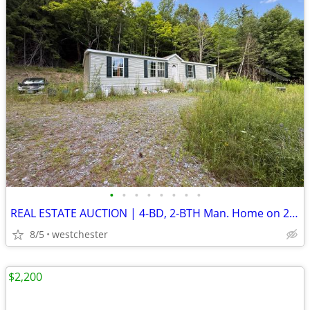
•
•
•
•
•
•
•
•
REAL ESTATE AUCTION | 4-BD, 2-BTH Man. Home on 21.6 Acres | SEP. 10
8/5
westchester
$2,200