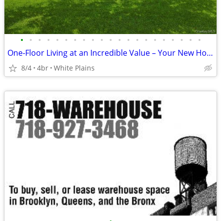
•
•
•
•
•
•
•
•
•
•
•
•
•
•
•
•
•
•
•
•
•
One-Floor Living at an Incredible Value – Your New Home Awaits!
8/4
4br
White Plains