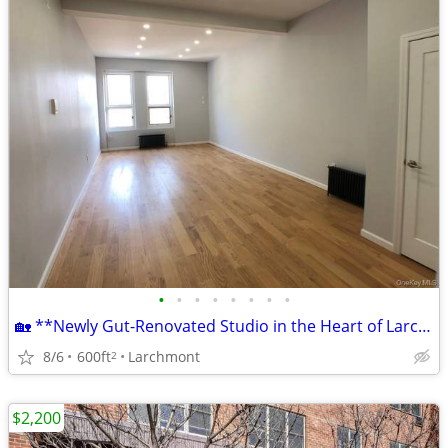
•
•
•
•
•
•
•
•
🏡 **Newly Gut-Renovated Studio in the Heart of Larchmont!** $2,200
8/6
600ft
Larchmont
2
$2,200