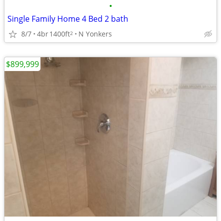
•
Single Family Home 4 Bed 2 bath
8/7
4br
1400ft
N Yonkers
2
$899,999