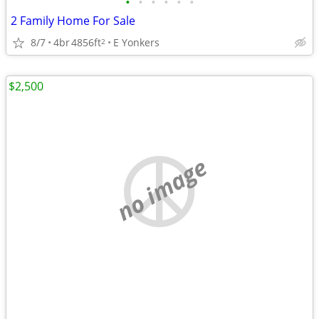
•
•
•
•
•
•
2 Family Home For Sale
8/7
4br
4856ft
E Yonkers
2
$2,500
no image