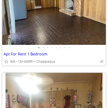
•
•
•
•
•
•
•
•
Apt For Rent 1 Bedroom
8/6
1br
600ft
Chappaqua
2