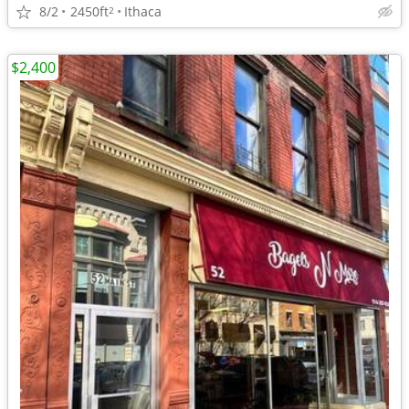
8/2
2450ft
Ithaca
2
$2,400