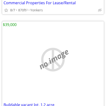
Commercial Properties For Lease/Rental
8/7
870ft
Yonkers
2
$39,000
no image
Buildable vacant lot. 1.2 acre