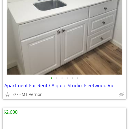
•
•
•
•
•
•
Apartment For Rent / Alquilo Studio. Fleetwood Vic
8/7
MT Vernon
$2,600