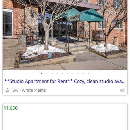
•
•
•
•
•
•
•
•
•
•
**Studio Apartment for Rent** Cozy, clean studio available
8/6
White Plains
$1,650