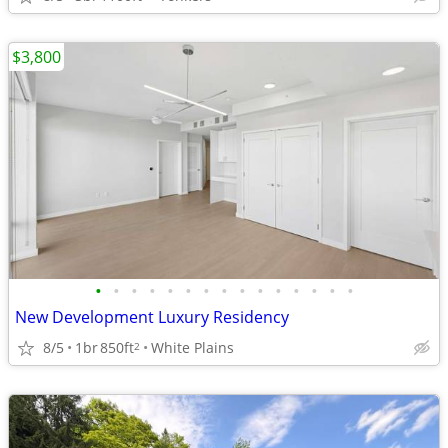
$3,800
•
•
•
•
•
•
•
•
•
•
•
•
•
•
•
New Development Luxury Residency
8/5
1br
850ft
White Plains
2