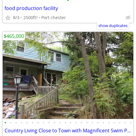
•
food production facility
8/3
2500ft
Port chester
2
show duplicates
$465,000
•
•
•
•
•
•
•
•
•
•
•
•
•
•
•
•
•
•
•
•
•
•
•
•
Country Living Close to Town with Magnificent Swim Pond!