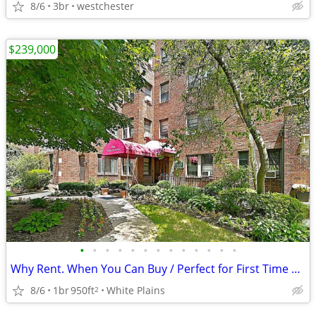
8/6
3br
westchester
$239,000
•
•
•
•
•
•
•
•
•
•
•
•
•
Why Rent. When You Can Buy / Perfect for First Time Home Buyers
8/6
1br
950ft
White Plains
2