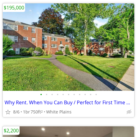
$195,000
•
•
•
•
•
•
•
•
•
•
•
Why Rent. When You Can Buy / Perfect for First Time Home Buyers
8/6
1br
750ft
White Plains
2
$2,200