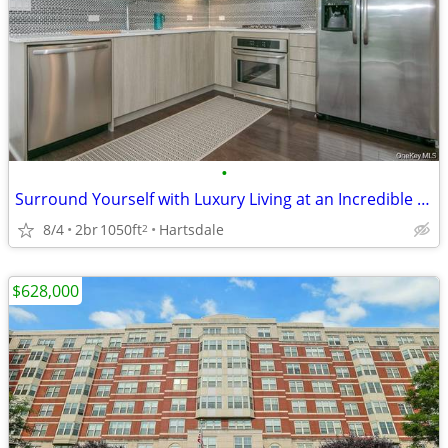
•
Surround Yourself with Luxury Living at an Incredible Value!
8/4
2br
1050ft
Hartsdale
2
$628,000