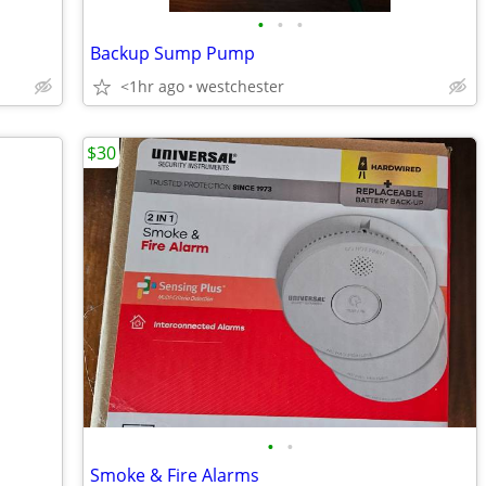
•
•
•
Backup Sump Pump
<1hr ago
westchester
$30
•
•
Smoke & Fire Alarms