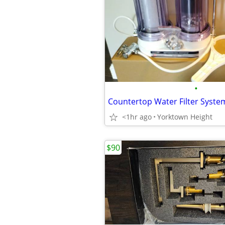
•
Countertop Water Filter Syste
<1hr ago
Yorktown Height
$90