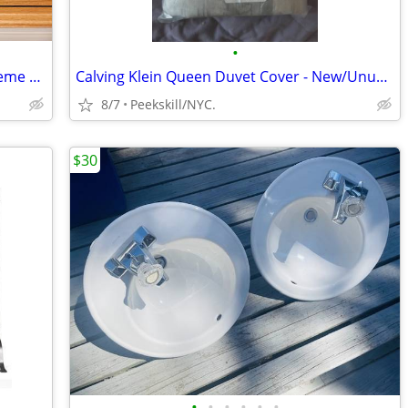
•
Appetizer Dish Set Fall/Thanksgiving Theme w Serving Platters & Plates
Calving Klein Queen Duvet Cover - New/Unused
8/7
Peekskill/NYC.
$30
•
•
•
•
•
•