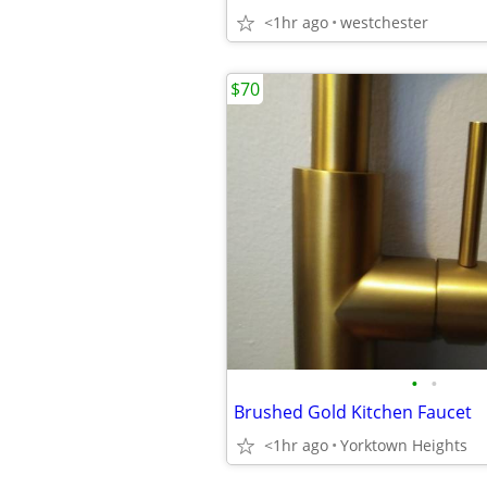
<1hr ago
westchester
$70
•
•
Brushed Gold Kitchen Faucet
<1hr ago
Yorktown Heights