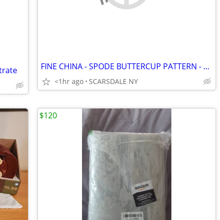
FINE CHINA - SPODE BUTTERCUP PATTERN - Service for 12
trate
<1hr ago
SCARSDALE NY
$120