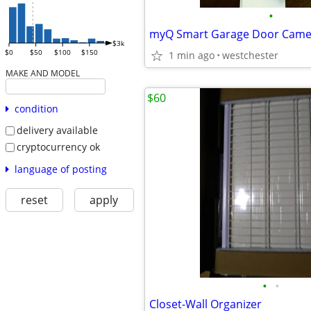
•
myQ Smart Garage Door Came
$3k
$0
$50
$100
$150
1 min ago
westchester
MAKE AND MODEL
$60
condition
delivery available
cryptocurrency ok
language of posting
reset
apply
•
•
Closet-Wall Organizer