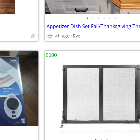
•
•
•
•
•
•
4h ago
Rye
$500
•
•
•