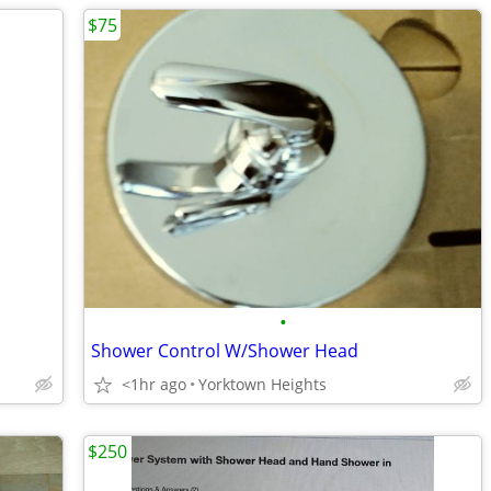
$75
•
Shower Control W/Shower Head
<1hr ago
Yorktown Heights
$250