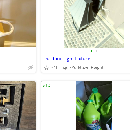
•
•
m
Outdoor Light Fixture
<1hr ago
Yorktown Heights
$10