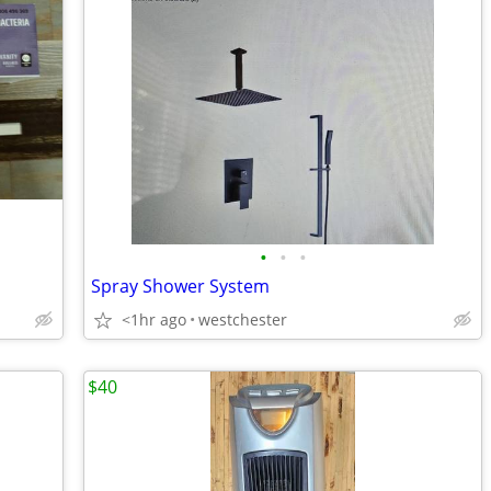
•
•
•
Spray Shower System
<1hr ago
westchester
$40