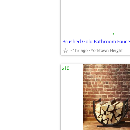
•
Brushed Gold Bathroom Fauce
<1hr ago
Yorktown Height
$10