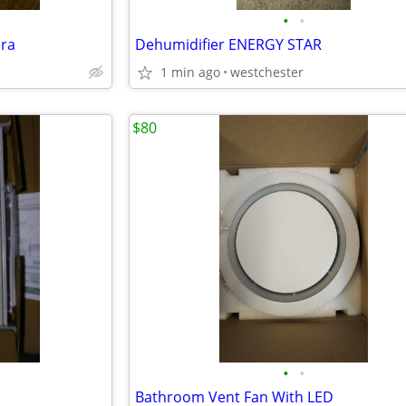
•
•
ra
Dehumidifier ENERGY STAR
1 min ago
westchester
$80
•
•
Bathroom Vent Fan With LED