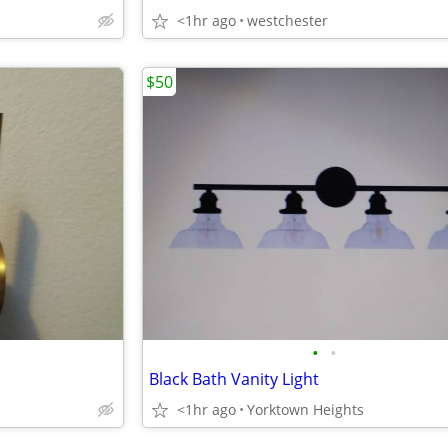
<1hr ago
westchester
$50
•
•
Black Bath Vanity Light
<1hr ago
Yorktown Heights