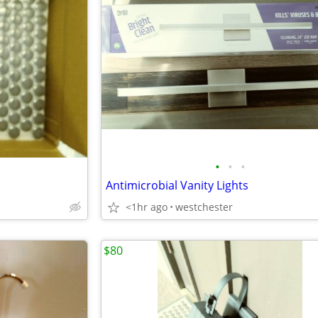
•
•
•
Antimicrobial Vanity Lights
<1hr ago
westchester
$80