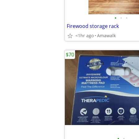
•
•
•
Firewood storage rack
<1hr ago
Amawalk
$70
•
•