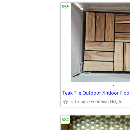
$55
•
Teak Tile Outdoor /Indoor Floo
<1hr ago
Yorktown Height
$80