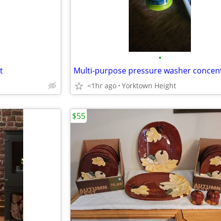
•
t
Multi-purpose pressure washer concen
<1hr ago
Yorktown Height
$55