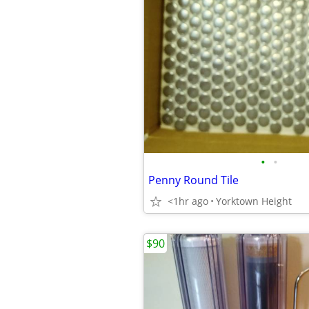
•
•
Penny Round Tile
<1hr ago
Yorktown Height
$90