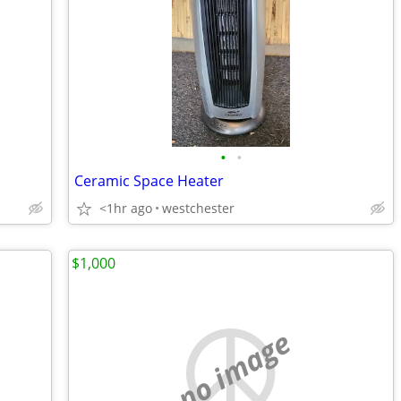
•
•
Ceramic Space Heater
<1hr ago
westchester
$1,000
no image