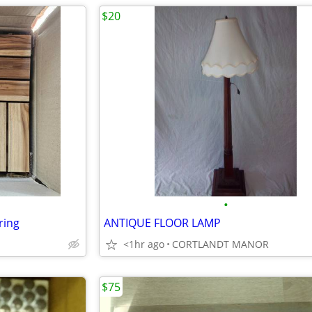
$20
•
ring
ANTIQUE FLOOR LAMP
<1hr ago
CORTLANDT MANOR
$75