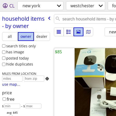
CL
new york
westchester
fo
household items
- by owner
new
all
owner
dealer
search titles only
$85
has image
posted today
hide duplicates
MILES FROM LOCATION

use map...
price
free
$
– $
avg: $45