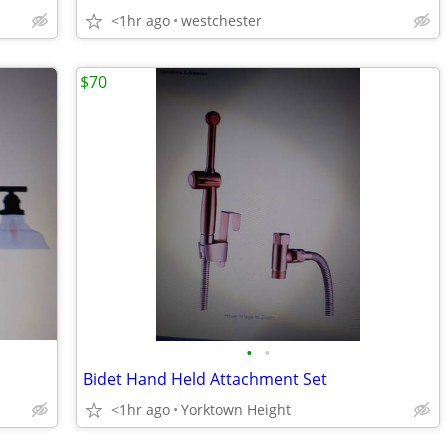
<1hr ago
westchester
$70
•
•
Bidet Hand Held Attachment Set
<1hr ago
Yorktown Height