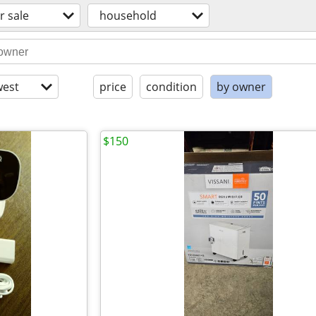
r sale
household
est
price
condition
by owner
$150