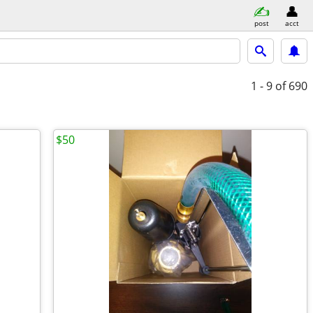
post
acct
1 - 9
of 690
$50