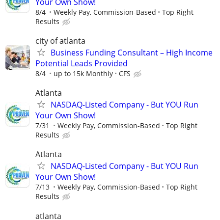
Your Own Show!
8/4
Weekly Pay, Commission-Based
Top Right
Results
city of atlanta
Business Funding Consultant – High Income
Potential Leads Provided
8/4
up to 15k Monthly
CFS
Atlanta
NASDAQ-Listed Company - But YOU Run
Your Own Show!
7/31
Weekly Pay, Commission-Based
Top Right
Results
Atlanta
NASDAQ-Listed Company - But YOU Run
Your Own Show!
7/13
Weekly Pay, Commission-Based
Top Right
Results
atlanta