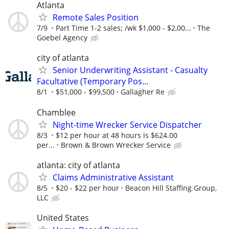
Atlanta
Remote Sales Position
7/9
Part Time 1-2 sales; /wk $1,000 - $2,00...
The
Goebel Agency
city of atlanta
Senior Underwriting Assistant - Casualty
Facultative (Temporary Pos...
8/1
$51,000 - $99,500
Gallagher Re
Chamblee
Night-time Wrecker Service Dispatcher
8/3
$12 per hour at 48 hours is $624.00
per...
Brown & Brown Wrecker Service
atlanta: city of atlanta
Claims Administrative Assistant
8/5
$20 - $22 per hour
Beacon Hill Staffing Group,
LLC
United States