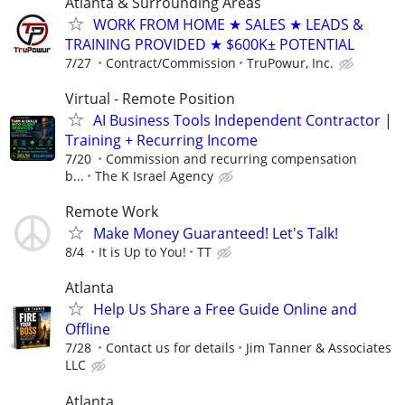
Atlanta & Surrounding Areas
WORK FROM HOME ★ SALES ★ LEADS &
TRAINING PROVIDED ★ $600K± POTENTIAL
7/27
Contract/Commission
TruPowur, Inc.
Virtual - Remote Position
AI Business Tools Independent Contractor |
Training + Recurring Income
7/20
Commission and recurring compensation
b...
The K Israel Agency
Remote Work
Make Money Guaranteed! Let's Talk!
8/4
It is Up to You!
TT
Atlanta
Help Us Share a Free Guide Online and
Offline
7/28
Contact us for details
Jim Tanner & Associates
LLC
Atlanta