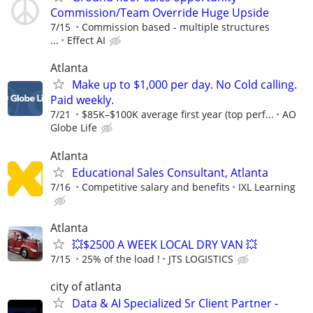
Commission/Team Override Huge Upside
7/15
Commission based - multiple structures
...
Effect AI
Atlanta
Make up to $1,000 per day. No Cold calling.
Paid weekly.
7/21
$85K–$100K average first year (top perf...
AO
Globe Life
Atlanta
Educational Sales Consultant, Atlanta
7/16
Competitive salary and benefits
IXL Learning
Atlanta
💥$2500 A WEEK LOCAL DRY VAN 💥
7/15
25% of the load !
JTS LOGISTICS
city of atlanta
Data & AI Specialized Sr Client Partner -