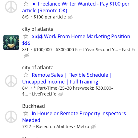
► Freelance Writer Wanted - Pay $100 per
article (Remote OK)
8/5
$100 per article
city of atlanta
$$$$ Work From Home Marketing Position
$$$
8/1
$100,000 - $300,000 First Year Second Y...
Fast Fi
city of atlanta
Remote Sales | Flexible Schedule |
Uncapped Income | Full Training
8/4
* Part-Time (25–30 hrs/week): $30,000–
$...
LiveFreeLife
Buckhead
In House or Remote Property Inspectors
Needed
7/27
Based on Abilities
Metro