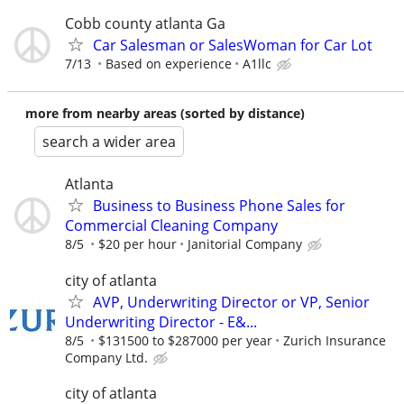
Cobb county atlanta Ga
Car Salesman or SalesWoman for Car Lot
7/13
Based on experience
A1llc
more from nearby areas (sorted by distance)
search a wider area
Atlanta
Business to Business Phone Sales for
Commercial Cleaning Company
8/5
$20 per hour
Janitorial Company
city of atlanta
AVP, Underwriting Director or VP, Senior
Underwriting Director - E&...
8/5
$131500 to $287000 per year
Zurich Insurance
Company Ltd.
city of atlanta