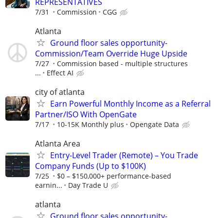
REPRESENTATIVES
7/31
Commission
CGG
Atlanta
Ground floor sales opportunity-
Commission/Team Override Huge Upside
7/27
Commission based - multiple structures
...
Effect AI
city of atlanta
Earn Powerful Monthly Income as a Referral
Partner/ISO With OpenGate
7/17
10-15K Monthly plus
Opengate Data
Atlanta Area
Entry-Level Trader (Remote) – You Trade
Company Funds (Up to $100K)
7/25
$0 – $150,000+ performance-based
earnin...
Day Trade U
atlanta
Ground floor sales opportunity-