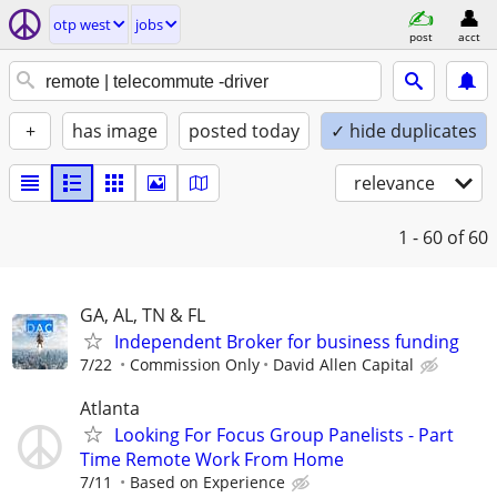
otp west
jobs
post
acct
+
has image
posted today
✓ hide duplicates
relevance
1 - 60
of 60
GA, AL, TN & FL
Independent Broker for business funding
7/22
Commission Only
David Allen Capital
Atlanta
Looking For Focus Group Panelists - Part
Time Remote Work From Home
7/11
Based on Experience