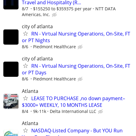
Travel and Hospitality (R...
8/7
$155250 to $359375 per year
NTT DATA
Americas, Inc.
city of atlanta
RN - Virtual Nursing Operations, On-Site, FT
or PT Nights
8/6
Piedmont Healthcare
city of atlanta
RN - Virtual Nursing Operations, On-Site, FT
or PT Days
8/6
Piedmont Healthcare
Atlanta
LEASE TO PURCHASE ,no down payment–
$3000+ WEEKLY, 10 MONTHS LEASE
8/4
9k-11k
Delta International LLC
Atlanta
NASDAQ-Listed Company - But YOU Run