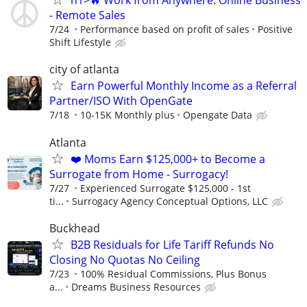
h1>🔥 Work from Anywhere: Online Business
- Remote Sales
7/24
Performance based on profit of sales
Positive
Shift Lifestyle
city of atlanta
Earn Powerful Monthly Income as a Referral
Partner/ISO With OpenGate
7/18
10-15K Monthly plus
Opengate Data
Atlanta
❤️ Moms Earn $125,000+ to Become a
Surrogate from Home - Surrogacy!
7/27
Experienced Surrogate $125,000 - 1st
ti...
Surrogacy Agency Conceptual Options, LLC
Buckhead
B2B Residuals for Life Tariff Refunds No
Closing No Quotas No Ceiling
7/23
100% Residual Commissions, Plus Bonus
a...
Dreams Business Resources