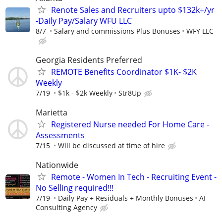
Renote Sales and Recruiters upto $132k+/yr
-Daily Pay/Salary WFU LLC
8/7
Salary and commissions Plus Bonuses
WFY LLC
Georgia Residents Preferred
REMOTE Benefits Coordinator $1K- $2K
Weekly
7/19
$1k - $2k Weekly
Str8Up
Marietta
Registered Nurse needed For Home Care -
Assessments
7/15
Will be discussed at time of hire
Nationwide
Remote - Women In Tech - Recruiting Event -
No Selling required!!!
7/19
Daily Pay + Residuals + Monthly Bonuses
AI
Consulting Agency