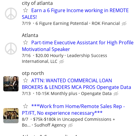
city of atlanta
Earn a 6 Figure Income working in REMOTE
SALES!
7/19
6 Figure Earning Potential
ROK Financial
Atlanta
Part-time Executive Assistant for High Profile
Motivational Speaker
7/16
$20.00 Hourly
Leadership Success
International, LLC
otp north
ATTN: WANTED COMMERCIAL LOAN
BROKERS & LENDERS MCA PROS Opengate Data
7/13
10-15K Monthly plus
Opengate Data
***Work from Home/Remote Sales Rep -
PT/FT, No experience necessary***
8/7
$75k-$180k in Uncapped Commissions +
Bo...
Sudhoff Agency