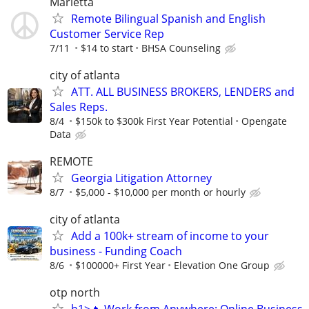
Marietta
Remote Bilingual Spanish and English
Customer Service Rep
7/11
$14 to start
BHSA Counseling
city of atlanta
ATT. ALL BUSINESS BROKERS, LENDERS and
Sales Reps.
8/4
$150k to $300k First Year Potential
Opengate
Data
REMOTE
Georgia Litigation Attorney
8/7
$5,000 - $10,000 per month or hourly
city of atlanta
Add a 100k+ stream of income to your
business - Funding Coach
8/6
$100000+ First Year
Elevation One Group
otp north