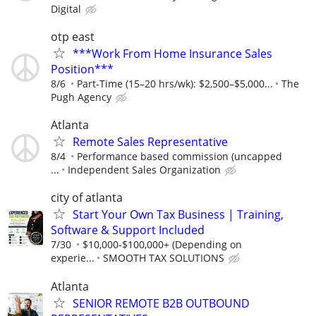
Digital
otp east
***Work From Home Insurance Sales
Position***
8/6
Part-Time (15–20 hrs/wk): $2,500–$5,000...
The
Pugh Agency
Atlanta
Remote Sales Representative
8/4
Performance based commission (uncapped
...
Independent Sales Organization
city of atlanta
Start Your Own Tax Business | Training,
Software & Support Included
7/30
$10,000-$100,000+ (Depending on
experie...
SMOOTH TAX SOLUTIONS
Atlanta
SENIOR REMOTE B2B OUTBOUND