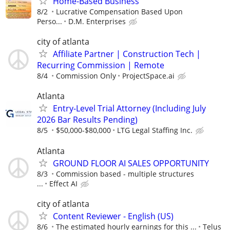
Home-Based Business
8/2
Lucrative Compensation Based Upon
Perso...
D.M. Enterprises
city of atlanta
Affiliate Partner | Construction Tech |
Recurring Commission | Remote
8/4
Commission Only
ProjectSpace.ai
Atlanta
Entry-Level Trial Attorney (Including July
2026 Bar Results Pending)
8/5
$50,000-$80,000
LTG Legal Staffing Inc.
Atlanta
GROUND FLOOR AI SALES OPPORTUNITY
8/3
Commission based - multiple structures
...
Effect AI
city of atlanta
Content Reviewer - English (US)
8/6
The estimated hourly earnings for this ...
Telus