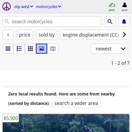
otp west
motorcycles
post
acct
+
price
sold by
engine displacement (CC)
st
newest
1 - 2
of 7
Zero local results found. Here are some from nearby
search a wider area
(sorted by distance)
$5,900