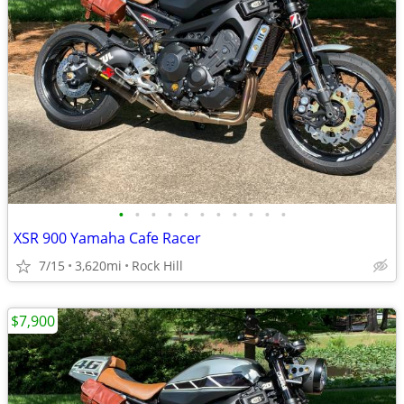
•
•
•
•
•
•
•
•
•
•
•
XSR 900 Yamaha Cafe Racer
7/15
3,620mi
Rock Hill
$7,900