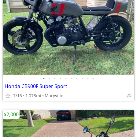
•
•
•
•
•
•
•
•
•
•
Honda CB900F Super Sport
7/16
1,078mi
Maryville
$2,000