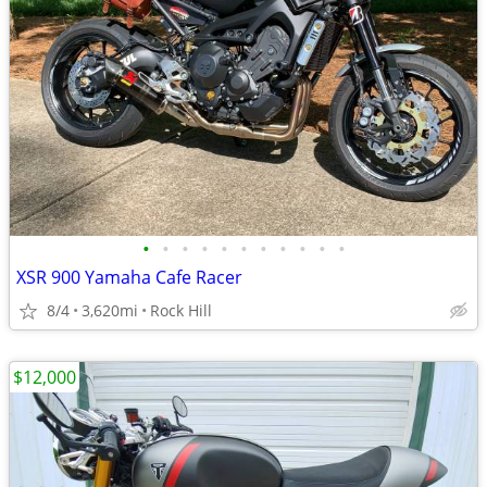
•
•
•
•
•
•
•
•
•
•
•
XSR 900 Yamaha Cafe Racer
8/4
3,620mi
Rock Hill
$12,000