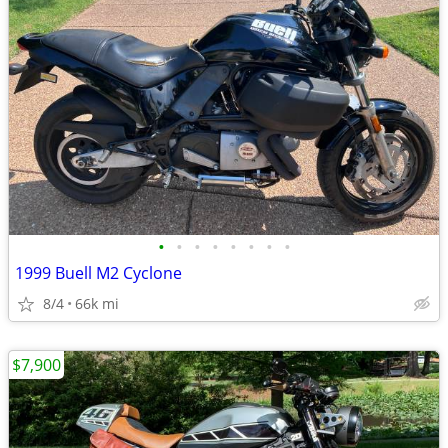
•
•
•
•
•
•
•
•
1999 Buell M2 Cyclone
8/4
66k mi
$7,900