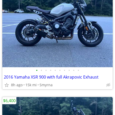
•
•
•
•
•
•
•
•
•
•
2016 Yamaha XSR 900 with full Akrapovic Exhaust
8h ago
15k mi
Smyrna
$6,400