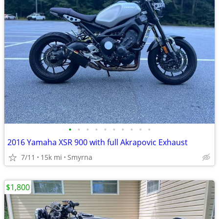
•
•
•
•
•
•
•
•
•
•
2016 Yamaha XSR 900 with full Akrapovic Exhaust
7/11
15k mi
Smyrna
$1,800