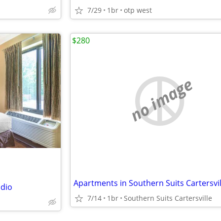
7/29
1br
otp west
$280
no image
udio
7/14
1br
Southern Suits Cartersville