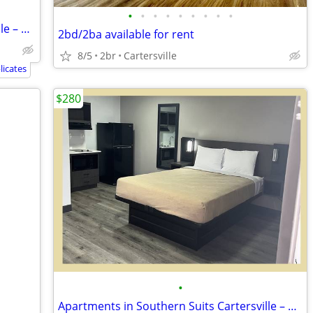
•
•
•
•
•
•
•
•
•
Apartments in Southern Suits Cartersville – Only $280 – Great Deal!
2bd/2ba available for rent
8/5
2br
Cartersville
icates
$280
•
Apartments in Southern Suits Cartersville – Only $280 – Great Deal!