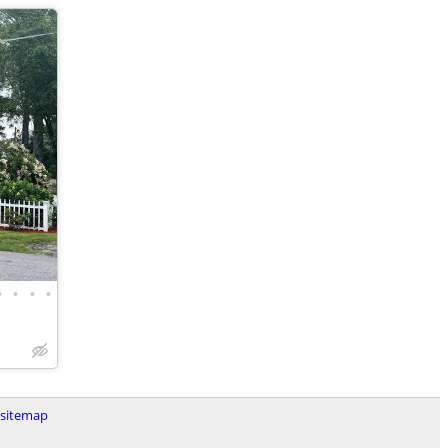
•
•
•
•
sitemap