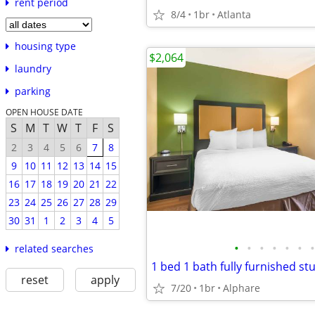
rent period
8/4
1br
Atlanta
housing type
$2,064
laundry
parking
OPEN HOUSE DATE
S
M
T
W
T
F
S
2
3
4
5
6
7
8
9
10
11
12
13
14
15
16
17
18
19
20
21
22
23
24
25
26
27
28
29
30
31
1
2
3
4
5
•
•
•
•
•
•
•
related searches
1 bed 1 bath fully furnished st
reset
apply
7/20
1br
Alphare