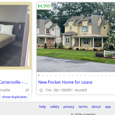
$4,900
•
•
•
•
•
•
•
•
•
•
•
•
•
•
•
•
•
•
Apartments in Southern Suits Cartersville – Only $280 – Great Deal!
New Pocket Home for Lease
7/4
3br
1905ft
Austell
rsville
2
show duplicates
help
safety
privacy
terms
about
app
© 2026 craigslist