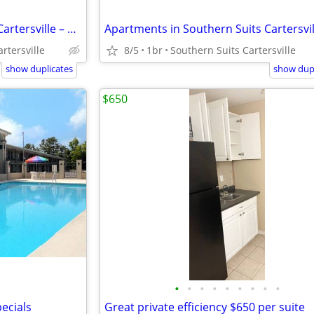
Apartments in Southern Suits Cartersville – Only $280 – Great Deal!
rtersville
8/5
1br
Southern Suits Cartersville
show duplicates
show dupl
$650
•
•
•
•
•
•
•
•
•
ecials
Great private efficiency $650 per suite