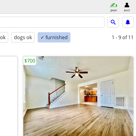
post
acct
 ok
dogs ok
✓ furnished
1 - 9
of 11
$700