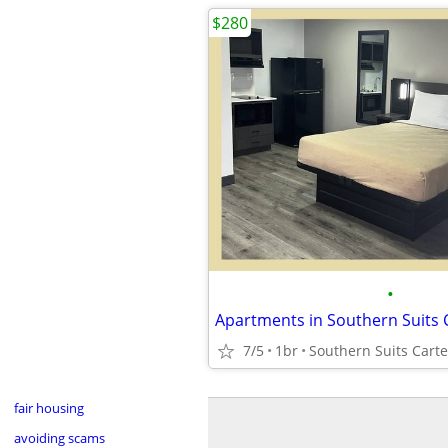
$280
•
7/5
1br
Southern Suits Carte
fair housing
avoiding scams