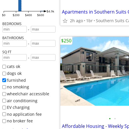
$4.9k
$0
$200
$400
$600
2h ago
1br
Southern Suits Ca
BEDROOMS
-
BATHROOMS
$250
-
SQ FT
-
cats ok
dogs ok
furnished
no smoking
wheelchair accessible
air conditioning
EV charging
no application fee
•
•
no broker fee
Affordable Housing - Weekly Sp