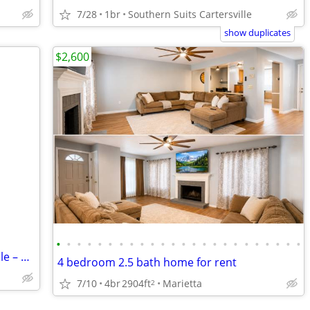
7/28
1br
Southern Suits Cartersville
show duplicates
$2,600
•
•
•
•
•
•
•
•
•
•
•
•
•
•
•
•
•
•
•
•
•
•
•
•
Apartments in Southern Suits Cartersville – Only $280 – Great Deal!
4 bedroom 2.5 bath home for rent
7/10
4br
2904ft
Marietta
2