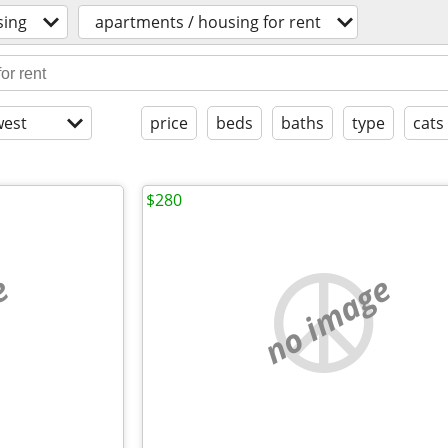
sing
apartments / housing for rent
est
price
beds
baths
type
cats
$280
e
no image