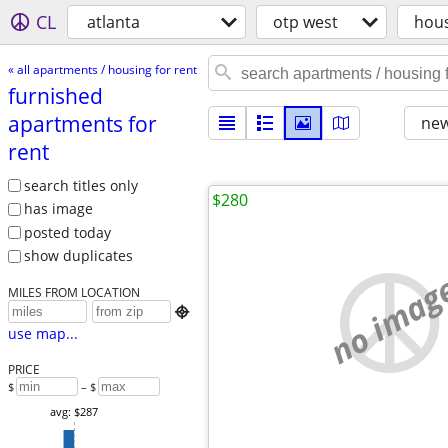
CL
atlanta
otp west
hou
« all apartments / housing for rent
furnished
apartments for
new
rent
search titles only
$280
has image
posted today
show duplicates
no imag
MILES FROM LOCATION

use map...
PRICE
$
– $
avg: $287